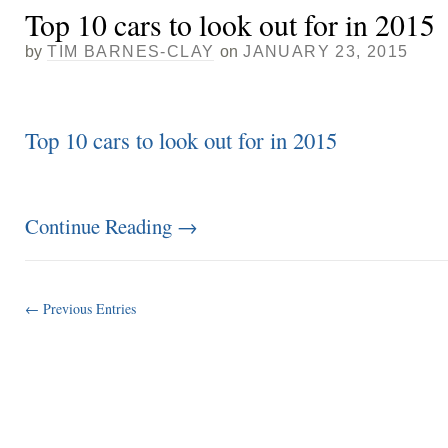
Top 10 cars to look out for in 2015
by
TIM BARNES-CLAY
on
JANUARY 23, 2015
Top 10 cars to look out for in 2015
Continue Reading
→
← Previous Entries