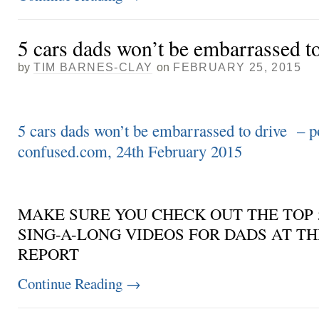
5 cars dads won’t be embarrassed to
by
TIM BARNES-CLAY
on
FEBRUARY 25, 2015
5 cars dads won’t be embarrassed to drive – p
confused.com, 24th February 2015
MAKE SURE YOU CHECK OUT THE TOP 
SING-A-LONG VIDEOS FOR DADS AT TH
REPORT
Continue Reading
→