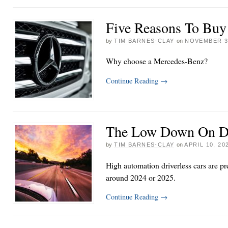
Five Reasons To Bu
by
TIM BARNES-CLAY
on
NOVEMBER 3
Why choose a Mercedes-Benz?
Continue Reading
→
The Low Down On Dr
by
TIM BARNES-CLAY
on
APRIL 10, 20
High automation driverless cars are pr
around 2024 or 2025.
Continue Reading
→