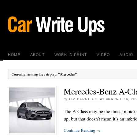
HOME
ABOUT
WORK IN PRINT
VIDEO
AUDIO
Currently viewing the category:
"Mercedes"
Mercedes-Benz A-Cl
by
TIM BARNES-CLAY
on
APRIL 16, 20
The A-Class may be the tiniest motor 
up, but that doesn’t mean it’s an inferi
Continue Reading
→