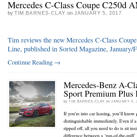
Mercedes C-Class Coupe C250d 
by
TIM BARNES-CLAY
on
JANUARY 5, 2017
Tim reviews the new Mercedes C-Class Co
Line, published in Sorted Magazine, January
Continue Reading
→
Mercedes-Benz A-Cla
Sport Premium Plus
by
TIM BARNES-CLAY
on
JANUARY 4, 
If you’re into car leasing, you’ll know
distinguishable immediately. Even if a 
ripped off, all you need to do is sit in
difference between a ‘run-of-the-mill’ 