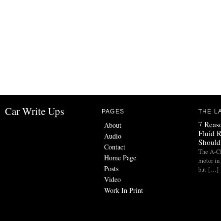
Car Write Ups
PAGES
THE L
7 Reas
About
Fluid 
Audio
Should
Contact
The A-Cl
Home Page
motor in
Posts
but […]
Video
Work In Print