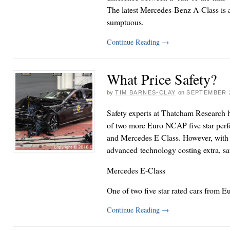
The latest Mercedes-Benz A-Class is a
sumptuous.
Continue Reading
→
What Price Safety?
by
TIM BARNES-CLAY
on
SEPTEMBER 2
Safety experts at Thatcham Research 
of two more Euro NCAP five star perf
and Mercedes E Class. However, with 
advanced technology costing extra, safe
Mercedes E-Class
One of two five star rated cars from
Continue Reading
→