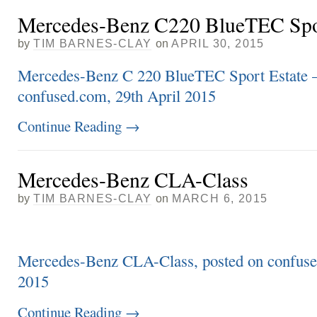
Mercedes-Benz C220 BlueTEC Spor
by
TIM BARNES-CLAY
on
APRIL 30, 2015
Mercedes-Benz C 220 BlueTEC Sport Estate –
confused.com, 29th April 2015
Continue Reading
→
Mercedes-Benz CLA-Class
by
TIM BARNES-CLAY
on
MARCH 6, 2015
Mercedes-Benz CLA-Class, posted on confuse
2015
Continue Reading
→