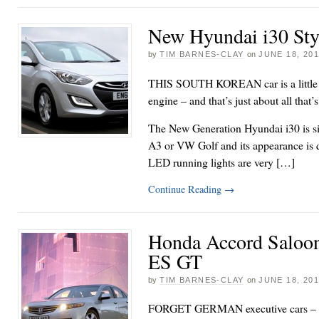
New Hyundai i30 Sty
by
TIM BARNES-CLAY
on
JUNE 18, 20
THIS SOUTH KOREAN car is a little sl
engine – and that’s just about all that’
The New Generation Hyundai i30 is sim
A3 or VW Golf and its appearance is q
LED running lights are very […]
Continue Reading
→
Honda Accord Saloo
ES GT
by
TIM BARNES-CLAY
on
JUNE 18, 20
FORGET GERMAN executive cars – thi