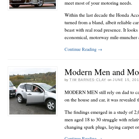
meet most of your motoring needs.
Within the last decade the Honda Acc
turned from a bland, albeit reliable ca
beast with real road presence. It looks 
economical, motorway mile-muncher a
Continue Reading
→
Modern Men and Mo
by
TIM BARNES-CLAY
on
JUNE 15, 20
MODERN MEN still rely on dad to car
on the house and car, it was revealed 
The findings emerged in a study of 2
men aged 18 to 30 struggle with relati
changing spark plugs, laying carpet o
Continue Reading
→