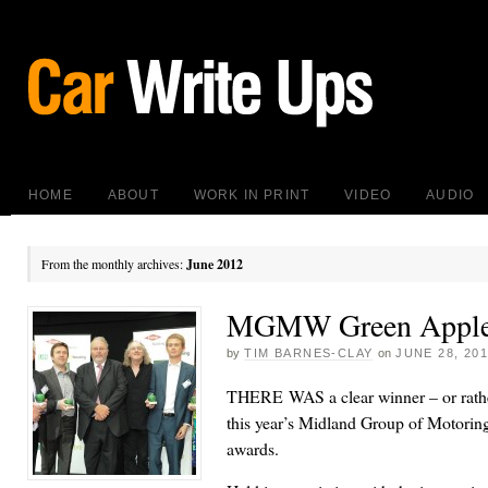
HOME
ABOUT
WORK IN PRINT
VIDEO
AUDIO
From the monthly archives:
June 2012
MGMW Green Apple
by
TIM BARNES-CLAY
on
JUNE 28, 20
THERE WAS a clear winner – or rather
this year’s Midland Group of Motorin
awards.