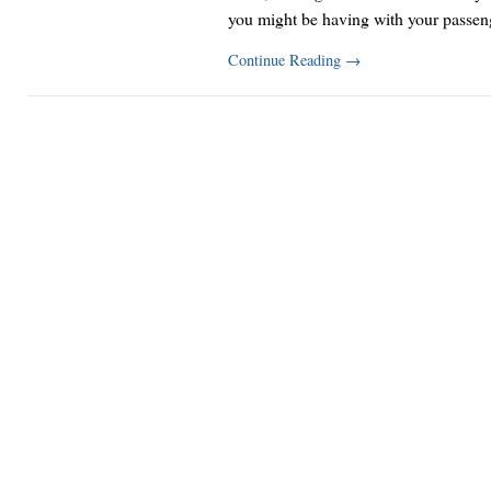
you might be having with your passe
Continue Reading
→