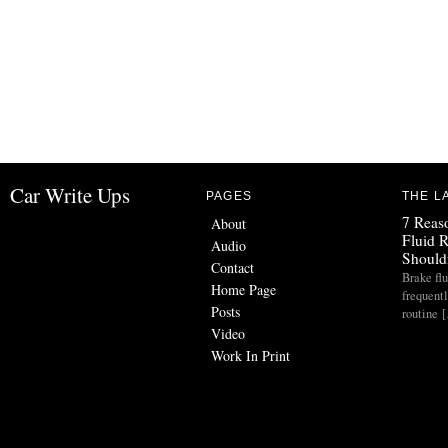
Car Write Ups
PAGES
THE L
7 Reas
About
Fluid 
Audio
Should
Contact
Brake flu
Home Page
frequent
Posts
routine 
Video
Work In Print