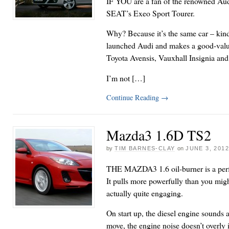
IF YOU are a fan of the renowned Aud
SEAT’s Exeo Sport Tourer.
Why? Because it’s the same car – kind
launched Audi and makes a good-value 
Toyota Avensis, Vauxhall Insignia a
I’m not […]
Continue Reading
→
Mazda3 1.6D TS2
by
TIM BARNES-CLAY
on
JUNE 3, 201
THE MAZDA3 1.6 oil-burner is a perf
It pulls more powerfully than you migh
actually quite engaging.
On start up, the diesel engine sounds a 
move, the engine noise doesn’t overly