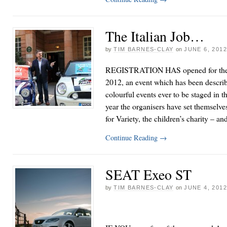
The Italian Job…
by
TIM BARNES-CLAY
on
JUNE 6, 201
REGISTRATION HAS opened for the I
2012, an event which has been descri
colourful events ever to be staged in t
year the organisers have set themselves
for Variety, the children’s charity – 
Continue Reading
→
SEAT Exeo ST
by
TIM BARNES-CLAY
on
JUNE 4, 201