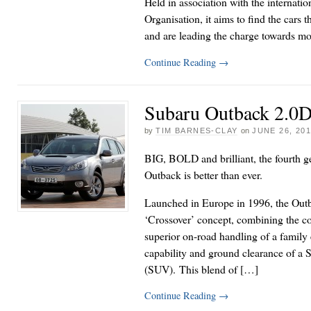
Held in association with the internati
Organisation, it aims to find the cars t
and are leading the charge towards mo
Continue Reading
→
Subaru Outback 2.0D
by
TIM BARNES-CLAY
on
JUNE 26, 20
BIG, BOLD and brilliant, the fourth g
Outback is better than ever.
Launched in Europe in 1996, the Out
‘Crossover’ concept, combining the co
superior on-road handling of a family e
capability and ground clearance of a S
(SUV). This blend of […]
Continue Reading
→