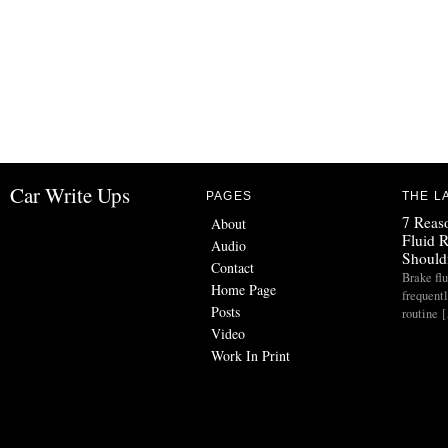
Car Write Ups
PAGES
THE L
7 Reas
About
Fluid 
Audio
Should
Contact
Brake flu
Home Page
frequent
Posts
routine 
Video
Work In Print