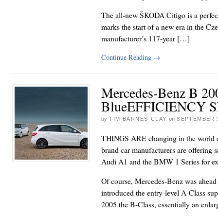
The all-new ŠKODA Citigo is a perfec
marks the start of a new era in the C
manufacturer’s 117-year […]
Continue Reading
→
Mercedes-Benz B 20
BlueEFFICIENCY
by
TIM BARNES-CLAY
on
SEPTEMBER 2
THINGS ARE changing in the world 
brand car manufacturers are offering s
Audi A1 and the BMW 1 Series for e
Of course, Mercedes-Benz was ahead of
introduced the entry-level A-Class su
2005 the B-Class, essentially an enla