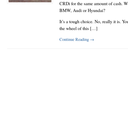
CRDi for the same amount of cash. W
BMW, Audi or Hyundai?
It’s a tough choice. No, really it is. Yo
the wheel of this […]
Continue Reading
→