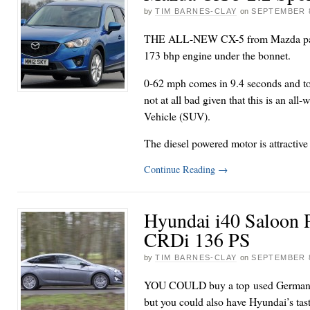
by
TIM BARNES-CLAY
on
SEPTEMBER 8
THE ALL-NEW CX-5 from Mazda pack
173 bhp engine under the bonnet.
0-62 mph comes in 9.4 seconds and to
not at all bad given that this is an all-
Vehicle (SUV).
The diesel powered motor is attractive
Continue Reading
→
Hyundai i40 Saloon 
CRDi 136 PS
by
TIM BARNES-CLAY
on
SEPTEMBER 8
YOU COULD buy a top used German ex
but you could also have Hyundai’s ta