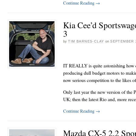
Continue Reading
→
Kia Cee’d Sportswag
3
by
TIM BARNES-CLAY
on
SEPTEMBER 2
IT REALLY is quite astonishing how q
producing dull budget motors to makin
now serious competition to the likes 
Only last year the new version of the 
UK; then the latest Rio and, more rec
Continue Reading
→
Mazda CX-5 2.2 Spo