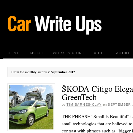
HOME
ABOUT
WORK IN PRINT
VIDEO
AUDIO
From the monthly archives:
September 2012
ŠKODA Citigo Elega
GreenTech
by
TIM BARNES-CLAY
on
SEPTEMBER 2
THE PHRASE “Small Is Beautiful” is
small technologies that are believed 
contrast with phrases such as “bigger i