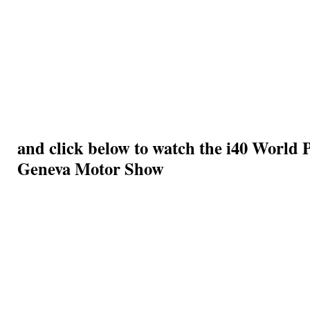
and click below to watch the i40 World 
Geneva Motor Show