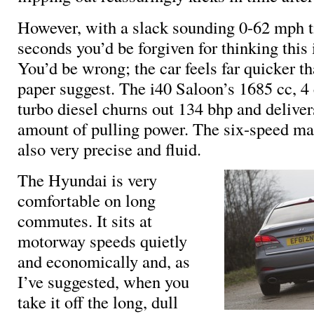
However, with a slack sounding 0-62 mph t
seconds you’d be forgiven for thinking this i
You’d be wrong; the car feels far quicker th
paper suggest. The i40 Saloon’s 1685 cc, 4 
turbo diesel churns out 134 bhp and deliver
amount of pulling power. The six-speed ma
also very precise and fluid.
The Hyundai is very
comfortable on long
commutes. It sits at
motorway speeds quietly
and economically and, as
I’ve suggested, when you
take it off the long, dull