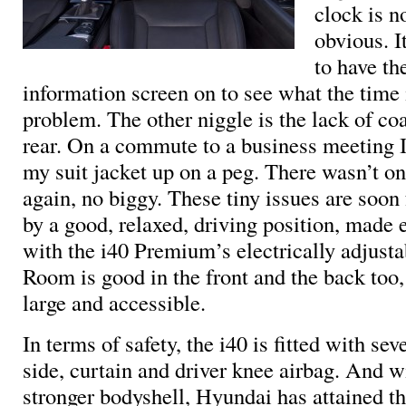
clock is n
obvious. I
to have th
information screen on to see what the time 
problem. The other niggle is the lack of co
rear. On a commute to a business meeting 
my suit jacket up on a peg. There wasn’t on
again, no biggy. These tiny issues are soon
by a good, relaxed, driving position, made 
with the i40 Premium’s electrically adjustab
Room is good in the front and the back too,
large and accessible.
In terms of safety, the i40 is fitted with sev
side, curtain and driver knee airbag. And wit
stronger bodyshell, Hyundai has attained 