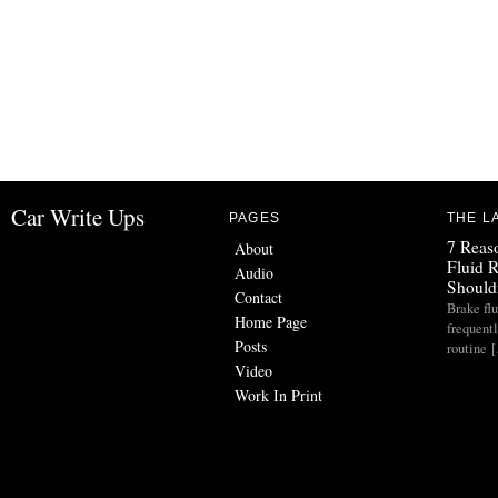
Car Write Ups
PAGES
THE L
7 Reas
About
Fluid 
Audio
Should
Contact
Brake flu
Home Page
frequent
Posts
routine 
Video
Work In Print