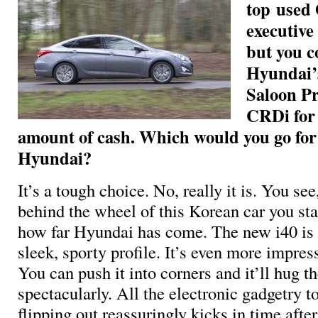
top used
executive 
but you c
Hyundai’s
Saloon P
CRDi for
amount of cash. Which would you go fo
Hyundai?
It’s a tough choice. No, really it is. You see,
behind the wheel of this Korean car you star
how far Hyundai has come. The new i40 is
sleek, sporty profile. It’s even more impres
You can push it into corners and it’ll hug t
spectacularly. All the electronic gadgetry t
flipping out reassuringly kicks in time after