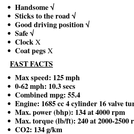
Handsome √
Sticks to the road √
Good driving position √
Safe √
Clock
X
Coat pegs
X
FAST FACTS
Max speed: 125 mph
0-62 mph: 10.3 secs
Combined mpg: 55.4
Engine: 1685 cc 4 cylinder 16 valve tu
Max. power (bhp): 134 at 4000 rpm
Max. torque (lb/ft): 240 at 2000-2500
CO2: 134 g/km