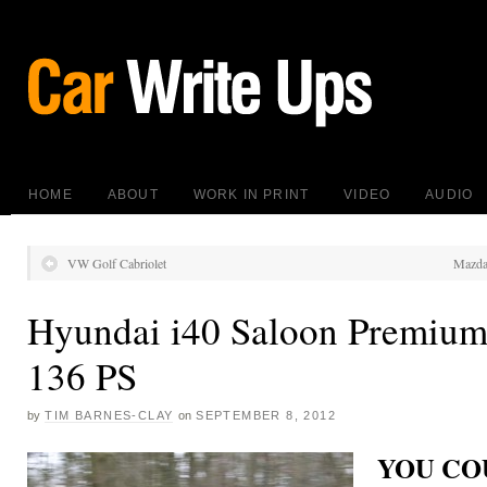
HOME
ABOUT
WORK IN PRINT
VIDEO
AUDIO
VW Golf Cabriolet
Mazda
Hyundai i40 Saloon Premium
136 PS
by
TIM BARNES-CLAY
on
SEPTEMBER 8, 2012
YOU COU