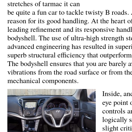
stretches of tarmac it can
be quite a fun car to tackle twisty B roads.
reason for its good handling. At the heart of
leading refinement and its responsive handl
bodyshell. The use of ultra-high strength st
advanced engineering has resulted in superi
superb structural efficiency that outperform
The bodyshell ensures that you are barely 
vibrations from the road surface or from the
mechanical components.
Inside, an
eye point 
controls a
logically 
slight crit