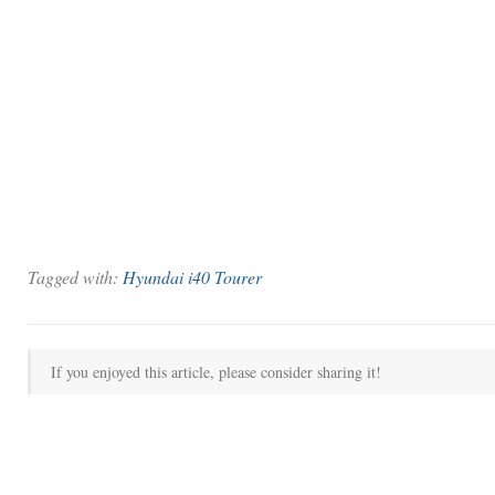
Tagged with:
Hyundai i40 Tourer
If you enjoyed this article, please consider sharing it!