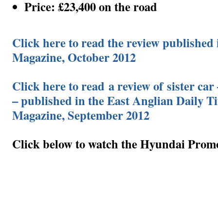
Price: £23,400 on the road
Click here to read the review published 
Magazine, October 2012
Click here to read a review of sister car
– published in the East Anglian Daily T
Magazine, September 2012
Click below to watch the Hyundai Prom