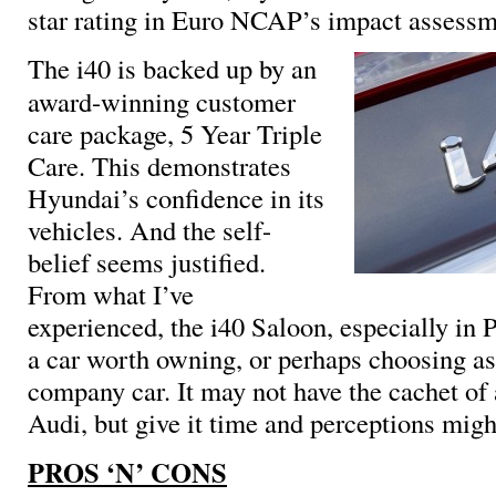
star rating in Euro NCAP’s impact assess
The i40 is backed up by an
award-winning customer
care package, 5 Year Triple
Care. This demonstrates
Hyundai’s confidence in its
vehicles. And the self-
belief seems justified.
From what I’ve
experienced, the i40 Saloon, especially in 
a car worth owning, or perhaps choosing as
company car. It may not have the cachet o
Audi, but give it time and perceptions migh
PROS ‘N’ CONS