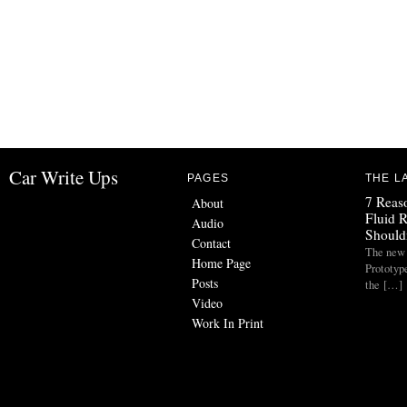
Car Write Ups
PAGES
THE L
7 Reas
About
Fluid 
Audio
Should
Contact
The new
Home Page
Prototyp
Posts
the […]
Video
Work In Print