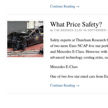
Continue Reading
→
What Price Safety?
by
TIM BARNES-CLAY
on
SEPTEMBER 2
Safety experts at Thatcham Research 
of two more Euro NCAP five star perf
and Mercedes E Class. However, with 
advanced technology costing extra, safe
Mercedes E-Class
One of two five star rated cars from
Continue Reading
→