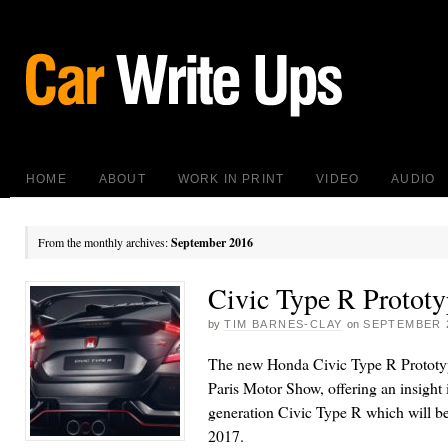
HOME
ABOUT
WORK IN PRINT
VIDEO
AUDIO
From the monthly archives:
September 2016
Civic Type R Prototy
by
TIM BARNES-CLAY
on
SEPTEMBER 2
The new Honda Civic Type R Prototyp
Paris Motor Show, offering an insight i
generation Civic Type R which will be 
2017.