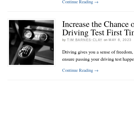
Continue Reading
→
Increase the Chance 
Driving Test First T
by
TIM BARNES-CLAY
on
MAY 8, 2023
Driving gives you a sense of freedom, 
ensure passing your driving test happen
Continue Reading
→