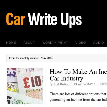
HOME
ABOUT
WORK IN PRINT
VIDEO
AUDIO
From the monthly archives:
May 2023
How To Make An In
Car Industry
by
TIM BARNES-CLAY
on
MAY 10, 2023
There are lots of different options that
generating an income from the car ind