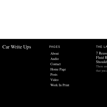
Car Write Ups
PAGES
THE L
7 Reas
About
Fluid 
Audio
Should
Contact
There are
Home Page
that you 
Posts
Video
Work In Print