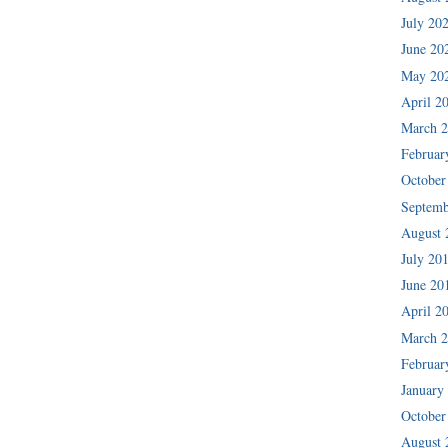
July 20
June 20
May 20
April 2
March 
Februar
October
Septemb
August 
July 20
June 20
April 2
March 
Februar
January
October
August 