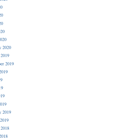
20
20
20
020
2020
y 2020
 2019
er 2019
2019
19
19
019
2019
y 2019
 2019
 2018
2018