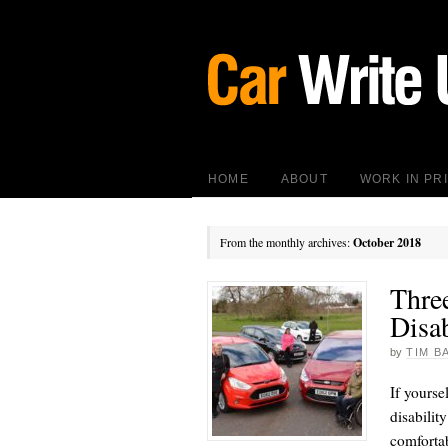
HOME
ABOUT
WORK IN PR
From the monthly archives:
October 2018
Thre
Disa
by
TIM B
If yourse
disabilit
comfortab