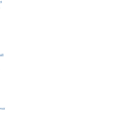
et
r
all
i
over