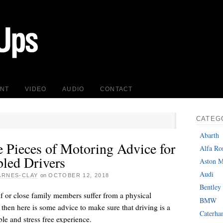
INT
VIDEO
AUDIO
CONTACT
CATEG
Abarth
e Pieces of Motoring Advice for
Alfa R
bled Drivers
Aston M
Audi
ARNES-CLAY
on
OCTOBER 12, 2018
Bentley
lf or close family members suffer from a physical
BMW
y then here is some advice to make sure that driving is a
Caterh
le and stress free experience.