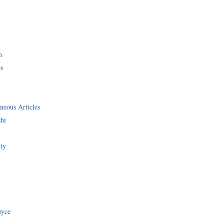
i
n
s
neous Articles
shi
ity
oyce