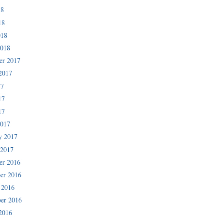
18
18
018
2018
er 2017
2017
17
17
17
2017
y 2017
 2017
er 2016
er 2016
 2016
er 2016
2016