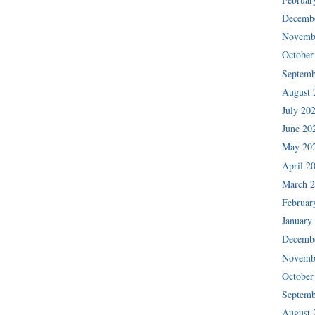
Decemb
Novemb
October
Septemb
August 
July 20
June 20
May 20
April 2
March 
Februar
January
Decemb
Novemb
October
Septemb
August 