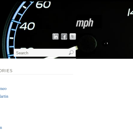
ORIES
omeo
artin
am