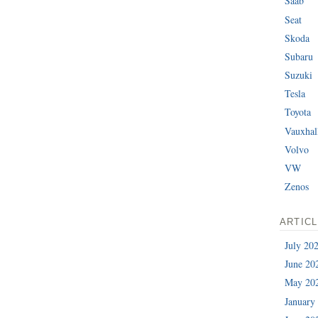
Saab
Seat
Skoda
Subaru
Suzuki
Tesla
Toyota
Vauxhal
Volvo
VW
Zenos
ARTIC
July 20
June 20
May 20
January