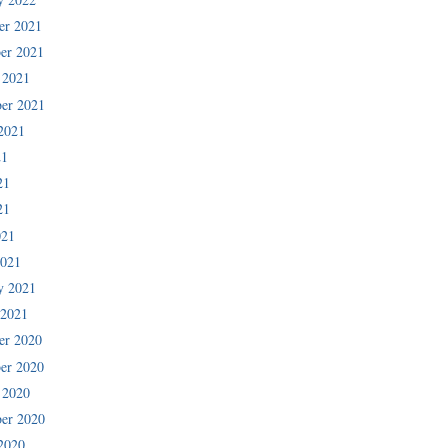
er 2021
er 2021
 2021
er 2021
2021
21
21
21
021
2021
y 2021
 2021
er 2020
er 2020
 2020
er 2020
2020