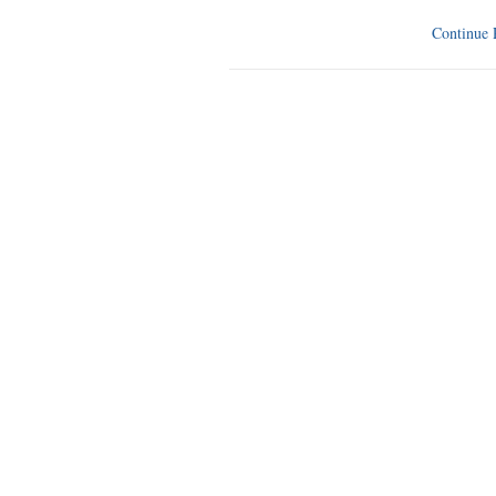
Continue