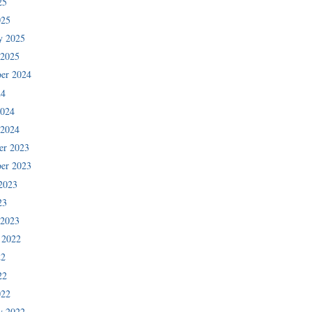
25
025
y 2025
 2025
er 2024
24
2024
 2024
er 2023
er 2023
2023
23
 2023
 2022
22
22
022
y 2022