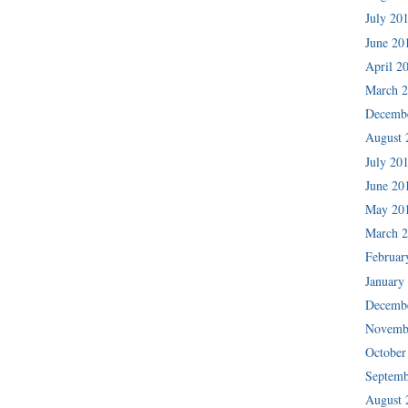
July 20
June 20
April 2
March 
Decemb
August 
July 20
June 20
May 20
March 
Februar
January
Decemb
Novemb
October
Septemb
August 