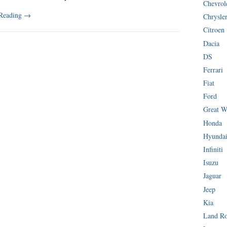
Chevrol
 Reading
→
Chrysle
Citroen
Dacia
DS
Ferrari
Fiat
Ford
Great W
Honda
Hyunda
Infiniti
Isuzu
Jaguar
Jeep
Kia
Land R