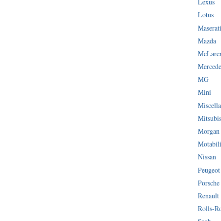
Lexus
Lotus
Maserat
Mazda
McLare
Mercede
MG
Mini
Miscella
Mitsubi
Morgan
Motabil
Nissan
Peugeot
Porsche
Renault
Rolls-R