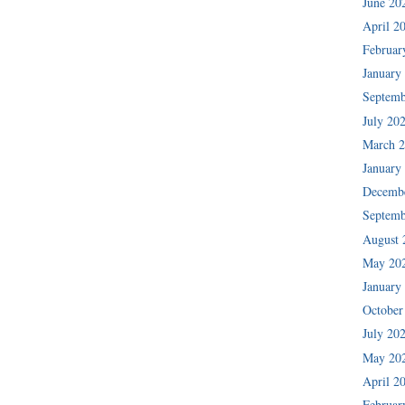
June 20
April 2
Februar
January
Septemb
July 20
March 
January
Decemb
Septemb
August 
May 20
January
October
July 20
May 20
April 2
Februar