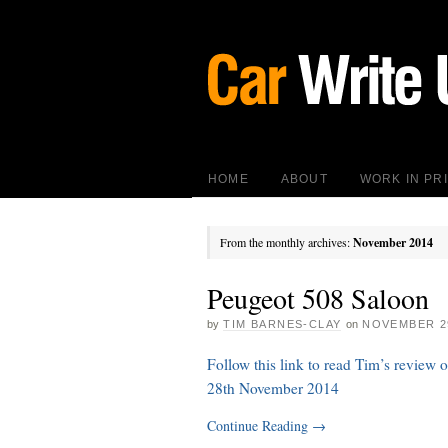
HOME
ABOUT
WORK IN PR
From the monthly archives:
November 2014
Peugeot 508 Saloon
by
TIM BARNES-CLAY
on
NOVEMBER 29
Follow this link to read Tim’s review
28th November 2014
Continue Reading
→