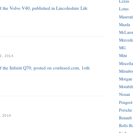
Lexus
of the Volvo V40, published in Lincolnshire Life
Lotus
Maserat
Mazda
McLare
Mercede
MG
Mini
, 2014
Miscella
of the Infiniti Q70, posted on confused.com, 1oth
Mitsubi
Morgan
Motabil
Nissan
Peugeot
Porsche
 2014
Renault
Rolls-R