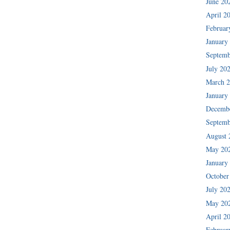
June 20
April 2
Februar
January
Septemb
July 20
March 
January
Decemb
Septemb
August 
May 20
January
October
July 20
May 20
April 2
Februar