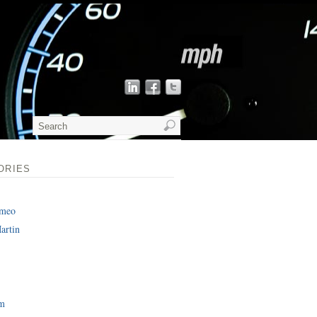
ORIES
omeo
artin
am