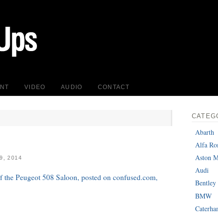
INT
VIDEO
AUDIO
CONTACT
CATEG
Abarth
Alfa R
Aston M
, 2014
Audi
 of the Peugeot 508 Saloon, posted on confused.com,
Bentley
BMW
Caterh