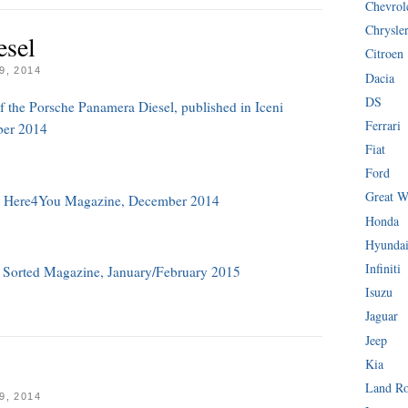
Chevrol
Chrysle
esel
Citroen
, 2014
Dacia
DS
of the Porsche Panamera Diesel, published in Iceni
Ferrari
ber 2014
Fiat
Ford
Great W
in Here4You Magazine, December 2014
Honda
Hyunda
Infiniti
n Sorted Magazine, January/February 2015
Isuzu
Jaguar
Jeep
Kia
Land R
, 2014