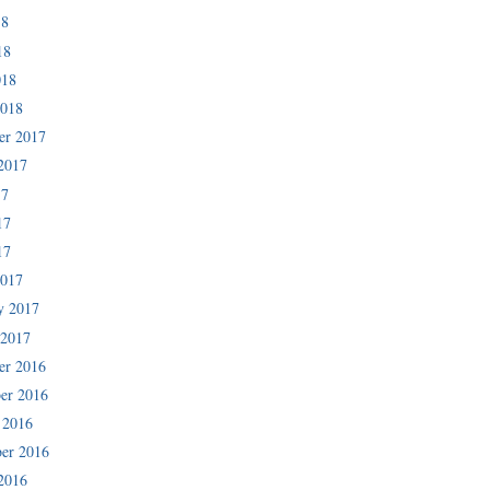
18
18
018
2018
er 2017
2017
17
17
17
2017
y 2017
 2017
er 2016
er 2016
 2016
er 2016
2016