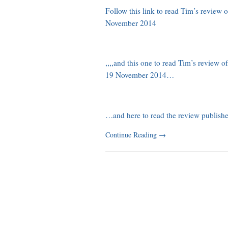
Follow this link to read Tim’s review
November 2014
,,,,and this one to read Tim’s review 
19 November 2014…
…and here to read the review publi
Continue Reading
→