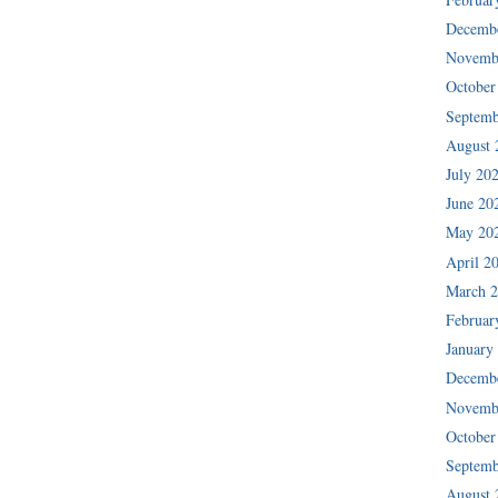
Decemb
Novemb
October
Septemb
August 
July 20
June 20
May 20
April 2
March 
Februar
January
Decemb
Novemb
October
Septemb
August 