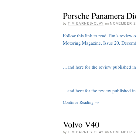
Porsche Panamera Di
by
TIM BARNES-CLAY
on
NOVEMBER 29
Follow this link to read Tim’s review 
Motoring Magazine, Issue 20, Decem
…and here for the review published 
…and here for the review published i
Continue Reading
→
Volvo V40
by
TIM BARNES-CLAY
on
NOVEMBER 29