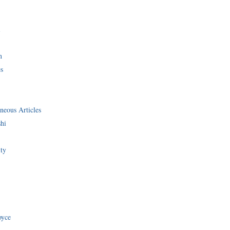
i
n
s
neous Articles
shi
ity
oyce