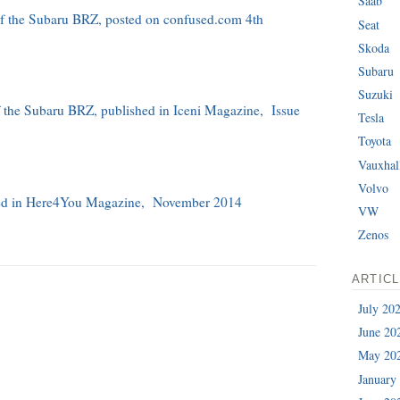
Saab
 of the Subaru BRZ, posted on confused.com 4th
Seat
Skoda
Subaru
Suzuki
of the Subaru BRZ, published in Iceni Magazine, Issue
Tesla
Toyota
Vauxhal
Volvo
shed in Here4You Magazine, November 2014
VW
Zenos
ARTIC
July 20
June 20
May 20
January