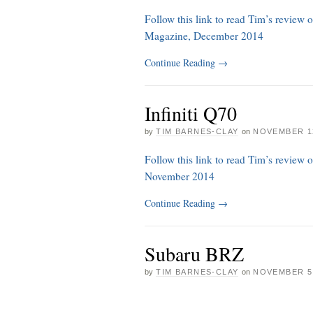
Follow this link to read Tim’s review 
Magazine, December 2014
Continue Reading
→
Infiniti Q70
by
TIM BARNES-CLAY
on
NOVEMBER 12
Follow this link to read Tim’s review 
November 2014
Continue Reading
→
Subaru BRZ
by
TIM BARNES-CLAY
on
NOVEMBER 5,