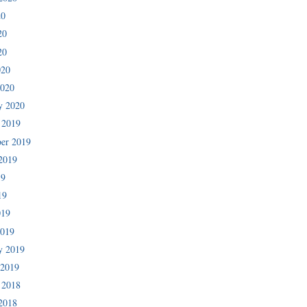
20
20
20
020
2020
y 2020
 2019
er 2019
2019
19
19
019
2019
y 2019
 2019
 2018
2018