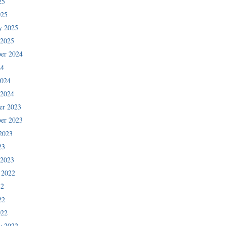
25
025
y 2025
 2025
er 2024
24
2024
 2024
er 2023
er 2023
2023
23
 2023
 2022
22
22
022
y 2022