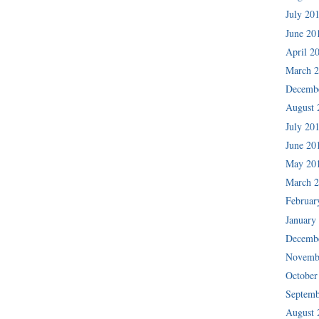
July 20
June 20
April 2
March 
Decemb
August 
July 20
June 20
May 20
March 
Februar
January
Decemb
Novemb
October
Septemb
August 