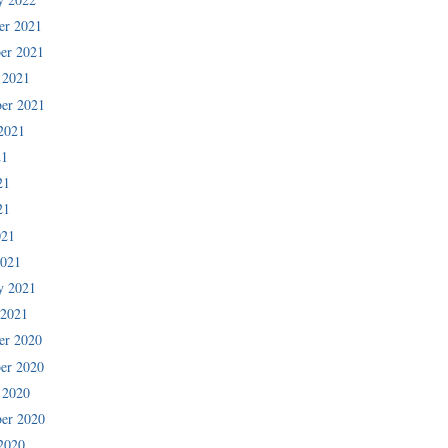
er 2021
er 2021
 2021
er 2021
2021
21
21
21
021
2021
y 2021
 2021
er 2020
er 2020
 2020
er 2020
2020