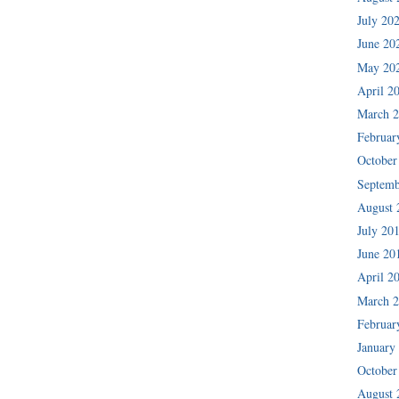
July 20
June 20
May 20
April 2
March 
Februar
October
Septemb
August 
July 20
June 20
April 2
March 
Februar
January
October
August 