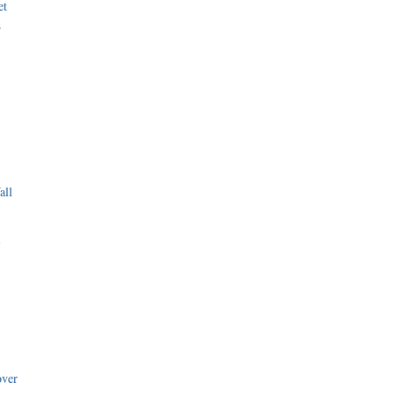
et
r
all
i
over