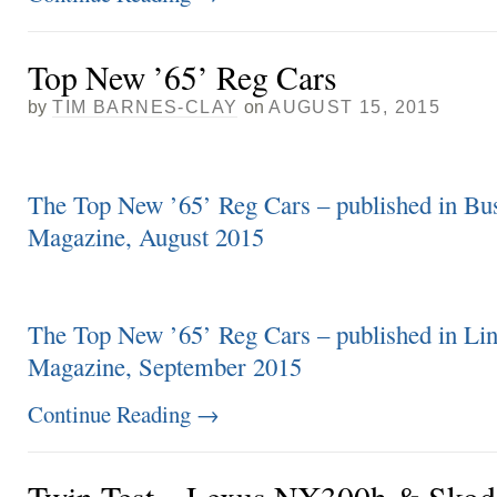
Top New ’65’ Reg Cars
by
TIM BARNES-CLAY
on
AUGUST 15, 2015
The Top New ’65’ Reg Cars – published in Bu
Magazine, August 2015
The Top New ’65’ Reg Cars – published in Lin
Magazine, September 2015
Continue Reading
→