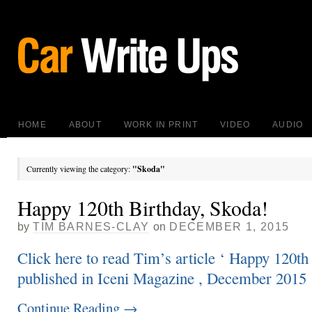
HOME
ABOUT
WORK IN PRINT
VIDEO
AUDIO
Currently viewing the category:
"Skoda"
Happy 120th Birthday, Skoda!
by
TIM BARNES-CLAY
on
DECEMBER 1, 2015
Click here to read Tim’s article ‘ Happy 120th
published in Iceni Magazine , December 2015
Continue Reading
→