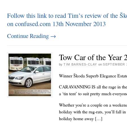
Follow this link to read Tim’s review of the Šk
on confused.com 13th November 2013
Continue Reading
→
Tow Car of the Year 
by
TIM BARNES-CLAY
on
SEPTEMBER 2
Winner Škoda Superb Elegance Estat
CARAVANNING IS all the rage in the 
a ‘tin tent’ to suit pretty much every
Whether you’re a couple on a weekend
holiday with the rug-rats, you’ll fall i
holiday home away […]