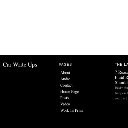
Car Write Ups
PAGES
THE L
7 Reas
About
Fluid 
Audio
Should
Contact
Brake flu
Home Page
frequent
Posts
routine 
Video
Work In Print