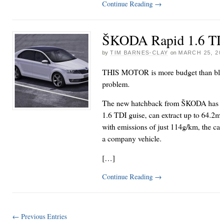
Continue Reading
→
ŠKODA Rapid 1.6 TD
by
TIM BARNES-CLAY
on
MARCH 25, 2
THIS MOTOR is more budget than bling;
problem.
The new hatchback from ŠKODA has sp
1.6 TDI guise, can extract up to 64.2m
with emissions of just 114g/km, the car
a company vehicle.
[…]
Continue Reading
→
← Previous Entries