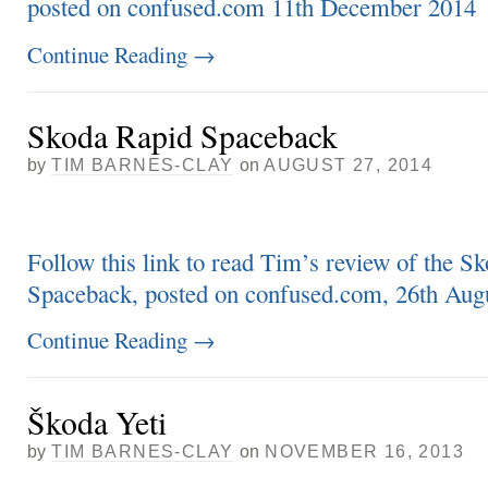
posted on confused.com 11th December 2014
Continue Reading
→
Skoda Rapid Spaceback
by
TIM BARNES-CLAY
on
AUGUST 27, 2014
Follow this link to read Tim’s review of the S
Spaceback, posted on confused.com, 26th Aug
Continue Reading
→
Škoda Yeti
by
TIM BARNES-CLAY
on
NOVEMBER 16, 2013