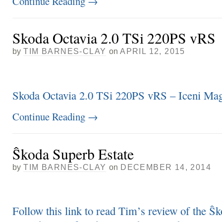
Continue Reading
→
Skoda Octavia 2.0 TSi 220PS vRS
by
TIM BARNES-CLAY
on
APRIL 12, 2015
Skoda Octavia 2.0 TSi 220PS vRS – Iceni Mag
Continue Reading
→
Ŝkoda Superb Estate
by
TIM BARNES-CLAY
on
DECEMBER 14, 2014
Follow this link to read Tim’s review of the Ŝ