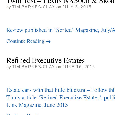
Twin Test – Lexus NX300h & Skod
by
TIM BARNES-CLAY
on
JULY 3, 2015
Review published in ‘Sorted’ Magazine, July/
Continue Reading
→
Refined Executive Estates
by
TIM BARNES-CLAY
on
JUNE 16, 2015
Estate cars with that little bit extra – Follow thi
Tim’s article ‘Refined Executive Estates’, publ
Link Magazine, June 2015