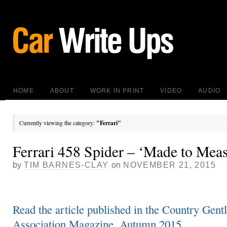
HOME
ABOUT
WORK IN PRINT
VIDEO
AUDIO
Currently viewing the category:
"Ferrari"
Ferrari 458 Spider – ‘Made to Mea
by
TIM BARNES-CLAY
on
NOVEMBER 21, 2015
Read the article published in the Country Gent
Association Magazine, Autumn 2015