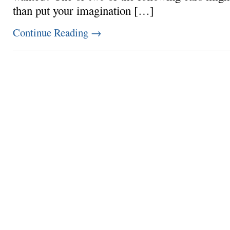
than put your imagination […]
Continue Reading
→