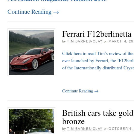
Continue Reading
→
Ferrari F12berlinetta
by
TIM BARNES-CLAY
on
MARCH 4, 20
Click here to read Tim’s review of th
ever launched by Ferrari, the ‘F12berli
of the Internationally distributed Cry
Continue Reading
→
British cars take gold
bronze
by
TIM BARNES-CLAY
on
OCTOBER 4, 