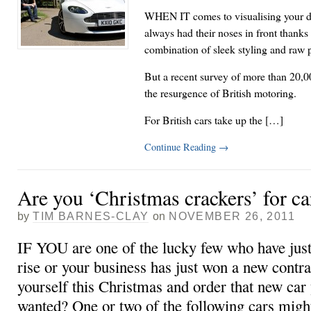
WHEN IT comes to visualising your dr
always had their noses in front thanks
combination of sleek styling and raw 
But a recent survey of more than 20,
the resurgence of British motoring.
For British cars take up the […]
Continue Reading
→
Are you ‘Christmas crackers’ for ca
by
TIM BARNES-CLAY
on
NOVEMBER 26, 2011
IF YOU are one of the lucky few who have just
rise or your business has just won a new contra
yourself this Christmas and order that new car
wanted? One or two of the following cars migh