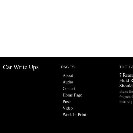
Car Write Ups
PAGES
THE L
7 Reas
About
Fluid 
Audio
Should
Contact
Brake flu
Home Page
frequent
Posts
routine 
Video
Work In Print