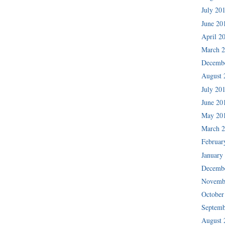
July 20
June 20
April 2
March 
Decemb
August 
July 20
June 20
May 20
March 
Februar
January
Decemb
Novemb
October
Septemb
August 