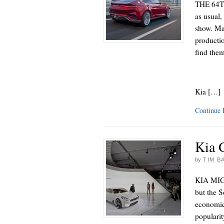
THE 64TH
as usual,
show. Ma
productio
find the
Kia […]
Continue
Kia 
by
TIM B
KIA MIGH
but the 
economic 
popularit