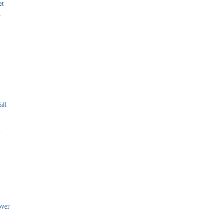
et
r
all
i
over