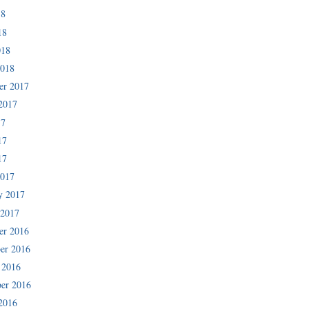
18
18
018
2018
er 2017
2017
17
17
17
2017
y 2017
 2017
er 2016
er 2016
 2016
er 2016
2016