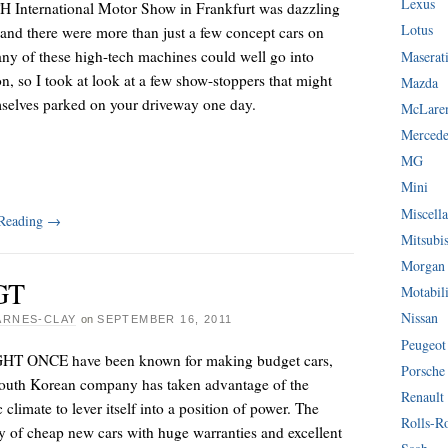
Lexus
 International Motor Show in Frankfurt was dazzling
Lotus
 and there were more than just a few concept cars on
ny of these high-tech machines could well go into
Maserat
n, so I took at look at a few show-stoppers that might
Mazda
mselves parked on your driveway one day.
McLare
Mercede
MG
Mini
Miscella
 Reading
→
Mitsubi
Morgan
GT
Motabil
Nissan
ARNES-CLAY
on
SEPTEMBER 16, 2011
Peugeot
T ONCE have been known for making budget cars,
Porsche
South Korean company has taken advantage of the
Renault
climate to lever itself into a position of power. The
Rolls-R
y of cheap new cars with huge warranties and excellent