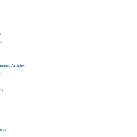
i
n
s
neous Articles
shi
ity
oyce