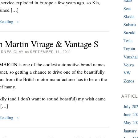
Saab
service exploded in Europe a few years ago, so Kia,
Seat
ained […]
Skoda
 Reading
→
Subaru
Suzuki
Tesla
n Martin Virage & Vantage S
Toyota
ARNES-CLAY
on
SEPTEMBER 11, 2011
Vauxhal
RTIN is one of the coolest automotive brand names
Volvo
anet, so getting a chance to drive one of the beautifully
VW
ars from the British motor manufacturer has to be on the
Zenos
 of many.
ARTIC
kily (and I don’t want to sound boastful) my wish came
y […]
July 20
June 20
 Reading
→
May 20
January