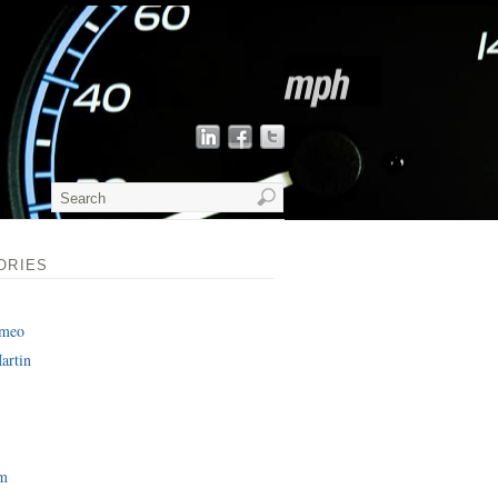
ORIES
omeo
artin
am