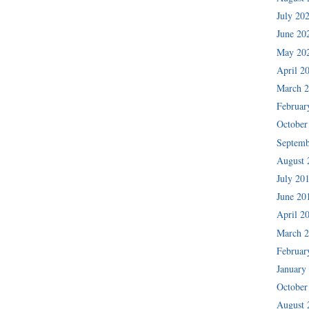
July 20
June 20
May 20
April 2
March 
Februar
October
Septemb
August 
July 20
June 20
April 2
March 
Februar
January
October
August 