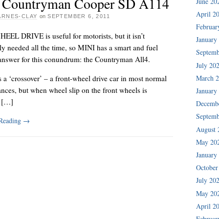
 Countryman Cooper SD A114
June 20
April 2
ARNES-CLAY
on
SEPTEMBER 6, 2011
Februar
EL DRIVE is useful for motorists, but it isn’t
January
ly needed all the time, so MINI has a smart and fuel
Septemb
 answer for this conundrum: the Countryman All4.
July 20
March 
s a ‘crossover’ – a front-wheel drive car in most normal
nces, but when wheel slip on the front wheels is
January
, […]
Decemb
Septemb
 Reading
→
August 
May 20
January
October
July 20
May 20
April 2
Februar