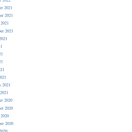
er 2021
er 2021
 2021
er 2021
2021
21
21
21
021
2021
y 2021
 2021
er 2020
er 2020
 2020
er 2020
2020