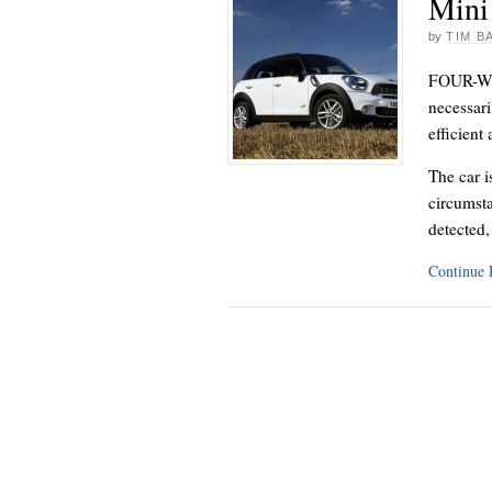
Mini
by
TIM B
FOUR-WHE
necessari
efficient
The car i
circumsta
detected
Continue