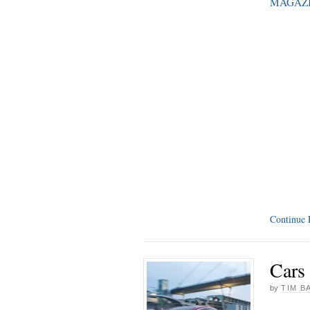
MAGAZ
Continue
Cars
by
TIM B