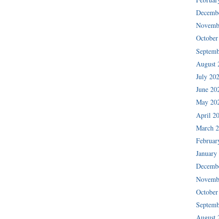
Decemb
Novemb
October
Septemb
August 
July 20
June 20
May 20
April 2
March 
Februar
January
Decemb
Novemb
October
Septemb
August 