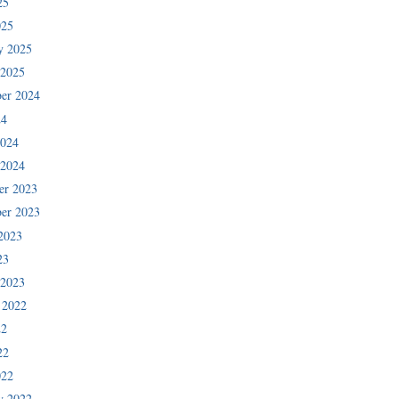
25
025
y 2025
 2025
er 2024
24
2024
 2024
er 2023
er 2023
2023
23
 2023
 2022
22
22
022
y 2022