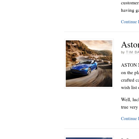
customer 
having g
Continue
Asto
by
TIM B
ASTON MA
on the pl
crafted c
wish list
Well, luc
true ver
Continue