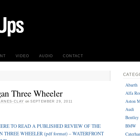
INT
VIDEO
AUDIO
CONTACT
CATEG
Abarth
an Three Wheeler
Alfa R
Aston M
ARNES-CLAY
on
SEPTEMBER 29, 2011
Audi
Bentley
BMW
HERE TO READ A PUBLISHED REVIEW OF THE
 THREE WHEELER (pdf format) – WATERFRONT
Caterh