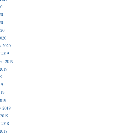
20
20
20
020
2020
y 2020
 2019
er 2019
2019
19
19
019
2019
y 2019
 2019
 2018
2018