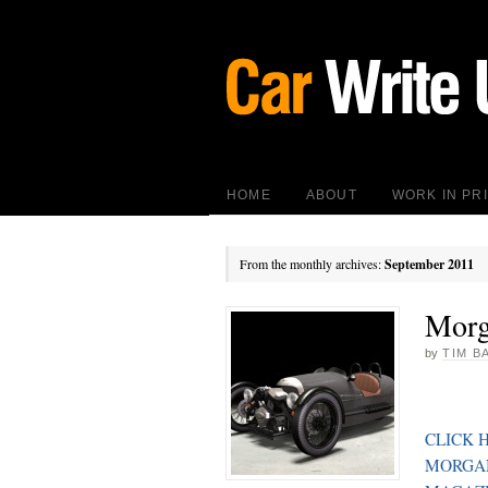
HOME
ABOUT
WORK IN PR
From the monthly archives:
September 2011
Morg
by
TIM B
CLICK 
MORGAN