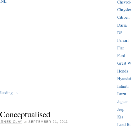
INE
Chevrol
Chrysle
Citroen
Dacia
DS
Ferrari
Fiat
Ford
Great W
Honda
Hyunda
Infiniti
 Reading
→
Isuzu
Jaguar
Jeep
 Conceptualised
Kia
ARNES-CLAY
on
SEPTEMBER 21, 2011
Land R