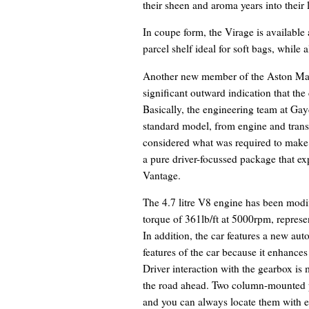
their sheen and aroma years into their l
In coupe form, the Virage is available 
parcel shelf ideal for soft bags, while 
Another new member of the Aston Mart
significant outward indication that the
Basically, the engineering team at Gay
standard model, from engine and transm
considered what was required to make t
a pure driver-focussed package that ex
Vantage.
The 4.7 litre V8 engine has been mod
torque of 361lb/ft at 5000rpm, represe
In addition, the car features a new au
features of the car because it enhances
Driver interaction with the gearbox is
the road ahead. Two column-mounted pa
and you can always locate them with ea