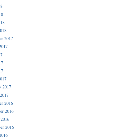
18
18
018
2018
er 2017
2017
17
17
17
2017
y 2017
 2017
er 2016
er 2016
 2016
er 2016
2016