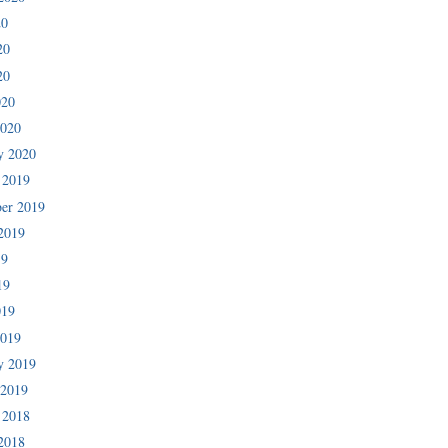
20
20
20
020
2020
y 2020
 2019
er 2019
2019
19
19
019
2019
y 2019
 2019
 2018
2018