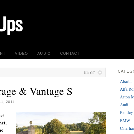
INT
VIDEO
AUDIO
CONTACT
CATEG
Kia GT
Abarth
rage & Vantage S
Alfa R
Aston M
1, 2011
Audi
Bentley
st
BMW
net,
Caterh
he