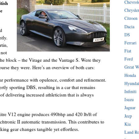
Chevrol
tish
he
Chrysle
Citroen
Dacia
nd
DS
tly.
Ferrari
tin,
Fiat
 not
Ford
the block – the Virage and the Vantage S. Were they
Great W
ourse they were. Here’s an overview of both cars:
Honda
ar performance with opulence, comfort and refinement.
Hyunda
rtly sporting DBS, resulting in a car that remains
Infiniti
f delivering increased athleticism that is always
Isuzu
Jaguar
 litre V12 engine produces 490bhp and 420 lb/ft of
Jeep
chtronic II automatic transmission. This contributes to
Kia
king gear changes tangible yet effortless.
Land R