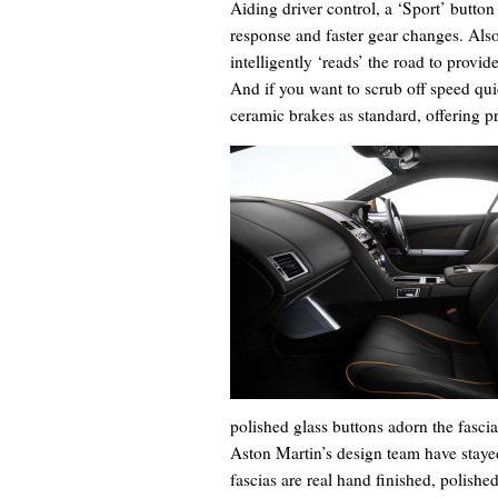
Aiding driver control, a ‘Sport’ button 
response and faster gear changes. Al
intelligently ‘reads’ the road to provi
And if you want to scrub off speed qui
ceramic brakes as standard, offering 
polished glass buttons adorn the fascia
Aston Martin’s design team have stayed
fascias are real hand finished, polishe