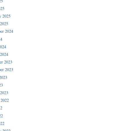
25
025
y 2025
 2025
er 2024
24
2024
 2024
er 2023
er 2023
2023
23
 2023
 2022
22
22
022
y 2022