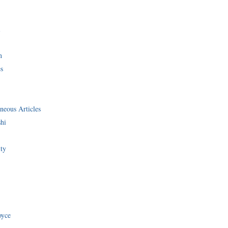
i
n
s
neous Articles
shi
ity
oyce