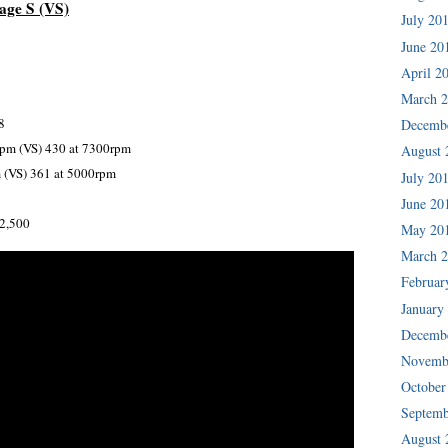
age S (VS)
July 20
June 20
April 2
March 
8
Decemb
rpm (VS) 430 at 7300rpm
August 
 (VS) 361 at 5000rpm
July 20
June 20
02,500
May 20
March 
Februar
January
Decemb
Novemb
October
Septemb
August 