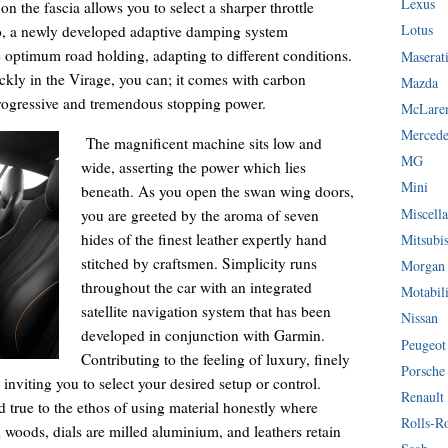
Lexus
on the fascia allows you to select a sharper throttle
Lotus
so, a newly developed adaptive damping system
de optimum road holding, adapting to different conditions.
Maserat
ckly in the Virage, you can; it comes with carbon
Mazda
progressive and tremendous stopping power.
McLare
Mercede
The magnificent machine sits low and
MG
wide, asserting the power which lies
Mini
beneath. As you open the swan wing doors,
Miscella
you are greeted by the aroma of seven
hides of the finest leather expertly hand
Mitsubi
stitched by craftsmen. Simplicity runs
Morgan
throughout the car with an integrated
Motabil
satellite navigation system that has been
Nissan
developed in conjunction with Garmin.
Peugeot
Contributing to the feeling of luxury, finely
Porsche
 inviting you to select your desired setup or control.
Renault
 true to the ethos of using material honestly where
Rolls-R
d woods, dials are milled aluminium, and leathers retain