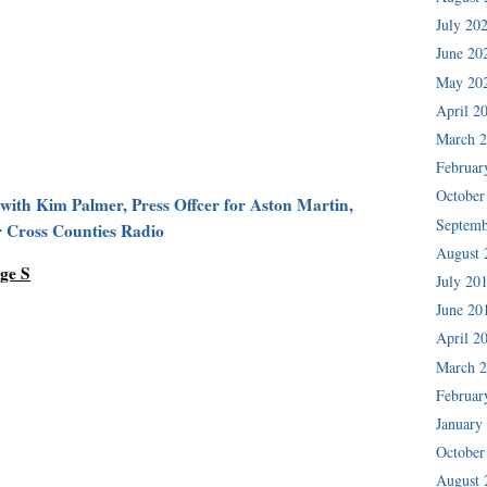
July 20
June 20
May 20
April 2
March 
Februar
October
 with Kim Palmer, Press Offcer for Aston Martin,
Septemb
r Cross Counties Radio
August 
ge S
July 20
June 20
April 2
March 
Februar
January
October
August 