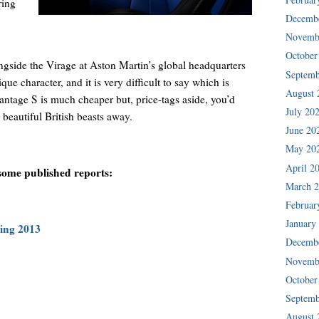
ring
Decemb
Novemb
October
ngside the Virage at Aston Martin’s global headquarters
Septemb
ue character, and it is very difficult to say which is
August 
Vantage S is much cheaper but, price-tags aside, you’d
July 20
 beautiful British beasts away.
June 20
May 20
April 2
 some published reports:
March 
Februar
January
ring 2013
Decemb
Novemb
October
Septemb
August 