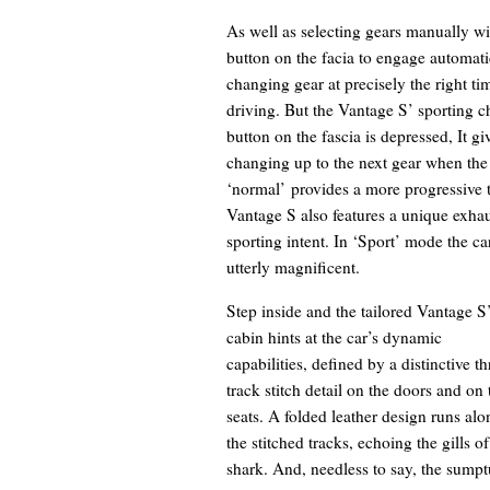
As well as selecting gears manually wit
button on the facia to engage automati
changing gear at precisely the right t
driving. But the Vantage S’ sporting c
button on the fascia is depressed, It gi
changing up to the next gear when the 
‘normal’ provides a more progressive t
Vantage S also features a unique exhaus
sporting intent. In ‘Sport’ mode the ca
utterly magnificent.
Step inside and the tailored Vantage S
cabin hints at the car’s dynamic
capabilities, defined by a distinctive th
track stitch detail on the doors and on 
seats. A folded leather design runs alo
the stitched tracks, echoing the gills of
shark. And, needless to say, the sump