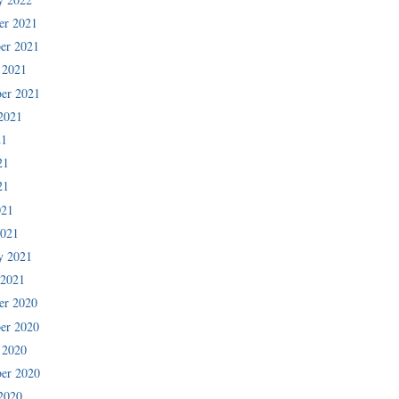
er 2021
er 2021
 2021
er 2021
2021
21
21
21
021
2021
y 2021
 2021
er 2020
er 2020
 2020
er 2020
2020