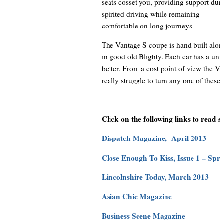
seats cosset you, providing support du
spirited driving while remaining
comfortable on long journeys.
The Vantage S coupe is hand built alo
in good old Blighty. Each car has a uniq
better. From a cost point of view the 
really struggle to turn any one of these
Click on the following links to read
Dispatch Magazine, April 2013
Close Enough To Kiss, Issue 1 – Sp
Lincolnshire Today, March 2013
Asian Chic Magazine
Business Scene Magazine