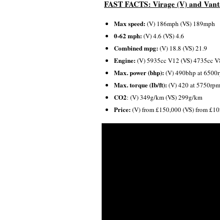
FAST FACTS: Virage (V) and Vant
Max speed:
(V) 186mph (VS) 189mph
0-62 mph:
(V) 4.6 (VS) 4.6
Combined mpg:
(V) 18.8 (VS) 21.9
Engine:
(V) 5935cc V12 (VS) 4735cc V
Max. power (bhp):
(V) 490bhp at 6500
Max. torque (Ib/ft):
(V) 420 at 5750rpm
CO2
: (V) 349g/km (VS) 299g/km
Price:
(V) from £150,000 (VS) from £1