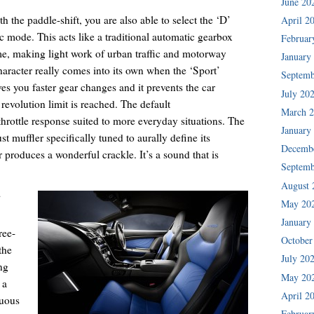
June 20
h the paddle-shift, you are also able to select the ‘D’
April 2
c mode. This acts like a traditional automatic gearbox
Februar
ime, making light work of urban traffic and motorway
January
haracter really comes into its own when the ‘Sport’
Septemb
ves you faster gear changes and it prevents the car
July 20
revolution limit is reached. The default
March 
hrottle response suited to more everyday situations. The
January
t muffler specifically tuned to aurally define its
Decemb
r produces a wonderful crackle. It’s a sound that is
Septemb
August 
’
May 20
January
ree-
October
the
July 20
ng
May 20
 a
April 2
tuous
Februar