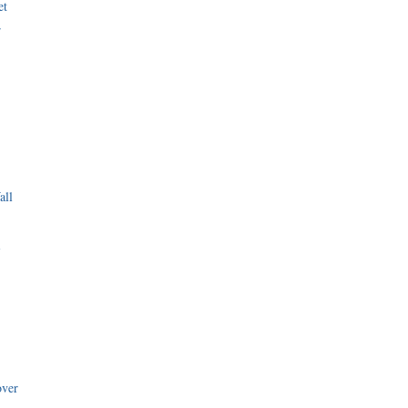
et
r
all
i
over