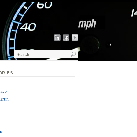
ORIES
omeo
artin
am