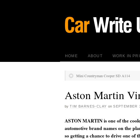
HOME
ABOUT
WORK IN PR
Mini Countryman Cooper SD A114
Aston Martin Vi
by
TIM BARNES-CLAY
on
SEPTEMBER 1
ASTON MARTIN is one of the coole
automotive brand names on the pla
so getting a chance to drive one of t