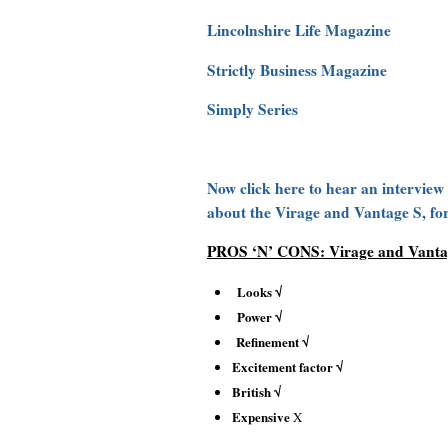
Lincolnshire Life Magazine
Strictly Business Magazine
Simply Series
Now click here to hear an interview
about the Virage and Vantage S, fo
PROS ‘N’ CONS: Virage and Vanta
Looks √
Power √
Refinement √
Excitement factor √
British √
Expensive
X