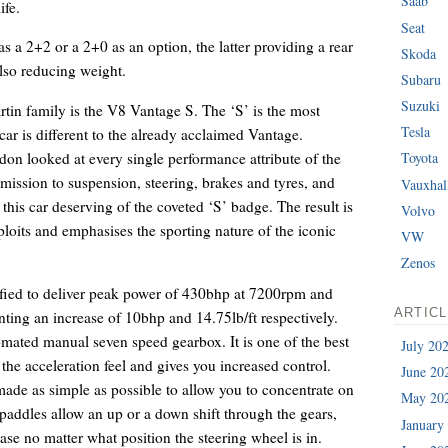
Saab
ife.
Seat
as a 2+2 or a 2+0 as an option, the latter providing a rear
Skoda
also reducing weight.
Subaru
Suzuki
in family is the V8 Vantage S. The ‘S’ is the most
Tesla
 car is different to the already acclaimed Vantage.
don looked at every single performance attribute of the
Toyota
ission to suspension, steering, brakes and tyres, and
Vauxhal
his car deserving of the coveted ‘S’ badge. The result is
Volvo
ploits and emphasises the sporting nature of the iconic
VW
Zenos
ified to deliver peak power of 430bhp at 7200rpm and
ARTIC
nting an increase of 10bhp and 14.75lb/ft respectively.
tomated manual seven speed gearbox. It is one of the best
July 20
 the acceleration feel and gives you increased control.
June 20
 made as simple as possible to allow you to concentrate on
May 20
ddles allow an up or a down shift through the gears,
January
se no matter what position the steering wheel is in.