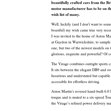
beautifully crafted cars from the Bri
motor manufacturer has to be on t
wish list of many.
Well, luckily (and I don’t want to sou
boastful) my wish came true very recen
I was invited to the home of Aston Mar
at Gaydon in Warwickshire, to sample
one, but two of the newest models on 
glorious, exquisite and powerful? Of c
The Virage combines outright sports c
It sits between the elegant DB9 and ove
luxurious and understated but capable o
accessible for effortless driving.
Aston Martin’s revered hand-built 6.0
torque and is mated to a six-speed Tou
the Virage’s refined power delivery ma