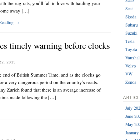
Saab
ith the rug-rats, you’ll fall in love with hauling your
Seat
home away […]
Skoda
 Reading
→
Subaru
Suzuki
Tesla
es timely warning before clocks
Toyota
Vauxhal
2, 2013
Volvo
VW
e end of British Summer Time, and as the clocks go
or a very dangerous period on the country’s roads.
Zenos
y Zurich found that there is an average increase of
laims made following the […]
ARTIC
July 20
June 20
May 20
January
1, 2013