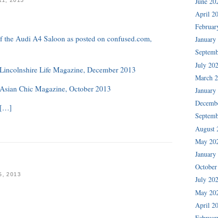
June 20
April 2
Februar
 of the Audi A4 Saloon as posted on confused.com,
January
Septemb
July 20
n Lincolnshire Life Magazine, December 2013
March 
n Asian Chic Magazine, October 2013
January
Decemb
 […]
Septemb
August 
May 20
January
October
, 2013
July 20
May 20
April 2
Februar