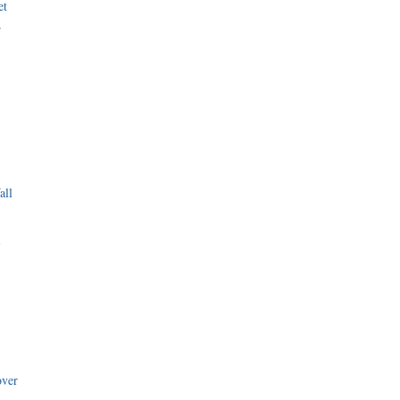
et
r
all
i
over