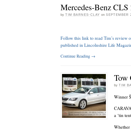
Mercedes-Benz CLS 
by
TIM BARNES-CLAY
on
SEPTEMBER 2
Follow this link to read Tim’s revie
published in Lincolnshire Life Magaz
Continue Reading
→
Tow 
by
TIM B
Winner Š
CARAVANN
a ‘tin te
Whether 