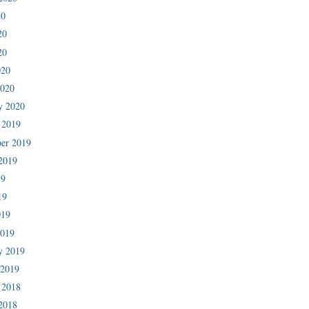
20
20
20
020
2020
y 2020
 2019
er 2019
2019
19
19
019
2019
y 2019
 2019
 2018
2018