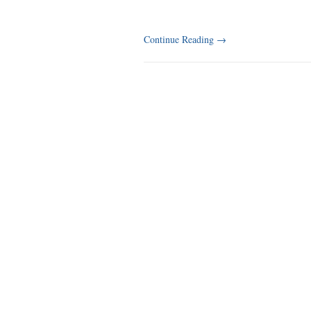
Continue Reading
→