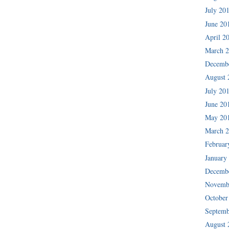
July 20
June 20
April 2
March 
Decemb
August 
July 20
June 20
May 20
March 
Februar
January
Decemb
Novemb
October
Septemb
August 