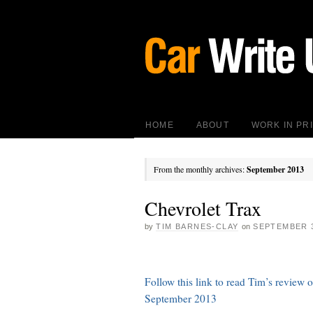
HOME
ABOUT
WORK IN PR
From the monthly archives:
September 2013
Chevrolet Trax
by
TIM BARNES-CLAY
on
SEPTEMBER 3
Follow this link to read Tim’s review
September 2013