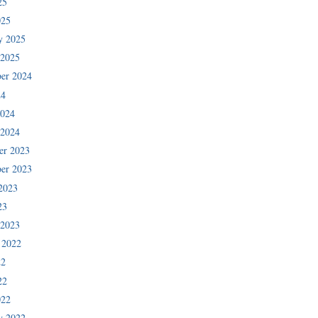
25
025
y 2025
 2025
er 2024
24
2024
 2024
er 2023
er 2023
2023
23
 2023
 2022
22
22
022
y 2022