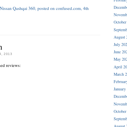
Decemb
e Nissan Qashqai 360, posted on confused.com, 4th
Novemb
October
Septemb
August 
n
July 20
June 20
, 2013
May 20
hed reviews:
April 2
March 
Februar
January
Decemb
Novemb
October
Septemb
August 