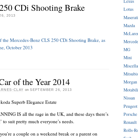
Lexus
250 CDi Shooting Brake
Lotus
6, 2013
Maserat
Mazda
McLare
w of the Mercedes-Benz CLS 250 CDi Shooting Brake, as
Mercede
ine, October 2013
MG
Mini
Miscella
Mitsubi
Car of the Year 2014
Morgan
Motabil
ARNES-CLAY
on
SEPTEMBER 26, 2013
Nissan
koda Superb Elegance Estate
Peugeot
ING IS all the rage in the UK, and these days there’s
Porsche
nt’ to suit pretty much everyone’s needs.
Renault
Rolls-R
you’re a couple on a weekend break or a parent on