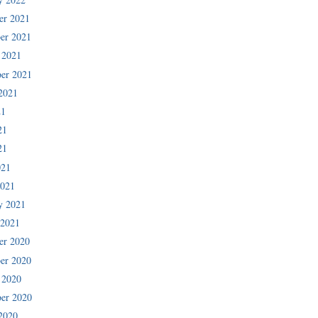
er 2021
er 2021
 2021
er 2021
2021
21
21
21
021
2021
y 2021
 2021
er 2020
er 2020
 2020
er 2020
2020