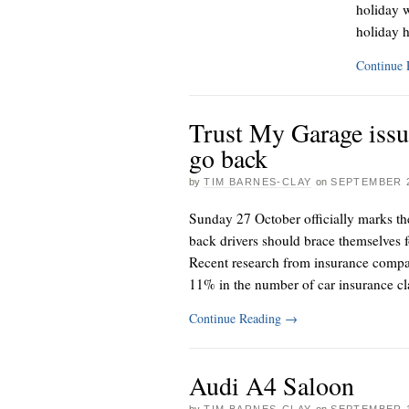
holiday w
holiday 
Continue
Trust My Garage issu
go back
by
TIM BARNES-CLAY
on
SEPTEMBER 2
Sunday 27 October officially marks th
back drivers should brace themselves f
Recent research from insurance compan
11% in the number of car insurance c
Continue Reading
→
Audi A4 Saloon
by
TIM BARNES-CLAY
on
SEPTEMBER 1