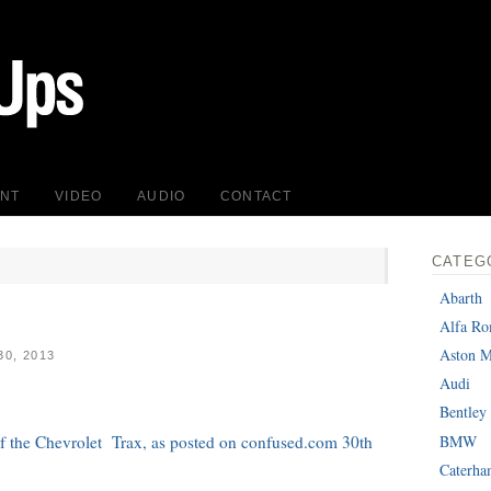
INT
VIDEO
AUDIO
CONTACT
CATEG
Abarth
Alfa R
Aston M
0, 2013
Audi
Bentley
BMW
 of the Chevrolet Trax, as posted on confused.com 30th
Caterh