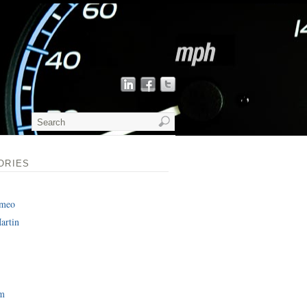
ORIES
omeo
artin
am