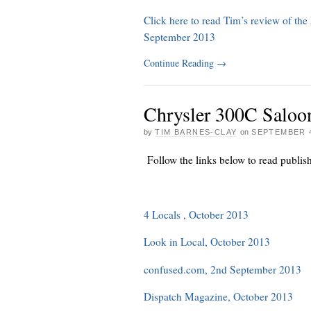
Click here to read Tim’s review of th
September 2013
Continue Reading
→
Chrysler 300C Saloo
by
TIM BARNES-CLAY
on
SEPTEMBER 4
Follow the links below to read publis
4 Locals , October 2013
Look in Local, October 2013
confused.com, 2nd September 2013
Dispatch Magazine, October 2013