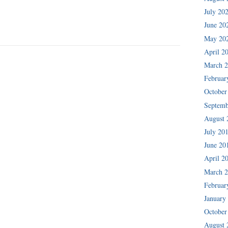
July 20
June 20
May 20
April 2
March 
Februar
October
Septemb
August 
July 20
June 20
April 2
March 
Februar
January
October
August 