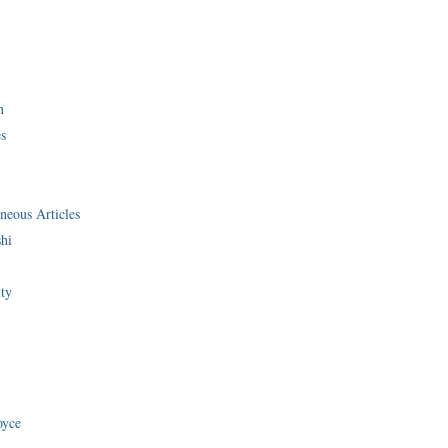
i
n
s
neous Articles
shi
ity
oyce