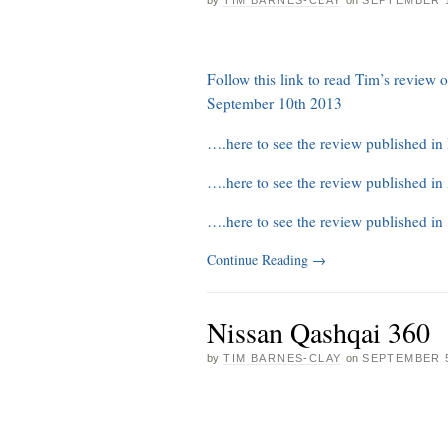
Follow this link to read Tim’s review
September 10th 2013
….here to see the review published i
….here to see the review published i
….here to see the review published in
Continue Reading
→
Nissan Qashqai 360
by
TIM BARNES-CLAY
on
SEPTEMBER 5