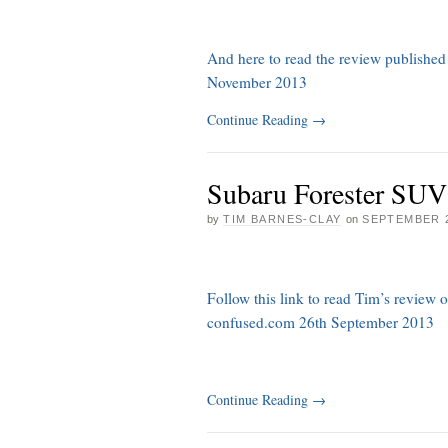
And here to read the review published
November 2013
Continue Reading
→
Subaru Forester SUV
by
TIM BARNES-CLAY
on
SEPTEMBER 2
Follow this link to read Tim’s review
confused.com 26th September 2013
Continue Reading
→