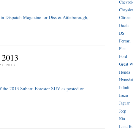
Chevrol
Chrysle
 in Dispatch Magazine for Diss & Attleborough,
Citroen
Dacia
DS
Ferrari
Fiat
 2013
Ford
Great W
7, 2013
Honda
Hyunda
Infiniti
 of the 2013 Subaru Forester SUV as posted on
Isuzu
Jaguar
Jeep
Kia
Land R