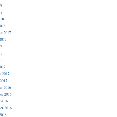
18
18
018
2018
er 2017
2017
17
17
17
2017
y 2017
 2017
er 2016
er 2016
 2016
er 2016
2016