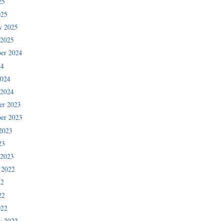
25
025
y 2025
 2025
er 2024
24
2024
 2024
er 2023
er 2023
2023
23
 2023
 2022
22
22
022
y 2022