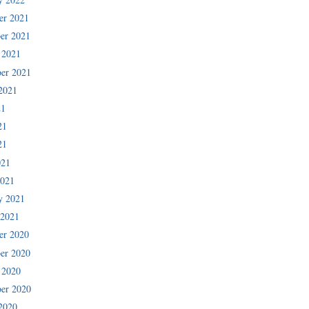
er 2021
er 2021
 2021
er 2021
2021
21
21
21
021
2021
y 2021
 2021
er 2020
er 2020
 2020
er 2020
2020