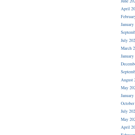
June 20
April 2
Februar
January
Septemb
July 20
March 
January
Decemb
Septemb
August 
May 20
January
October
July 20
May 20
April 2
Februar