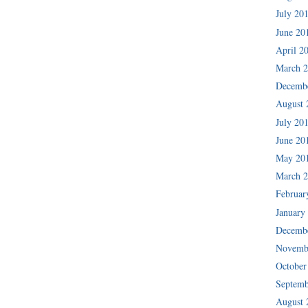
July 20
June 20
April 2
March 
Decemb
August 
July 20
June 20
May 20
March 
Februar
January
Decemb
Novemb
October
Septemb
August 