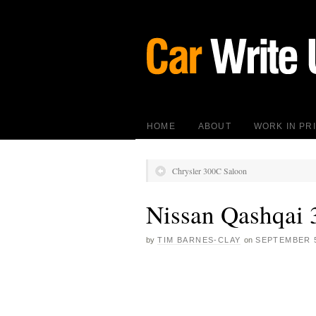
HOME
ABOUT
WORK IN PR
Chrysler 300C Saloon
Nissan Qashqai 
by
TIM BARNES-CLAY
on
SEPTEMBER 5