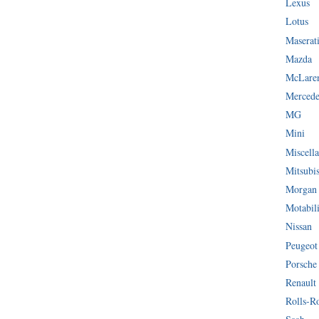
Lexus
Lotus
Maserat
Mazda
McLare
Mercede
MG
Mini
Miscella
Mitsubi
Morgan
Motabil
Nissan
Peugeot
Porsche
Renault
Rolls-R