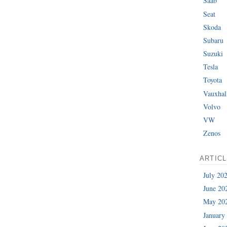
Saab
Seat
Skoda
Subaru
Suzuki
Tesla
Toyota
Vauxhal
Volvo
VW
Zenos
ARTIC
July 20
June 20
May 20
January