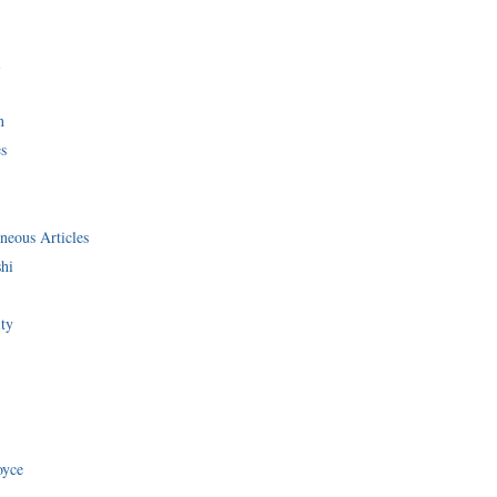
i
n
s
neous Articles
shi
ity
oyce