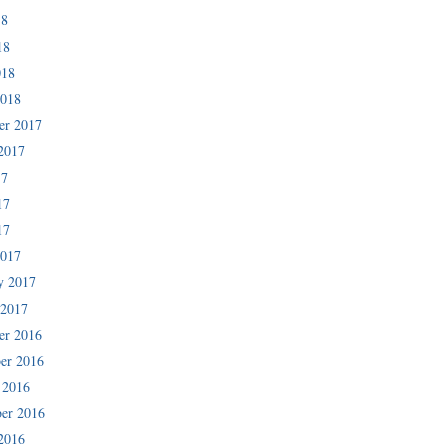
18
18
018
2018
er 2017
2017
17
17
17
2017
y 2017
 2017
er 2016
er 2016
 2016
er 2016
2016