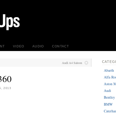
INT
VIDEO
AUDIO
CONTACT
CATEG
Audi A4 Saloon
Abarth
360
Alfa R
Aston M
, 2013
Audi
Bentley
BMW
Caterh