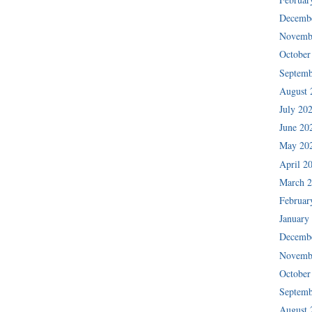
Decemb
Novemb
October
Septemb
August 
July 20
June 20
May 20
April 2
March 
Februar
January
Decemb
Novemb
October
Septemb
August 