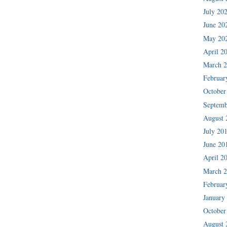
July 20
June 20
May 20
April 2
March 
Februar
October
Septemb
August 
July 20
June 20
April 2
March 
Februar
January
October
August 