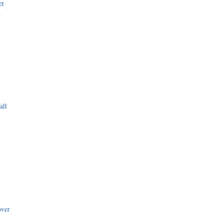
et
r
all
i
over