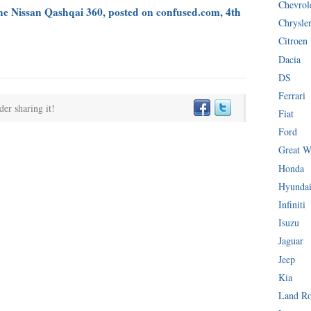
Chevrol
the Nissan Qashqai 360, posted on confused.com, 4th
Chrysle
Citroen
Dacia
DS
Ferrari
der sharing it!
Fiat
Ford
Great W
Honda
Hyunda
Infiniti
Isuzu
Jaguar
Jeep
Kia
Land R