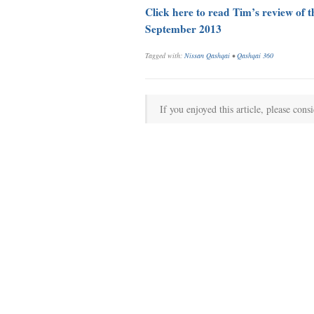
Click here to read Tim’s review of 
September 2013
Tagged with:
Nissan Qashqai
•
Qashqai 360
If you enjoyed this article, please consi