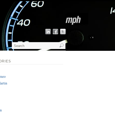
ORIES
omeo
artin
am