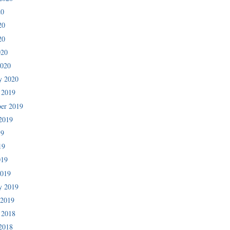
20
20
20
020
2020
y 2020
 2019
er 2019
2019
19
19
019
2019
y 2019
 2019
 2018
2018