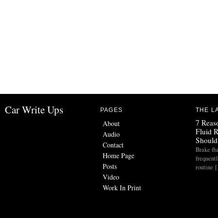
Car Write Ups
PAGES
THE L
7 Reas
About
Fluid 
Audio
Should
Contact
Brake flu
Home Page
frequent
Posts
routine 
Video
Work In Print