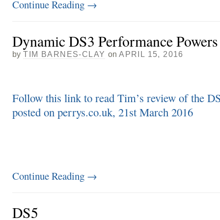
Continue Reading
→
Dynamic DS3 Performance Powers
by
TIM BARNES-CLAY
on
APRIL 15, 2016
Follow this link to read Tim’s review of the 
posted on perrys.co.uk, 21st March 2016
Continue Reading
→
DS5