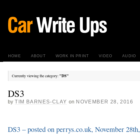
HOME
ABOUT
WORK IN PRINT
VIDEO
AUDIO
Currently viewing the category:
"DS"
DS3
by
TIM BARNES-CLAY
on
NOVEMBER 28, 2016
DS3 – posted on perrys.co.uk, November 28th