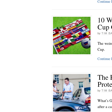
Continue
10 W
Cup 
by
TIM B
The weir
Cup.
Continue
The 
Prote
by
TIM B
What’s G
after a c