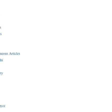
i
n
s
neous Articles
shi
ity
oyce