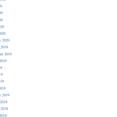
20
20
20
020
2020
y 2020
 2019
er 2019
2019
19
19
019
2019
y 2019
 2019
 2018
2018