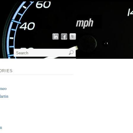
ORIES
omeo
artin
am