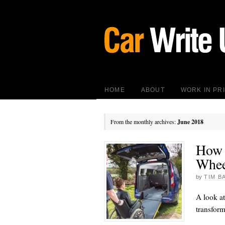
HOME
ABOUT
WORK IN PR
From the monthly archives:
June 2018
How 
Whee
by
TIM B
A look at
transform