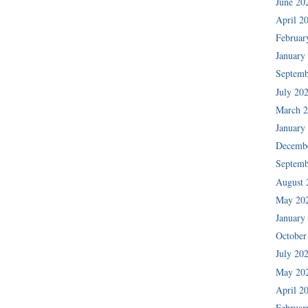
June 20
April 2
Februar
January
Septemb
July 20
March 
January
Decemb
Septemb
August 
May 20
January
October
July 20
May 20
April 2
Februar