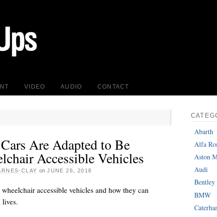
INT
VIDEO
AUDIO
CONTACT
CATEG
Abarth
Cars Are Adapted to Be
Alfa R
lchair Accessible Vehicles
Aston M
Audi
ARNES-CLAY
on
JUNE 26, 2018
Bentley
 wheelchair accessible vehicles and how they can
BMW
 lives.
Caterh