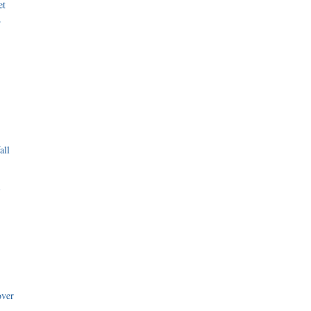
et
r
all
i
over