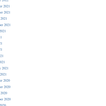
er 2021
er 2021
 2021
er 2021
2021
21
21
21
021
2021
y 2021
 2021
er 2020
er 2020
 2020
er 2020
2020