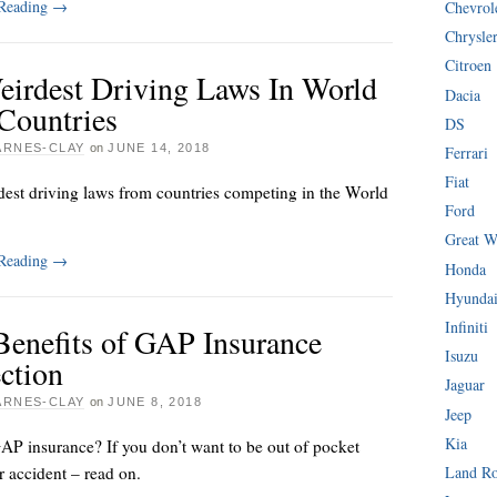
 Reading
→
Chevrol
Chrysle
Citroen
eirdest Driving Laws In World
Dacia
Countries
DS
ARNES-CLAY
on
JUNE 14, 2018
Ferrari
Fiat
dest driving laws from countries competing in the World
Ford
Great W
 Reading
→
Honda
Hyunda
Infiniti
Benefits of GAP Insurance
Isuzu
ction
Jaguar
ARNES-CLAY
on
JUNE 8, 2018
Jeep
Kia
AP insurance? If you don’t want to be out of pocket
ar accident – read on.
Land R