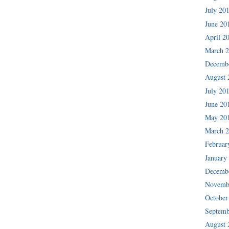
July 20
June 20
April 2
March 
Decemb
August 
July 20
June 20
May 20
March 
Februar
January
Decemb
Novemb
October
Septemb
August 