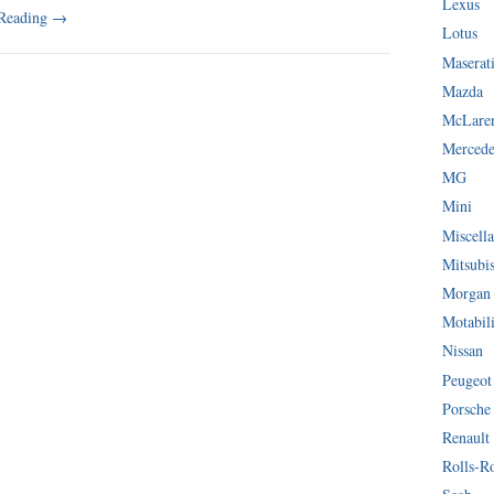
Lexus
 Reading
→
Lotus
Maserat
Mazda
McLare
Mercede
MG
Mini
Miscella
Mitsubi
Morgan
Motabil
Nissan
Peugeot
Porsche
Renault
Rolls-R