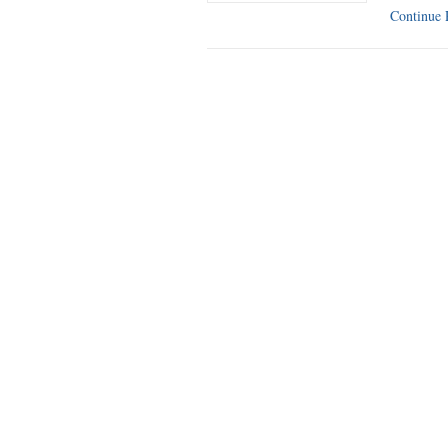
Continue