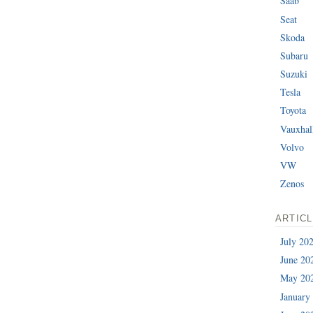
Saab
Seat
Skoda
Subaru
Suzuki
Tesla
Toyota
Vauxhal
Volvo
VW
Zenos
ARTIC
July 20
June 20
May 20
January