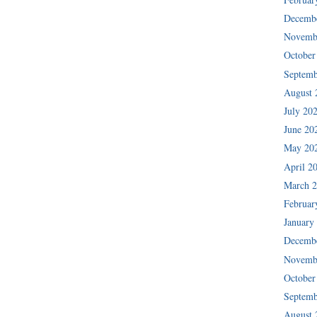
Decemb
Novemb
October
Septemb
August 
July 20
June 20
May 20
April 2
March 
Februar
January
Decemb
Novemb
October
Septemb
August 