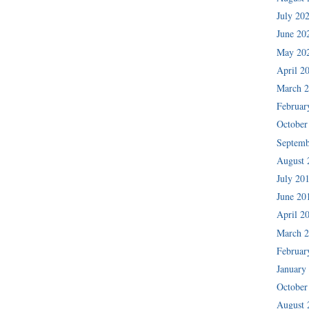
July 20
June 20
May 20
April 2
March 
Februar
October
Septemb
August 
July 20
June 20
April 2
March 
Februar
January
October
August 