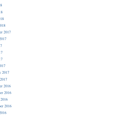
18
18
018
2018
er 2017
2017
17
17
17
2017
y 2017
 2017
er 2016
er 2016
 2016
er 2016
2016