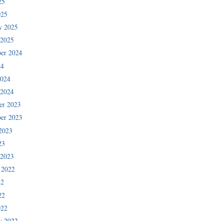
25
025
y 2025
 2025
er 2024
24
2024
 2024
er 2023
er 2023
2023
23
 2023
 2022
22
22
022
y 2022