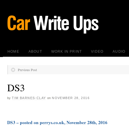
HOME
ABOUT
WORK IN PRINT
VIDEO
AUDIO
Previous Post
DS3
by
TIM BARNES-CLAY
on
NOVEMBER 28, 2016
DS3 – posted on perrys.co.uk, November 28th, 2016