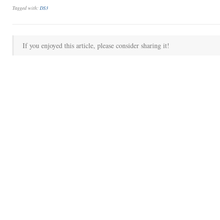
Tagged with:
DS3
If you enjoyed this article, please consider sharing it!