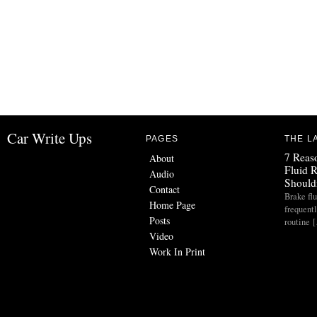
Car Write Ups
PAGES
THE L
7 Reas
About
Fluid 
Audio
Should
Contact
Brake flu
Home Page
frequent
Posts
routine 
Video
Work In Print