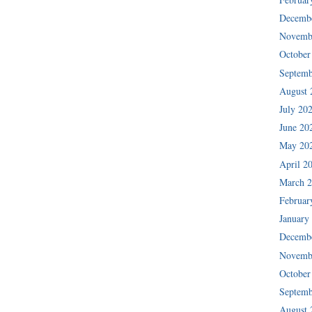
Decemb
Novemb
October
Septemb
August 
July 20
June 20
May 20
April 2
March 
Februar
January
Decemb
Novemb
October
Septemb
August 