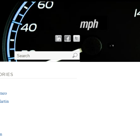
ORIES
omeo
artin
am