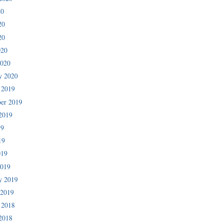
20
20
20
020
2020
y 2020
 2019
er 2019
2019
19
19
019
2019
y 2019
 2019
 2018
2018