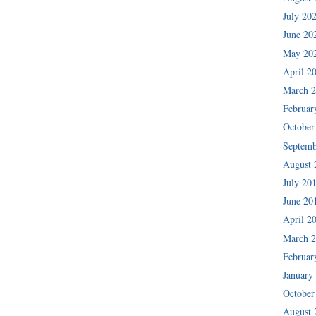
July 20
June 20
May 20
April 2
March 
Februar
October
Septemb
August 
July 20
June 20
April 2
March 
Februar
January
October
August 