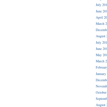
July 20
June 20
April 2
March 
Decemb
August 
July 20
June 20
May 20
March 
Februar
January
Decemb
Novemb
October
Septemb
August 