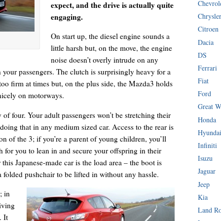
Chevrol
expect, and the drive is actually quite
engaging.
Chrysle
Citroen
On start up, the diesel engine sounds a
Dacia
little harsh but, on the move, the engine
DS
noise doesn’t overly intrude on any
Ferrari
your passengers. The clutch is surprisingly heavy for a
Fiat
too firm at times but, on the plus side, the Mazda3 holds
Ford
 nicely on motorways.
Great W
of four. Your adult passengers won’t be stretching their
Honda
 doing that in any medium sized car. Access to the rear is
Hyunda
on of the 3; if you’re a parent of young children, you’ll
Infiniti
for you to lean in and secure your offspring in their
Isuzu
r this Japanese-made car is the load area – the boot is
Jaguar
 folded pushchair to be lifted in without any hassle.
Jeep
; in
Kia
iving
Land R
 It