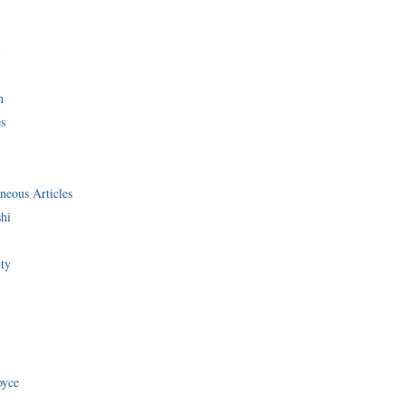
i
n
s
neous Articles
shi
ity
oyce