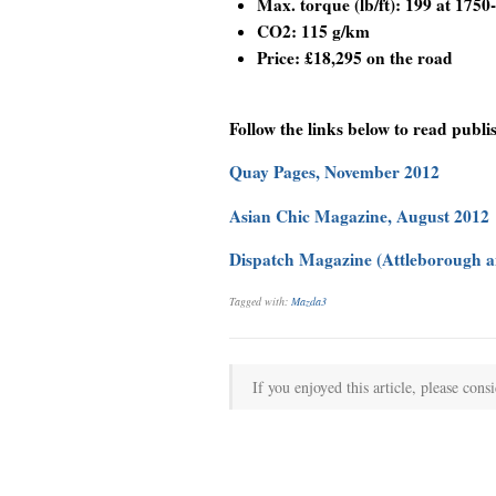
Max. torque (lb/ft): 199 at 1750
CO2: 115 g/km
Price: £18,295 on the road
Follow the links below to read publi
Quay Pages, November 2012
Asian Chic Magazine, August 2012
Dispatch Magazine (Attleborough an
Tagged with:
Mazda3
If you enjoyed this article, please consi