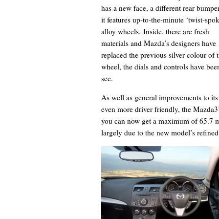
has a new face, a different rear bumpe
it features up-to-the-minute ‘twist-spo
alloy wheels. Inside, there are fresh
materials and Mazda’s designers have
replaced the previous silver colour of
wheel, the dials and controls have been
see.
As well as general improvements to its
even more driver friendly, the Mazda3
you can now get a maximum of 65.7 mp
largely due to the new model’s refine