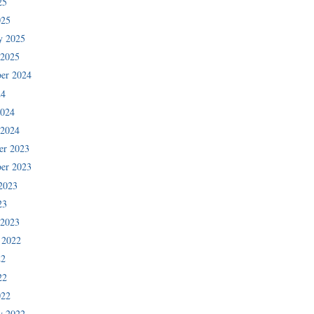
25
025
y 2025
 2025
er 2024
24
2024
 2024
er 2023
er 2023
2023
23
 2023
 2022
22
22
022
y 2022