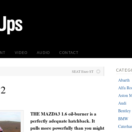
INT
VIDEO
AUDIO
CONTACT
CATEG
SEAT Exeo ST
Abarth
S2
Alfa R
Aston M
Audi
Bentley
T
HE MAZDA3 1.6 oil-burner is a
BMW
perfectly adequate hatchback. It
Caterh
pulls more powerfully than you might