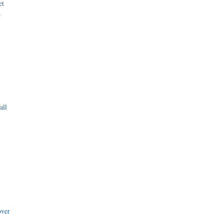
et
r
all
i
over