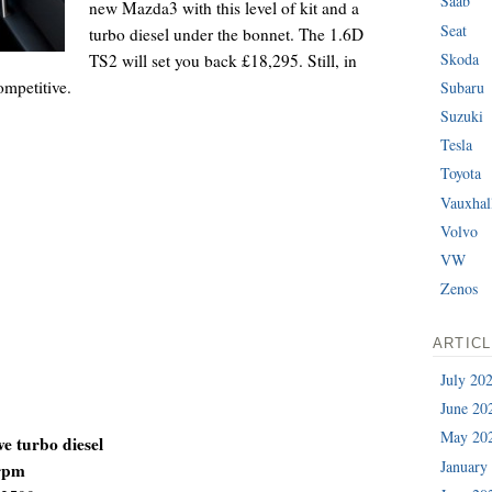
Saab
new Mazda3 with this level of kit and a
Seat
turbo diesel under the bonnet. The 1.6D
Skoda
TS2 will set you back £18,295. Still, in
ompetitive.
Subaru
Suzuki
Tesla
Toyota
Vauxhal
Volvo
VW
Zenos
ARTIC
July 20
June 20
May 20
ve turbo diesel
January
 rpm