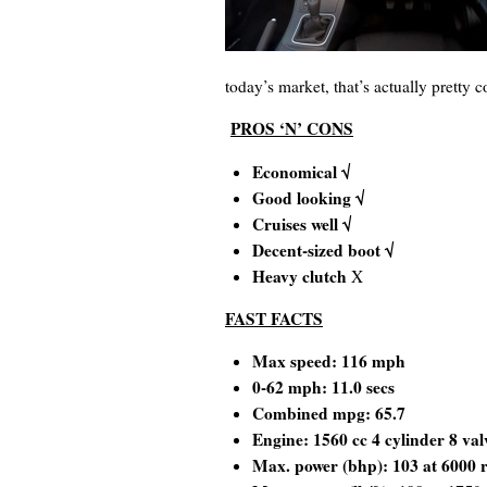
today’s market, that’s actually pretty c
PROS ‘N’ CONS
Economical √
Good looking √
Cruises well √
Decent-sized boot √
Heavy clutch
X
FAST FACTS
Max speed: 116 mph
0-62 mph: 11.0 secs
Combined mpg: 65.7
Engine: 1560 cc 4 cylinder 8 val
Max. power (bhp): 103 at 6000