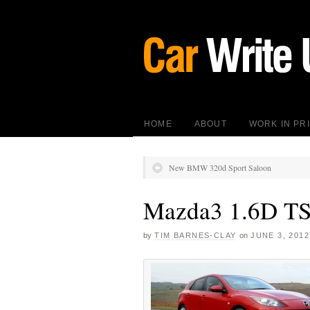
HOME
ABOUT
WORK IN PR
New BMW 320d Sport Saloon
Mazda3 1.6D T
by
TIM BARNES-CLAY
on
JUNE 3, 2012