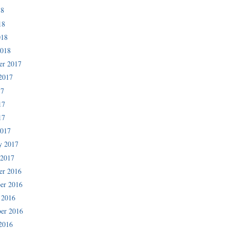
18
18
018
2018
er 2017
2017
17
17
17
2017
y 2017
 2017
er 2016
er 2016
 2016
er 2016
2016