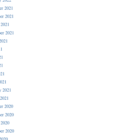
er 2021
er 2021
 2021
er 2021
2021
21
21
21
021
2021
y 2021
 2021
er 2020
er 2020
 2020
er 2020
2020