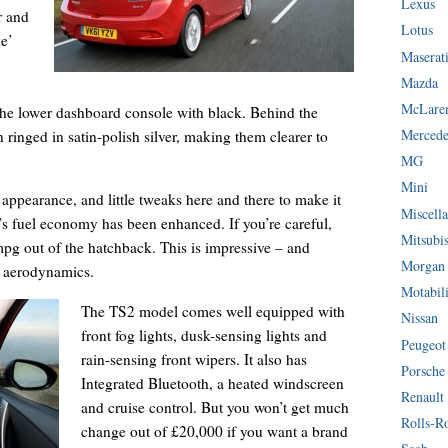
Lexus
r and
Lotus
ke’
Maserat
Mazda
McLare
 the lower dashboard console with black. Behind the
Mercede
 ringed in satin-polish silver, making them clearer to
MG
Mini
 appearance, and little tweaks here and there to make it
Miscella
’s fuel economy has been enhanced. If you’re careful,
Mitsubi
g out of the hatchback. This is impressive – and
Morgan
d aerodynamics.
Motabil
The TS2 model comes well equipped with
Nissan
front fog lights, dusk-sensing lights and
Peugeot
rain-sensing front wipers. It also has
Porsche
Integrated Bluetooth, a heated windscreen
Renault
and cruise control. But you won’t get much
Rolls-R
change out of £20,000 if you want a brand