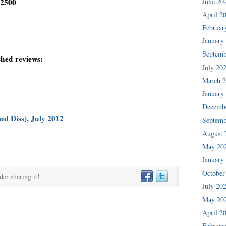
June 20
-2500
April 2
Februar
January
Septemb
shed reviews:
July 20
March 
January
Decemb
d Diss), July 2012
Septemb
August 
May 20
January
October
der sharing it!
July 20
May 20
April 2
Februar