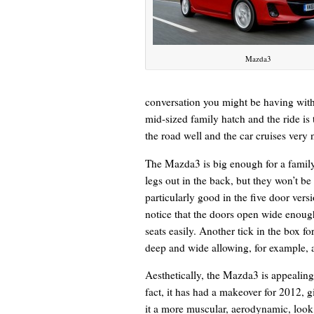
Mazda3
conversation you might be having with 
mid-sized family hatch and the ride is 
the road well and the car cruises very
The Mazda3 is big enough for a family 
legs out in the back, but they won’t be
particularly good in the five door versi
notice that the doors open wide enough 
seats easily. Another tick in the box fo
deep and wide allowing, for example, a
Aesthetically, the Mazda3 is appealing
fact, it has had a makeover for 2012, g
it a more muscular, aerodynamic, look.