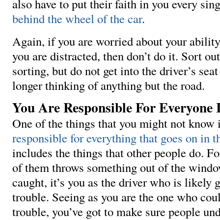
also have to put their faith in you every sin
behind the wheel of the car
.
Again, if you are worried about your abilit
you are distracted, then don’t do it. Sort o
sorting, but do not get into the driver’s seat
longer thinking of anything but the road.
You Are Responsible For Everyone 
One of the things that you might not know 
responsible for everything that goes on in t
includes the things that other people do. Fo
of them throws something out of the windo
caught, it’s you as the driver who is likely 
trouble. Seeing as you are the one who coul
trouble, you’ve got to make sure people und