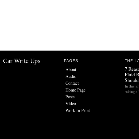
Car Write Ups
PAGES
THE L
7 Reas
About
Fluid 
Audio
Should
Contact
In this a
Home Page
taking a
Posts
Video
Work In Print