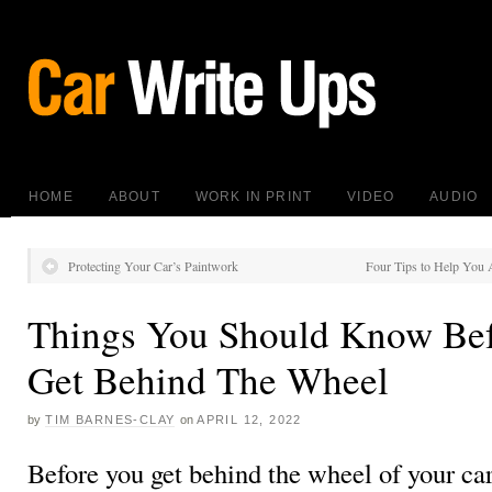
HOME
ABOUT
WORK IN PRINT
VIDEO
AUDIO
Protecting Your Car’s Paintwork
Four Tips to Help You 
Things You Should Know Be
Get Behind The Wheel
by
TIM BARNES-CLAY
on
APRIL 12, 2022
Before you get behind the wheel of your car