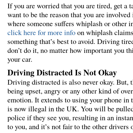
If you are worried that you are tired, get a 
want to be the reason that you are involved 
where someone suffers whiplash or other in
click here for more info
on whiplash claims,
something that’s best to avoid. Driving tired
don’t do it, no matter how important you thin
your car.
Driving Distracted Is Not Okay
Driving distracted is also never okay. But, 
being upset, angry or any other kind of ov
emotion. It extends to using your phone in 
is now illegal in the UK. You will be pulle
police if they see you, resulting in an instant
to you, and it’s not fair to the other driver