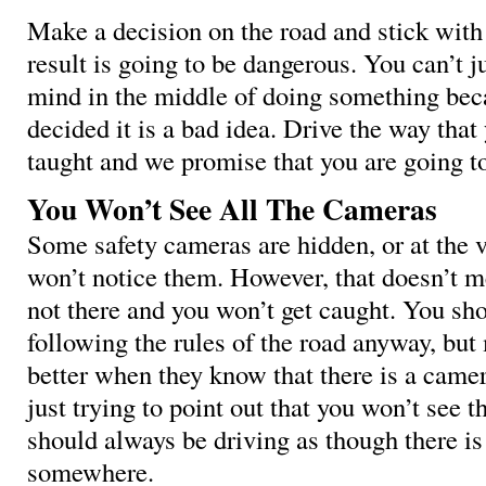
Make a decision on the road and stick with 
result is going to be dangerous. You can’t j
mind in the middle of doing something bec
decided it is a bad idea. Drive the way tha
taught and we promise that you are going to
You Won’t See All The Cameras
Some safety cameras are hidden, or at the v
won’t notice them. However, that doesn’t m
not there and you won’t get caught. You sh
following the rules of the road anyway, but
better when they know that there is a came
just trying to point out that you won’t see t
should always be driving as though there i
somewhere.