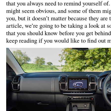
that you always need to remind yourself of
might seem obvious, and some of them might
you, but it doesn’t matter because they are t
article, we’re going to be taking a look at 
that you should know before you get behind
keep reading if you would like to find out 