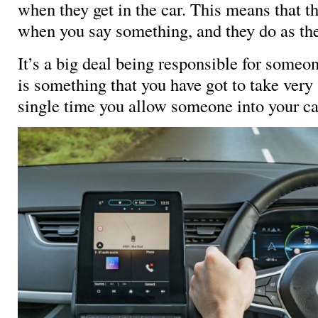
when they get in the car. This means that th
when you say something, and they do as the
It’s a big deal being responsible for someone
is something that you have got to take very
single time you allow someone into your ca