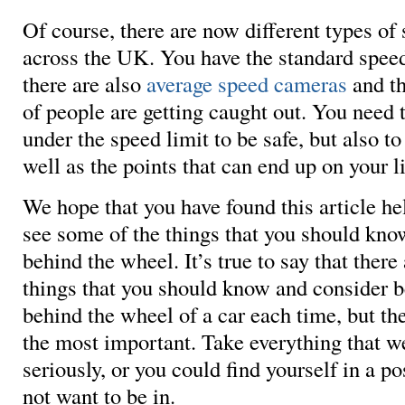
Of course, there are now different types of
across the UK. You have the standard spee
there are also
average speed cameras
and th
of people are getting caught out. You need t
under the speed limit to be safe, but also to 
well as the points that can end up on your l
We hope that you have found this article he
see some of the things that you should kno
behind the wheel. It’s true to say that there
things that you should know and consider b
behind the wheel of a car each time, but th
the most important. Take everything that w
seriously, or you could find yourself in a po
not want to be in.