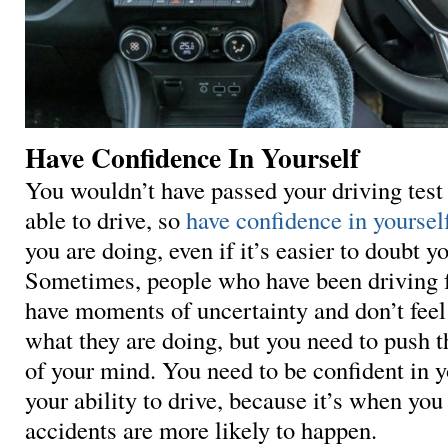
Have Confidence In Yourself
You wouldn’t have passed your driving test 
able to drive, so
have confidence in yoursel
you are doing, even if it’s easier to doubt y
Sometimes, people who have been driving f
have moments of uncertainty and don’t feel
what they are doing, but you need to push t
of your mind. You need to be confident in 
your ability to drive, because it’s when you 
accidents are more likely to happen.