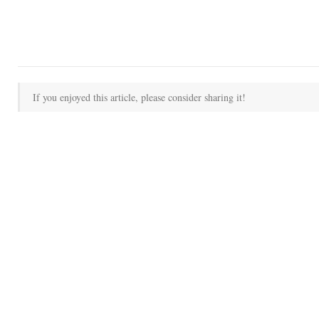
If you enjoyed this article, please consider sharing it!