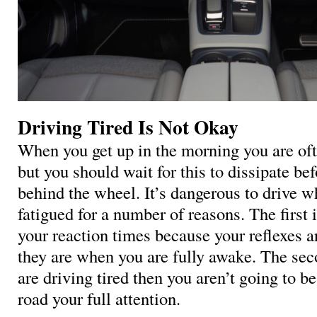
Driving Tired Is Not Okay
When you get up in the morning you are often
but you should wait for this to dissipate be
behind the wheel. It’s dangerous to drive w
fatigued for a number of reasons. The first i
your reaction times because your reflexes a
they are when you are fully awake. The seco
are driving tired then you aren’t going to be
road your full attention.