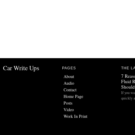
Car Write Ups
PAGES
THE L
7 Reas
About
Fluid 
Audio
Should
Contact
If you wa
Home Page
quickly 
Posts
Video
Work In Print