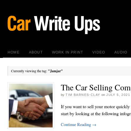
HOME
ABOUT
WORK IN PRINT
VIDEO
AUDIO
Currently viewing the tag:
"Jamjar"
The Car Selling Com
by
TIM BARNES-CLAY
on
JULY 5, 2021
If you want to sell your motor quickly
start by looking at the following infog
Continue Reading
→