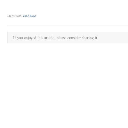
Tagged with:
Ford Kuga
If you enjoyed this article, please consider sharing it!