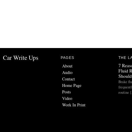
Car Write Ups
PAGES
THE L
7 Reas
About
Fluid 
Audio
Should
Contact
Brake flu
Home Page
frequent
Posts
routine 
Video
Work In Print