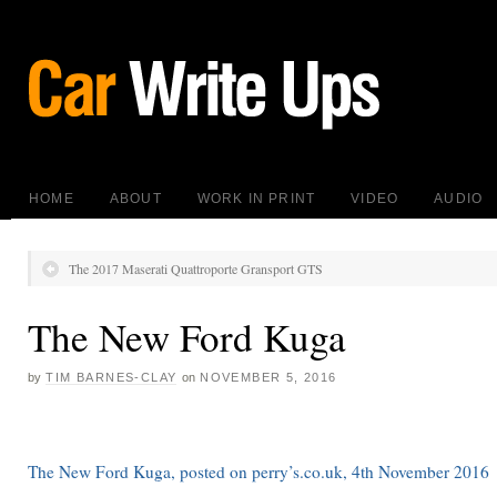
HOME
ABOUT
WORK IN PRINT
VIDEO
AUDIO
The 2017 Maserati Quattroporte Gransport GTS
The New Ford Kuga
by
TIM BARNES-CLAY
on
NOVEMBER 5, 2016
The New Ford Kuga, posted on perry’s.co.uk, 4th November 2016