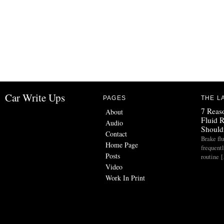
Car Write Ups
PAGES
THE L
7 Reas
About
Fluid 
Audio
Should
Contact
Brake flu
Home Page
frequent
Posts
routine 
Video
Work In Print