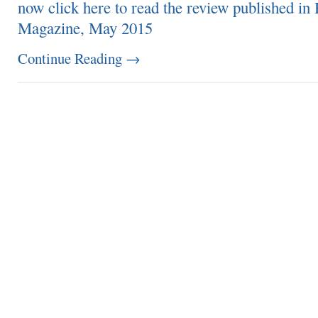
now click here to read the review published i
Magazine, May 2015
Continue Reading
→