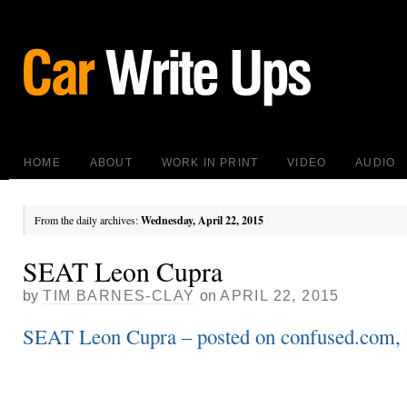
HOME
ABOUT
WORK IN PRINT
VIDEO
AUDIO
From the daily archives:
Wednesday, April 22, 2015
SEAT Leon Cupra
by
TIM BARNES-CLAY
on
APRIL 22, 2015
SEAT Leon Cupra – posted on confused.com, 