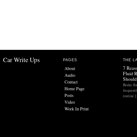
Car Write Ups
PAGES
THE L
7 Reas
About
Fluid 
Audio
Should
Contact
Brake flu
Home Page
frequent
Posts
routine 
Video
Work In Print