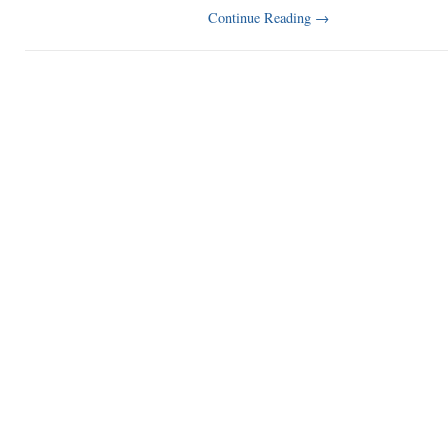
Continue Reading
→