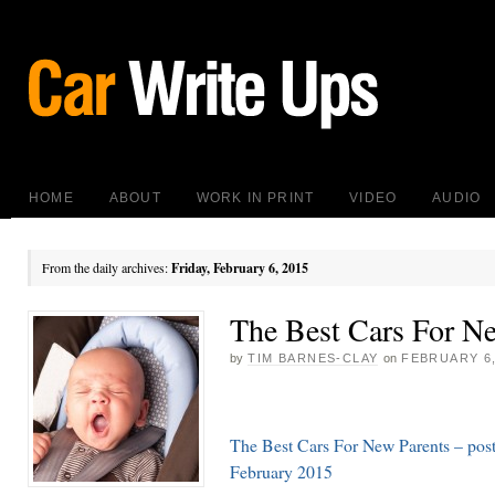
HOME
ABOUT
WORK IN PRINT
VIDEO
AUDIO
From the daily archives:
Friday, February 6, 2015
The Best Cars For N
by
TIM BARNES-CLAY
on
FEBRUARY 6,
The Best Cars For New Parents – pos
February 2015