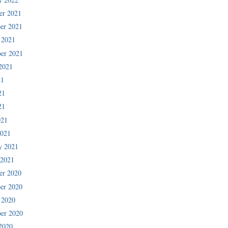
er 2021
er 2021
 2021
er 2021
2021
21
21
21
021
2021
y 2021
 2021
er 2020
er 2020
 2020
er 2020
2020