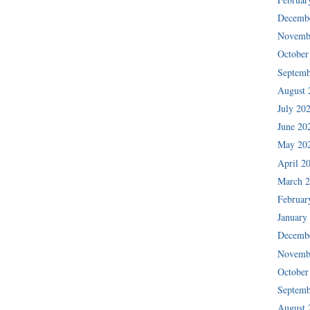
Decemb
Novemb
October
Septemb
August 
July 20
June 20
May 20
April 2
March 
Februar
January
Decemb
Novemb
October
Septemb
August 