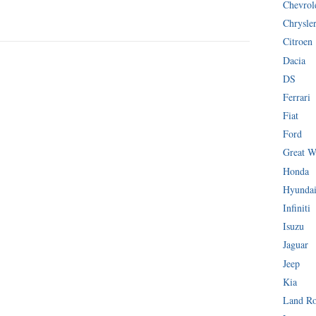
Chevrol
Chrysle
Citroen
Dacia
DS
Ferrari
Fiat
Ford
Great W
Honda
Hyunda
Infiniti
Isuzu
Jaguar
Jeep
Kia
Land R