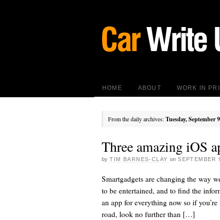
HOME
ABOUT
WORK IN PR
From the daily archives:
Tuesday, September 9
Three amazing iOS ap
by
TIM BARNES-CLAY
on
SEPTEMBER 9
Smartgadgets are changing the way we
to be entertained, and to find the infor
an app for everything now so if you’r
road, look no further than […]