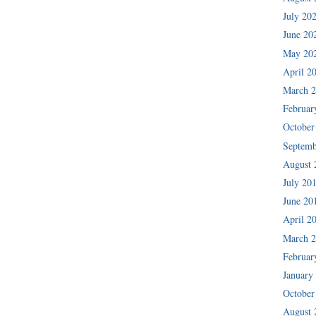
July 20
June 20
May 20
April 2
March 
Februar
October
Septemb
August 
July 20
June 20
April 2
March 
Februar
January
October
August 