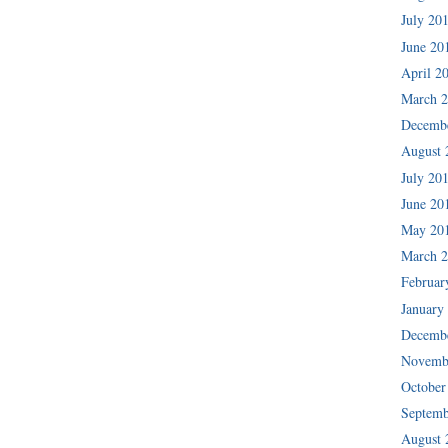
July 20
June 20
April 2
March 
Decemb
August 
July 20
June 20
May 20
March 
Februar
January
Decemb
Novemb
October
Septemb
August 