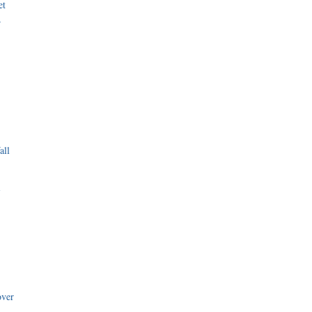
et
r
all
i
over