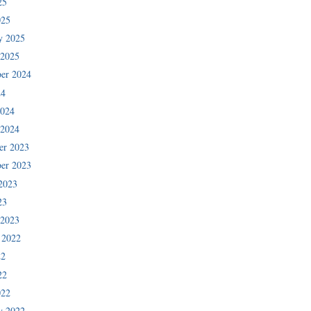
25
025
y 2025
 2025
er 2024
24
2024
 2024
er 2023
er 2023
2023
23
 2023
 2022
22
22
022
y 2022