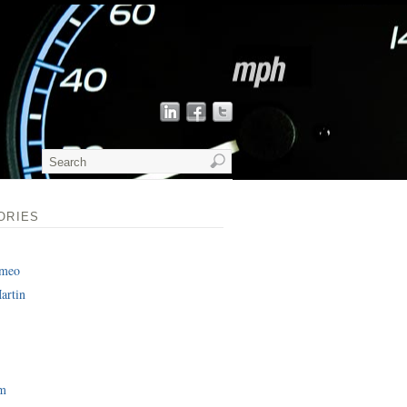
ORIES
omeo
artin
am