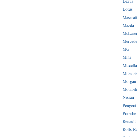
Lexus
Lotus
Maserat
Mazda
McLare
Mercede
MG
Mini
Miscella
Mitsubi
Morgan
Motabil
Nissan
Peugeot
Porsche
Renault
Rolls-R