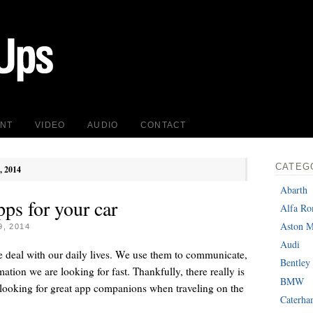
INT
VIDEO
AUDIO
CONTACT
CATEG
, 2014
Abarth
ps for your car
Alfa R
Aston M
, 2014
Audi
 deal with our daily lives. We use them to communicate,
Bentley
mation we are looking for fast. Thankfully, there really is
BMW
e looking for great app companions when traveling on the
Caterh