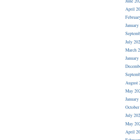
June 20
April 2
Februar
January
Septemb
July 20
March 
January
Decemb
Septemb
August 
May 20
January
October
July 20
May 20
April 2
Februar