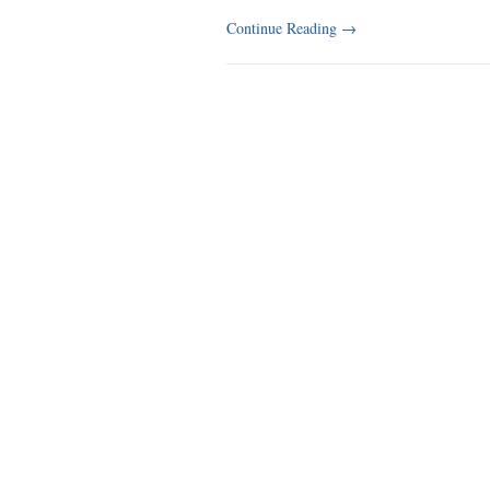
Continue Reading
→