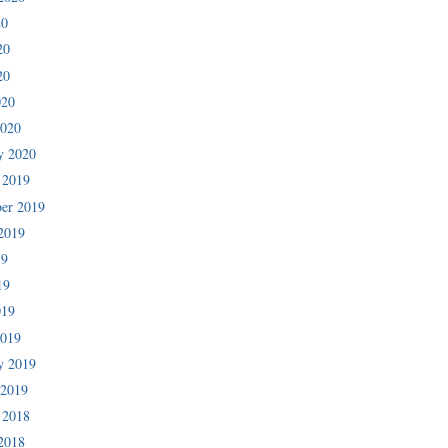
20
20
20
020
2020
y 2020
 2019
er 2019
2019
19
19
019
2019
y 2019
 2019
 2018
2018