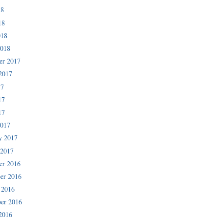
18
18
018
2018
er 2017
2017
17
17
17
2017
y 2017
 2017
er 2016
er 2016
 2016
er 2016
2016