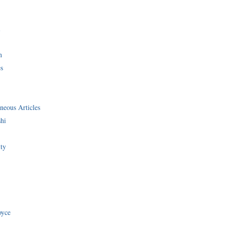
i
n
s
neous Articles
shi
ity
oyce