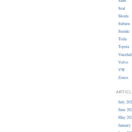
Saab
Seat
Skoda
Subaru
Suzuki
Tesla
Toyota
Vauxhal
Volvo
VW
Zenos
ARTIC
July 20
June 20
May 20
January