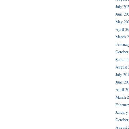
July 20
June 20
May 20
April 2
March 
Februar
October
Septemb
August 
July 20
June 20
April 2
March 
Februar
January
October
August 