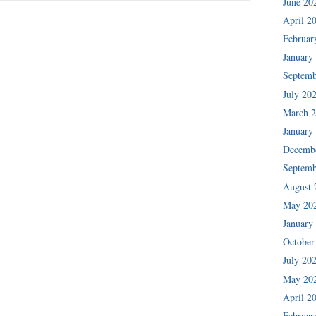
June 20
April 2
Februar
January
Septemb
July 20
March 
January
Decemb
Septemb
August 
May 20
January
October
July 20
May 20
April 2
Februar