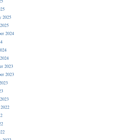
25
025
y 2025
 2025
er 2024
24
2024
 2024
er 2023
er 2023
2023
23
 2023
 2022
22
22
022
y 2022