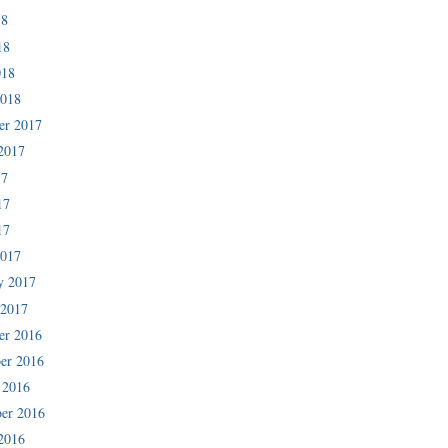
18
18
018
2018
er 2017
2017
17
17
17
2017
y 2017
 2017
er 2016
er 2016
 2016
er 2016
2016