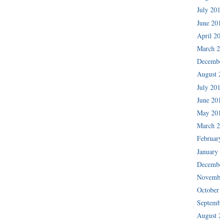
July 20
June 20
April 2
March 
Decemb
August 
July 20
June 20
May 20
March 
Februar
January
Decemb
Novemb
October
Septemb
August 