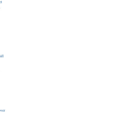
et
r
all
i
over