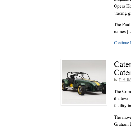
Opera Ho
‘racing g
The Paul
names [
Continue
Cater
Cate
by
TIM B
The Comp
the town
facility 
The move 
Graham N