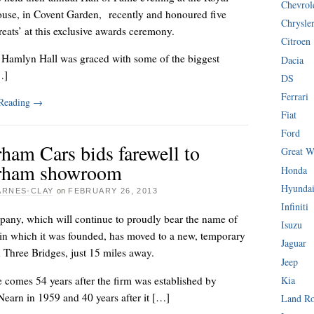
Chevrol
use, in Covent Garden, recently and honoured five
Chrysle
reats’ at this exclusive awards ceremony.
Citroen
 Hamlyn Hall was graced with some of the biggest
Dacia
…]
DS
Ferrari
 Reading
→
Fiat
Ford
ham Cars bids farewell to
Great W
rham showroom
Honda
Hyunda
ARNES-CLAY
on
FEBRUARY 26, 2013
Infiniti
any, which will continue to proudly bear the name of
Isuzu
 in which it was founded, has moved to a new, temporary
Jaguar
in Three Bridges, just 15 miles away.
Jeep
comes 54 years after the firm was established by
Kia
earn in 1959 and 40 years after it […]
Land R