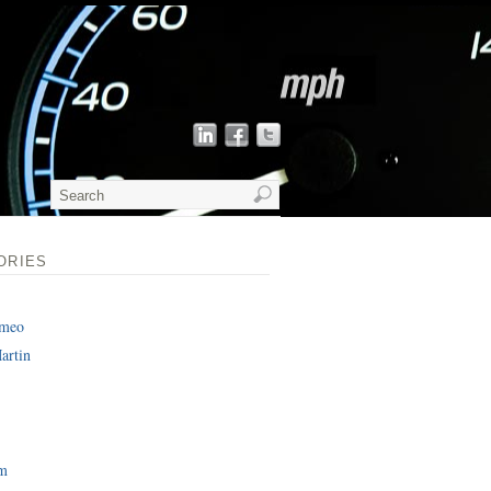
ORIES
omeo
artin
am