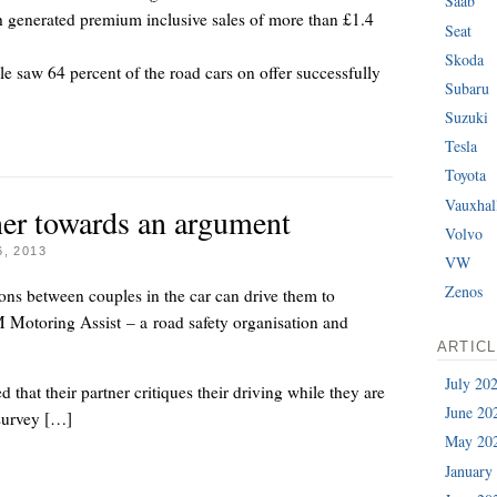
Saab
h generated premium inclusive sales of more than £1.4
Seat
Skoda
le saw 64 percent of the road cars on offer successfully
Subaru
Suzuki
Tesla
Toyota
Vauxhal
ner towards an argument
Volvo
, 2013
VW
Zenos
ns between couples in the car can drive them to
M Motoring Assist – a road safety organisation and
ARTIC
July 20
 that their partner critiques their driving while they are
June 20
 survey […]
May 20
January