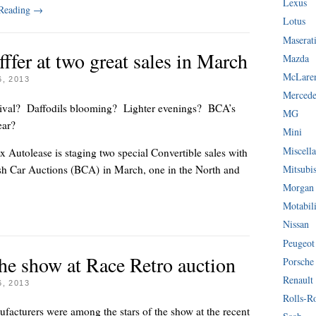
Lexus
 Reading
→
Lotus
Maserat
fffer at two great sales in March
Mazda
McLare
, 2013
Mercede
arrival? Daffodils blooming? Lighter evenings? BCA’s
MG
 year?
Mini
Miscella
 Autolease is staging two special Convertible sales with
Mitsubi
ish Car Auctions (BCA) in March, one in the North and
Morgan
Motabil
Nissan
Peugeot
 the show at Race Retro auction
Porsche
Renault
, 2013
Rolls-R
ufacturers were among the stars of the show at the recent