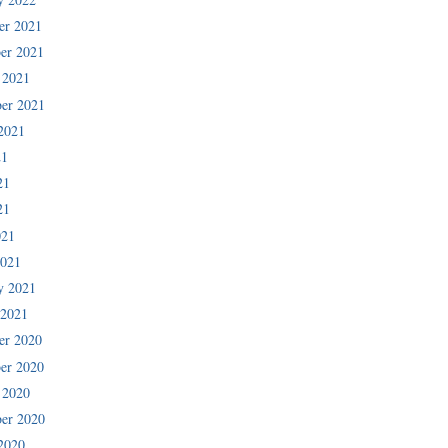
er 2021
er 2021
 2021
er 2021
2021
21
21
21
021
2021
y 2021
 2021
er 2020
er 2020
 2020
er 2020
2020