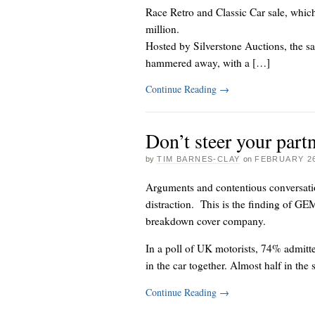
Race Retro and Classic Car sale, whic
million.
Hosted by Silverstone Auctions, the sa
hammered away, with a […]
Continue Reading
→
Don’t steer your part
by
TIM BARNES-CLAY
on
FEBRUARY 26
Arguments and contentious conversatio
distraction. This is the finding of GE
breakdown cover company.
In a poll of UK motorists, 74% admitted
in the car together. Almost half in the
Continue Reading
→