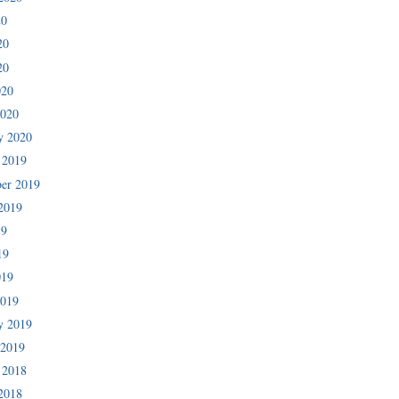
20
20
20
020
2020
y 2020
 2019
er 2019
2019
19
19
019
2019
y 2019
 2019
 2018
2018