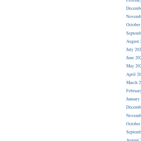
Decemb
Novemb
October
Septemb
August 
July 20
June 20
May 20
April 2
March 
Februar
January
Decemb
Novemb
October
Septemb
August 