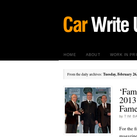
HOME
ABOUT
WORK IN PR
From the daily archives:
Tuesday, February 26
‘Famo
2013
Fam
by
TIM B
For the f
magazine 