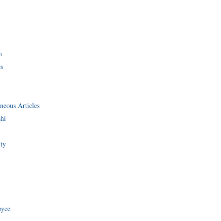
i
n
s
neous Articles
shi
ity
oyce