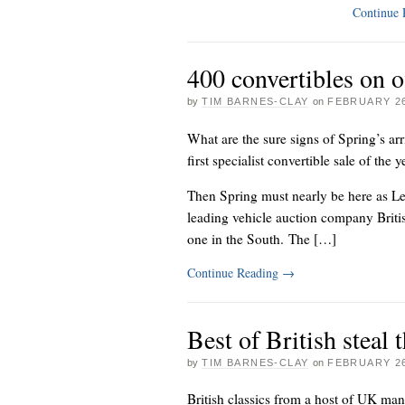
Continue
400 convertibles on o
by
TIM BARNES-CLAY
on
FEBRUARY 26
What are the sure signs of Spring’s 
first specialist convertible sale of the
Then Spring must nearly be here as Lex
leading vehicle auction company Brit
one in the South. The […]
Continue Reading
→
Best of British steal
by
TIM BARNES-CLAY
on
FEBRUARY 26
British classics from a host of UK man