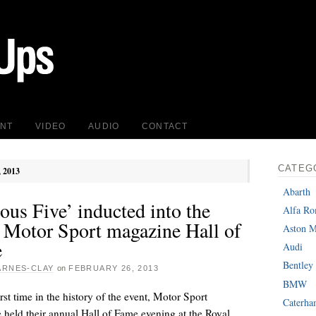
INT
VIDEO
AUDIO
CONTACT
CATEG
, 2013
Abarth
us Five’ inducted into the
Alfa R
 Motor Sport magazine Hall of
Aston M
e
Audi
Bentley
ARNES-CLAY
on
FEBRUARY 26, 2013
BMW
irst time in the history of the event, Motor Sport
Caterh
held their annual Hall of Fame evening at the Royal