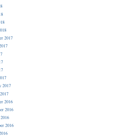
18
18
018
2018
er 2017
2017
17
17
17
2017
y 2017
 2017
er 2016
er 2016
 2016
er 2016
2016