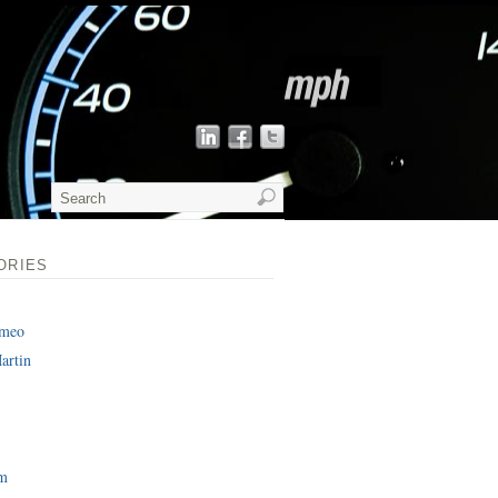
ORIES
omeo
artin
am