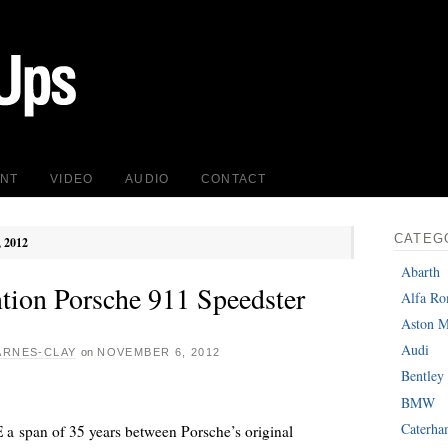
INT
VIDEO
AUDIO
CONTACT
CATEG
, 2012
Abarth
ntion Porsche 911 Speedster
Alfa R
Aston M
Audi
ARNES-CLAY
on
NOVEMBER 6, 2012
Bentley
BMW
Caterh
a span of 35 years between Porsche’s original