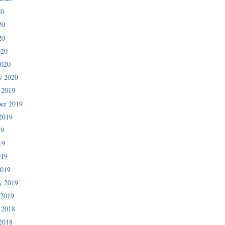
20
20
20
020
2020
y 2020
 2019
er 2019
2019
19
19
019
2019
y 2019
 2019
 2018
2018