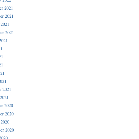
er 2021
er 2021
 2021
er 2021
2021
21
21
21
021
2021
y 2021
 2021
er 2020
er 2020
 2020
er 2020
2020