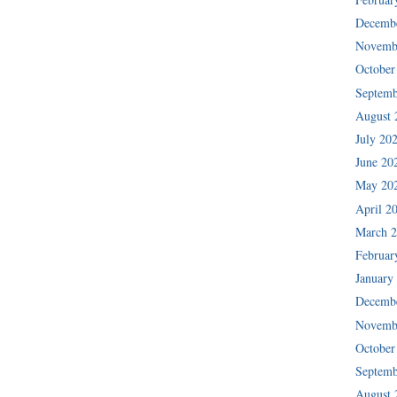
Decemb
Novemb
October
Septemb
August 
July 20
June 20
May 20
April 2
March 
Februar
January
Decemb
Novemb
October
Septemb
August 