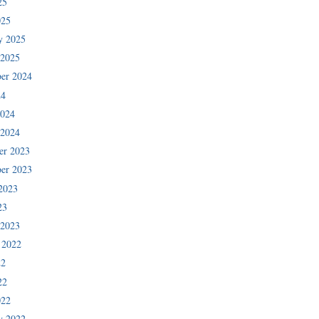
25
025
y 2025
 2025
er 2024
24
2024
 2024
er 2023
er 2023
2023
23
 2023
 2022
22
22
022
y 2022