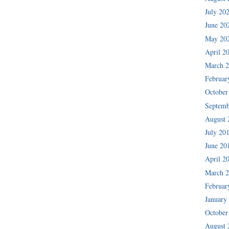
July 20
June 20
May 20
April 2
March 
Februar
October
Septemb
August 
July 20
June 20
April 2
March 
Februar
January
October
August 