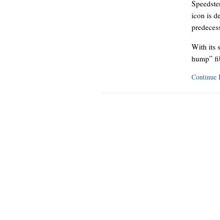
Speedster
icon is d
predecess
With its 
hump” fi
Continue