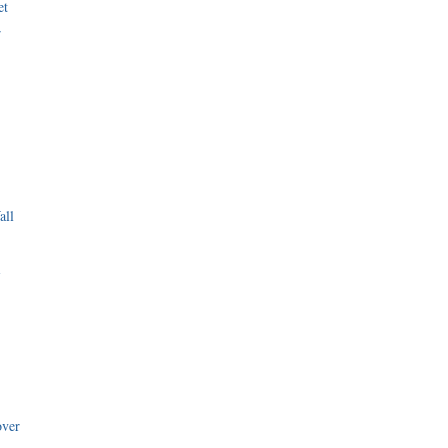
et
r
all
i
over