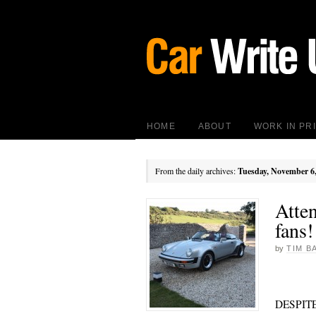
HOME
ABOUT
WORK IN PR
From the daily archives:
Tuesday, November 6
Atte
fans!
by
TIM B
DESPITE 