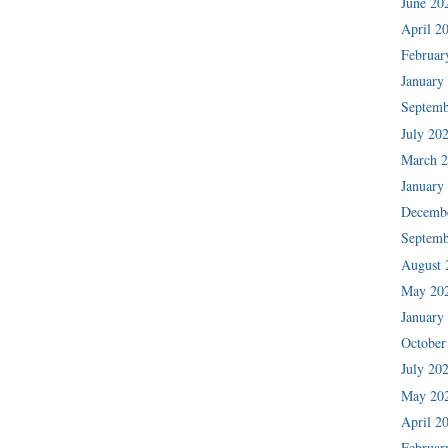
June 20
April 2
Februar
January
Septemb
July 20
March 
January
Decemb
Septemb
August 
May 20
January
October
July 20
May 20
April 2
Februar