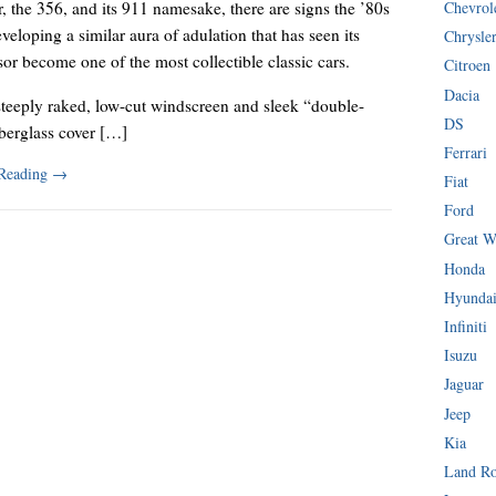
Chevrol
, the 356, and its 911 namesake, there are signs the ’80s
eveloping a similar aura of adulation that has seen its
Chrysle
or become one of the most collectible classic cars.
Citroen
Dacia
steeply raked, low-cut windscreen and sleek “double-
DS
berglass cover […]
Ferrari
 Reading
→
Fiat
Ford
Great W
Honda
Hyunda
Infiniti
Isuzu
Jaguar
Jeep
Kia
Land R