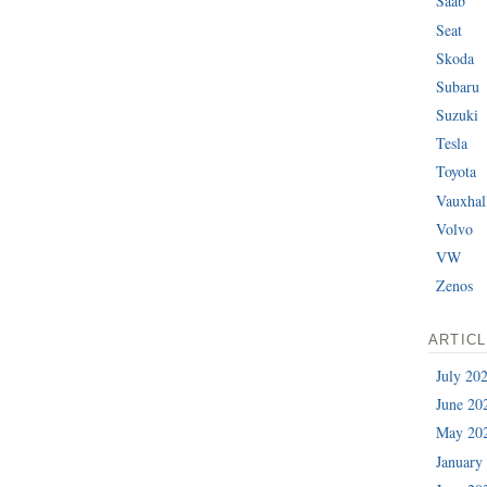
Saab
Seat
Skoda
Subaru
Suzuki
Tesla
Toyota
Vauxhal
Volvo
VW
Zenos
ARTIC
July 20
June 20
May 20
January