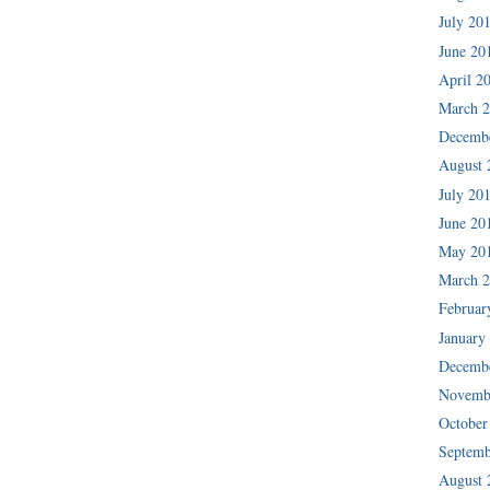
July 20
June 20
April 2
March 
Decemb
August 
July 20
June 20
May 20
March 
Februar
January
Decemb
Novemb
October
Septemb
August 