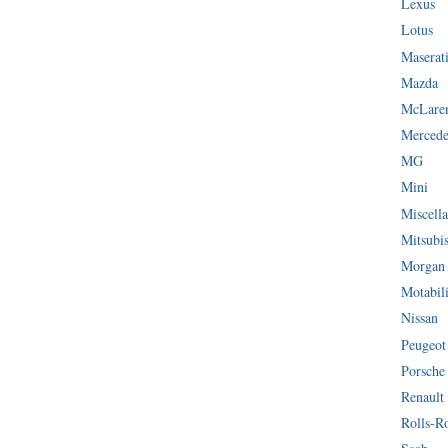
Lexus
Lotus
Maserat
Mazda
McLare
Mercede
MG
Mini
Miscella
Mitsubi
Morgan
Motabil
Nissan
Peugeot
Porsche
Renault
Rolls-R