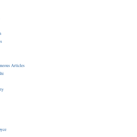
i
n
s
neous Articles
shi
ity
oyce