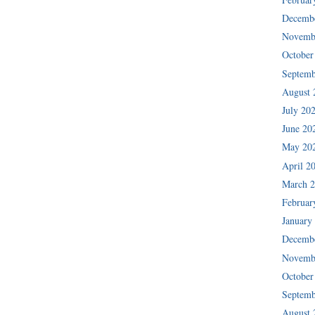
Decemb
Novemb
October
Septemb
August 
July 20
June 20
May 20
April 2
March 
Februar
January
Decemb
Novemb
October
Septemb
August 