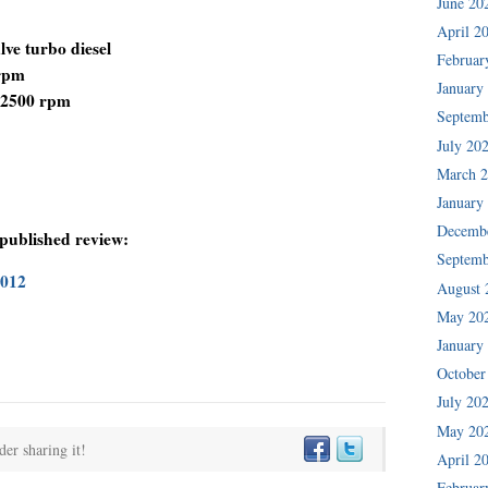
June 20
April 2
lve turbo diesel
Februar
 rpm
January
0-2500 rpm
Septemb
July 20
March 
January
Decemb
 published review:
Septemb
2012
August 
May 20
January
October
July 20
May 20
der sharing it!
April 2
Februar