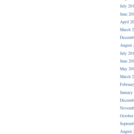
July 20
June 20
April 2
March 
Decemb
August 
July 20
June 20
May 20
March 
Februar
January
Decemb
Novemb
October
Septemb
August 