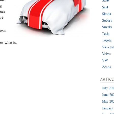
Saab
ng
Seat
fira
Skoda
ick
Subaru
Suzuki
ason
Tesla
Toyota
ow what is.
Vauxhal
Volvo
VW
Zenos
ARTIC
July 20
June 20
May 20
January