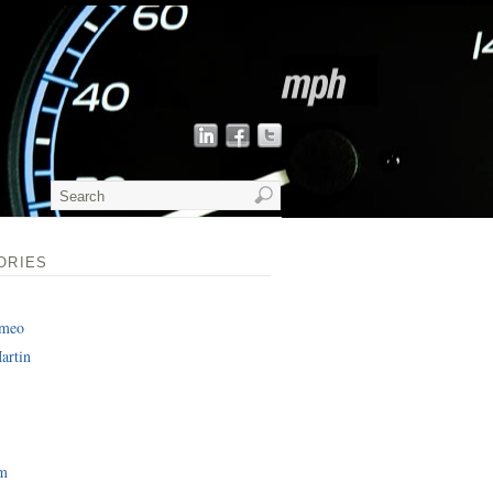
ORIES
omeo
artin
am