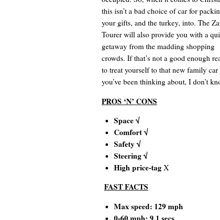
this isn’t a bad choice of car for packi
your gifts, and the turkey, into. The Za
Tourer will also provide you with a qu
getaway from the madding shopping
crowds. If that’s not a good enough re
to treat yourself to that new family car
you’ve been thinking about, I don’t kn
PROS ‘N’ CONS
Space √
Comfort √
Safety √
Steering √
High price-tag
X
FAST FACTS
Max speed: 129 mph
0-60 mph: 9.1 secs