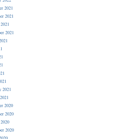
er 2021
er 2021
 2021
er 2021
2021
21
21
21
021
2021
y 2021
 2021
er 2020
er 2020
 2020
er 2020
2020