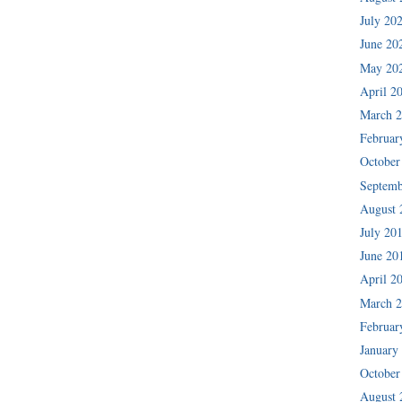
July 20
June 20
May 20
April 2
March 
Februar
October
Septemb
August 
July 20
June 20
April 2
March 
Februar
January
October
August 