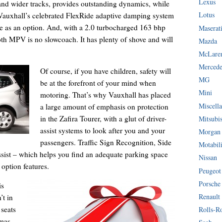
Lexus
and wider tracks, provides outstanding dynamics, while
Lotus
. Vauxhall’s celebrated FlexRide adaptive damping system
lable as an option. And, with a 2.0 turbocharged 163 bhp
Maserat
h MPV is no slowcoach. It has plenty of shove and will
Mazda
McLare
Mercede
Of course, if you have children, safety will
MG
be at the forefront of your mind when
Mini
motoring. That’s why Vauxhall has placed
Miscella
a large amount of emphasis on protection
in the Zafira Tourer, with a glut of driver-
Mitsubi
assist systems to look after you and your
Morgan
passengers. Traffic Sign Recognition, Side
Motabil
sist – which helps you find an adequate parking space
Nissan
 option features.
Peugeot
Porsche
is
Renault
’t in
 seats
Rolls-R
mas,