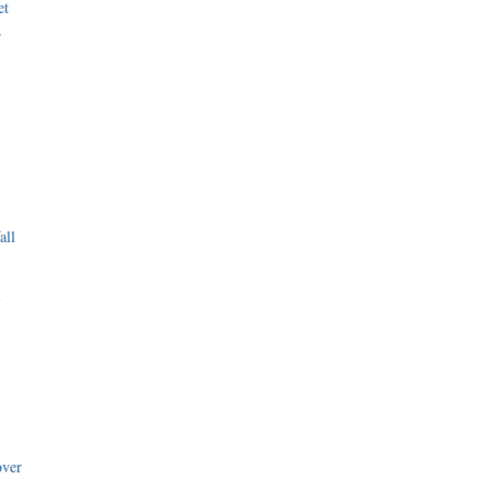
et
r
all
i
over