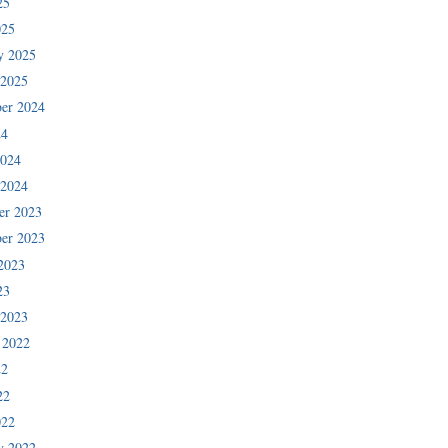
25
025
y 2025
 2025
er 2024
24
2024
 2024
er 2023
er 2023
2023
23
 2023
 2022
22
22
022
y 2022