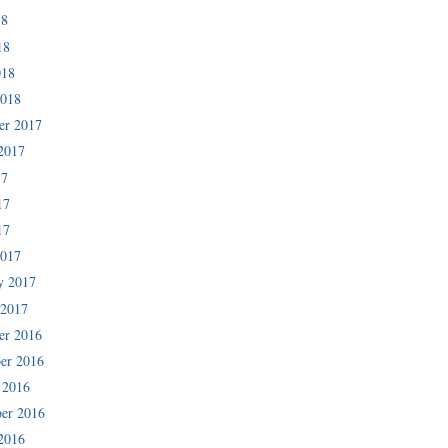
18
18
018
2018
er 2017
2017
17
17
17
2017
y 2017
 2017
er 2016
er 2016
 2016
er 2016
2016