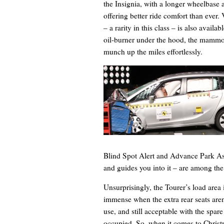
the Insignia, with a longer wheelbase 
offering better ride comfort than ever
– a rarity in this class – is also avai
oil-burner under the hood, the mammot
munch up the miles effortlessly.
Blind Spot Alert and Advance Park As
and guides you into it – are among the
Unsurprisingly, the Tourer’s load area 
immense when the extra rear seats aren
use, and still acceptable with the spare
occupied. So, when it comes to Christ