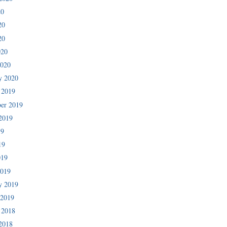
20
20
20
020
2020
y 2020
 2019
er 2019
2019
19
19
019
2019
y 2019
 2019
 2018
2018