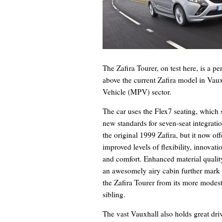
The Zafira Tourer, on test here, is a per
above the current Zafira model in Vaux
Vehicle (MPV) sector.
The car uses the Flex7 seating, which 
new standards for seven-seat integratio
the original 1999 Zafira, but it now off
improved levels of flexibility, innovati
and comfort. Enhanced material qualit
an awesomely airy cabin further mark
the Zafira Tourer from its more modes
sibling.
The vast Vauxhall also holds great dr