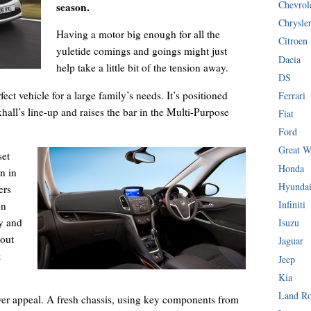
Chevrol
season.
Chrysle
Having a motor big enough for all the
Citroen
yuletide comings and goings might just
Dacia
help take a little bit of the tension away.
DS
fect vehicle for a large family’s needs. It’s positioned
Ferrari
hall’s line-up and raises the bar in the Multi-Purpose
Fiat
Ford
Great W
set
Honda
n in
Hyunda
ers
Infiniti
on
y and
Isuzu
 out
Jaguar
t
Jeep
Kia
Land R
iver appeal. A fresh chassis, using key components from