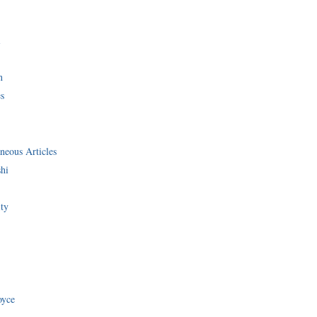
i
n
s
neous Articles
shi
ity
oyce