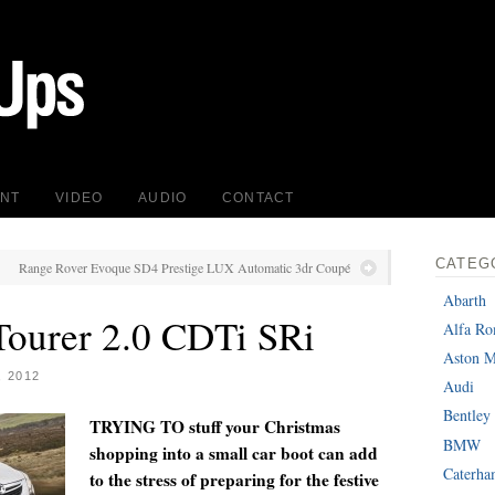
INT
VIDEO
AUDIO
CONTACT
CATEG
Range Rover Evoque SD4 Prestige LUX Automatic 3dr Coupé
Abarth
Tourer 2.0 CDTi SRi
Alfa R
Aston M
 2012
Audi
Bentley
TRYING TO stuff your Christmas
BMW
shopping into a small car boot can add
Caterh
to the stress of preparing for the festive