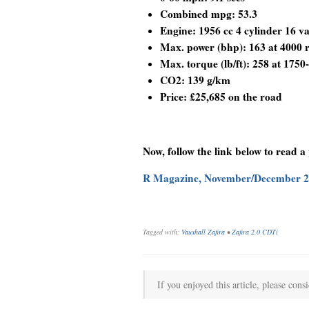
Combined mpg: 53.3
Engine: 1956 cc 4 cylinder 16 va
Max. power (bhp): 163 at 4000
Max. torque (lb/ft): 258 at 175
CO2: 139 g/km
Price: £25,685 on the road
Now, follow the link below to read a
R Magazine, November/December 
Tagged with:
Vauxhall Zafira
•
Zafira 2.0 CDTi
If you enjoyed this article, please consi