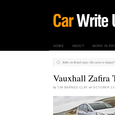
HOME
ABOUT
WORK IN PR
Baby on Board signs: life-saver or danger?
Vauxhall Zafira 
by
TIM BARNES-CLAY
on
OCTOBER 13,