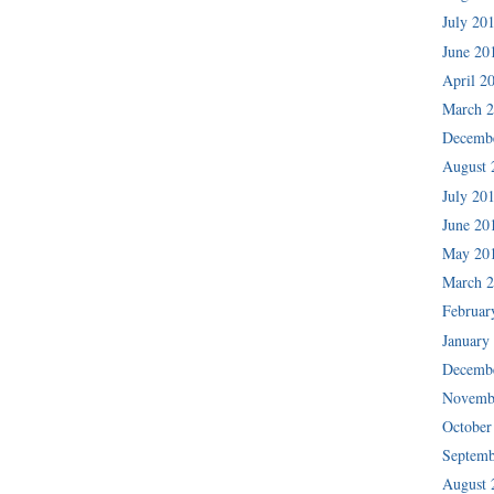
July 20
June 20
April 2
March 
Decemb
August 
July 20
June 20
May 20
March 
Februar
January
Decemb
Novemb
October
Septemb
August 