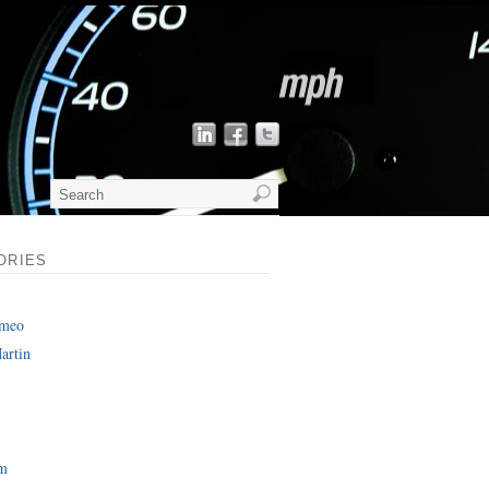
ORIES
omeo
artin
am