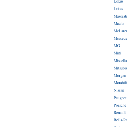
Lexus
Lotus
Maserat
Mazda
McLare
Mercede
MG
Mini
Miscella
Mitsubi
Morgan
Motabil
Nissan
Peugeot
Porsche
Renault
Rolls-R