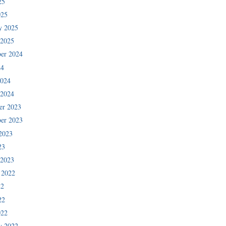
25
025
y 2025
 2025
er 2024
24
2024
 2024
er 2023
er 2023
2023
23
 2023
 2022
22
22
022
y 2022