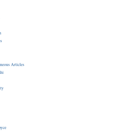
i
n
s
neous Articles
shi
ity
oyce