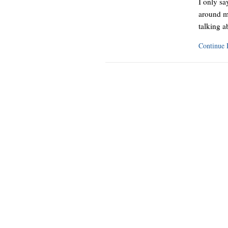
I only sa
around m
talking 
Continue