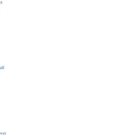
et
r
all
i
over