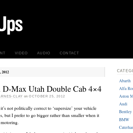
INT
VIDEO
AUDIO
CONTACT
CATEG
, 2012
Abarth
u D-Max Utah Double Cab 4×4
Alfa R
Aston M
ARNES-CLAY
on
OCTOBER 25, 2012
Audi
’s not politically correct to ‘supersize’ your vehicle
Bentley
s, but I prefer to go bigger rather than smaller when it
BMW
 motoring.
Caterh