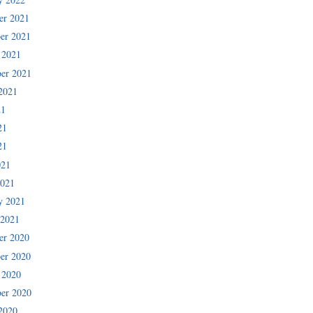
er 2021
er 2021
 2021
er 2021
2021
21
21
21
021
2021
y 2021
 2021
er 2020
er 2020
 2020
er 2020
2020