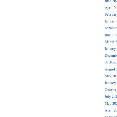
June 20
April 2
Februar
January
Septemb
July 20
March 
January
Decemb
Septemb
August 
May 20
January
October
July 20
May 20
April 2
Februar