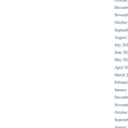
Decemb
Novemb
October
Septemb
August 
July 20
June 20
May 20
April 2
March 
Februar
January
Decemb
Novemb
October
Septemb
August 