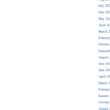
July 20
June 20
May 20
April 2
March 
Februar
October
Septemb
August 
July 20
June 20
April 2
March 
Februar
January
October
August 