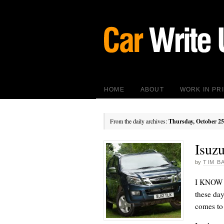
HOME
ABOUT
WORK IN PR
From the daily archives:
Thursday, October 25
Isuz
by
TIM B
I KNOW it
these day
comes to