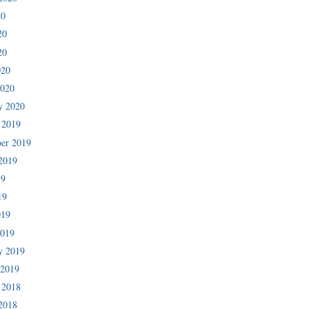
20
20
20
020
2020
y 2020
 2019
er 2019
2019
19
19
019
2019
y 2019
 2019
 2018
2018