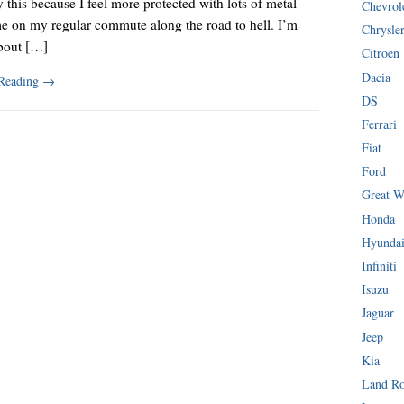
y this because I feel more protected with lots of metal
Chevrol
e on my regular commute along the road to hell. I’m
Chrysle
about […]
Citroen
Dacia
 Reading
→
DS
Ferrari
Fiat
Ford
Great W
Honda
Hyunda
Infiniti
Isuzu
Jaguar
Jeep
Kia
Land R