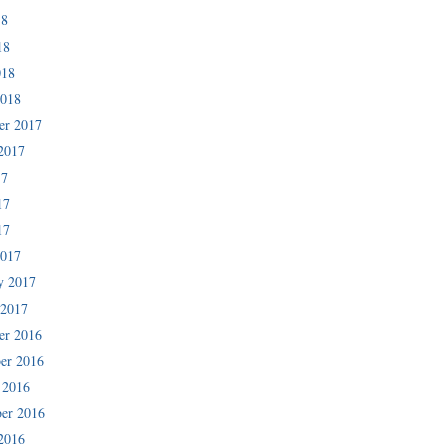
18
18
018
2018
er 2017
2017
17
17
17
2017
y 2017
 2017
er 2016
er 2016
 2016
er 2016
2016