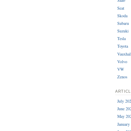
Saab
Seat
Skoda
Subaru
Suzuki
Tesla
Toyota
Vauxhal
Volvo
VW
Zenos
ARTIC
July 20
June 20
May 20
January