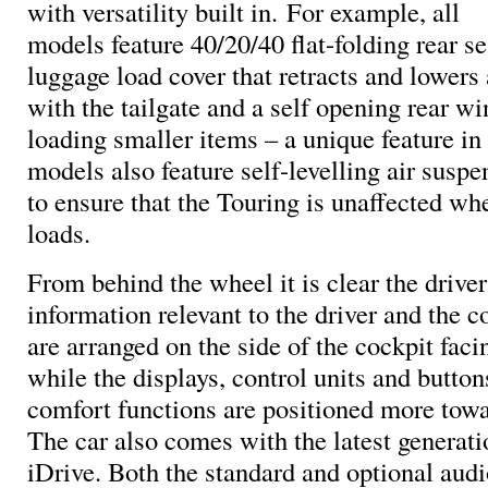
with versatility built in. For example, all
models feature 40/20/40 flat-folding rear se
luggage load cover that retracts and lowers
with the tailgate and a self opening rear w
loading smaller items – a unique feature in
models also feature self-levelling air suspe
to ensure that the Touring is unaffected w
loads.
From behind the wheel it is clear the driver 
information relevant to the driver and the c
are arranged on the side of the cockpit facin
while the displays, control units and button
comfort functions are positioned more towa
The car also comes with the latest genera
iDrive. Both the standard and optional audi