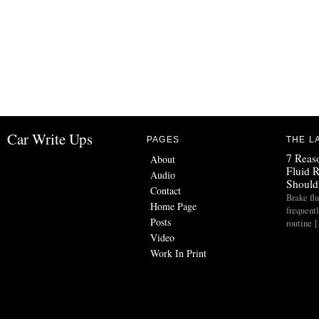
Car Write Ups
PAGES
THE L
7 Reas
About
Fluid 
Audio
Should
Contact
Brake flu
Home Page
frequent
Posts
routine 
Video
Work In Print