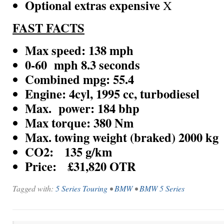
Optional extras expensive
X
FAST FACTS
Max speed:
138 mph
0-60 mph 8.3 seconds
Combined mpg: 55.4
Engine:
4cyl, 1995 cc, turbodiesel
Max. power: 184 bhp
Max torque: 380 Nm
Max. towing weight (braked) 2000 kg
CO2: 135 g/km
Price: £31,820 OTR
Tagged with:
5 Series Touring
•
BMW
•
BMW 5 Series