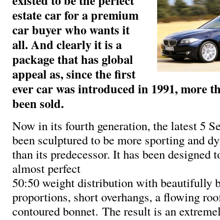
existed to be the perfect
estate car for a premium
car buyer who wants it
all. And clearly it is a
package that has global
appeal as, since the first
ever car was introduced in 1991, more t
been sold.
Now in its fourth generation, the latest 5 S
been sculptured to be more sporting and d
than its predecessor. It has been designed to
almost perfect
50:50 weight distribution with beautifully 
proportions, short overhangs, a flowing roo
contoured bonnet. The result is an extremel