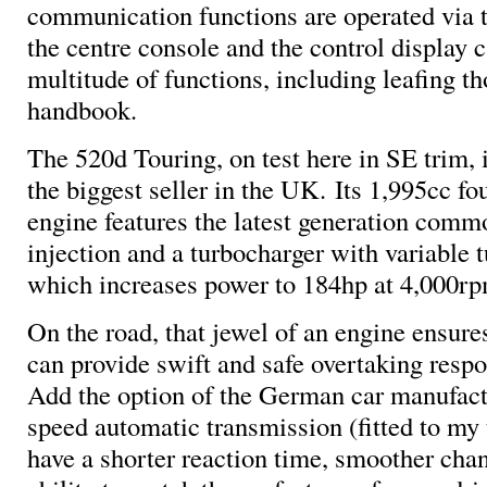
communication functions are operated via t
the centre console and the control display c
multitude of functions, including leafing th
handbook.
The 520d Touring, on test here in SE trim, 
the biggest seller in the UK. Its 1,995cc fo
engine features the latest generation commo
injection and a turbocharger with variable 
which increases power to 184hp at 4,000rp
On the road, that jewel of an engine ensur
can provide swift and safe overtaking respo
Add the option of the German car manufact
speed automatic transmission (fitted to my 
have a shorter reaction time, smoother cha