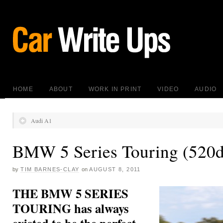
HOME
ABOUT
WORK IN PRINT
VIDEO
AUDIO
Audi A1
BMW 5 Series Touring (520d
by
TIM BARNES-CLAY
on
AUGUST 8, 2011
THE BMW 5 SERIES
TOURING has always