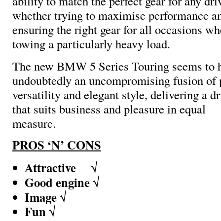
ability to match the perfect gear for any dri
whether trying to maximise performance and
ensuring the right gear for all occasions w
towing a particularly heavy load.
The new
BMW 5 Series Touring seems to hav
undoubtedly an uncompromising fusion of 
versatility and elegant style, delivering a d
that suits business and pleasure in equal
measure.
PROS ‘N’ CONS
Attractive
√
Good engine
√
Image
√
Fun
√