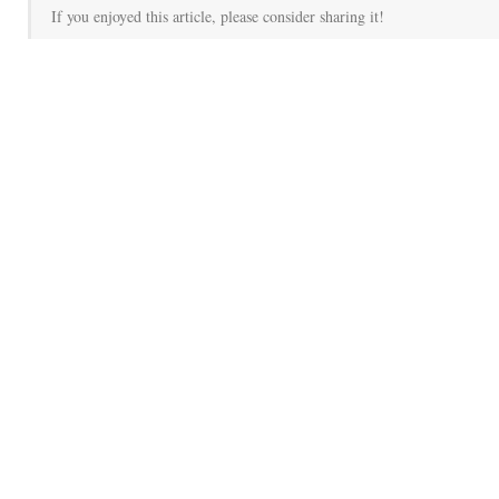
If you enjoyed this article, please consider sharing it!