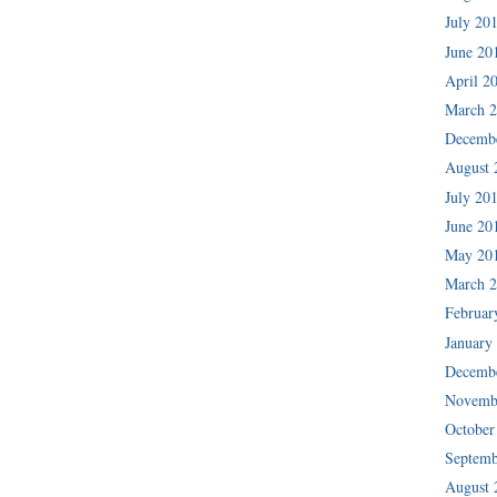
July 20
June 20
April 2
March 
Decemb
August 
July 20
June 20
May 20
March 
Februar
January
Decemb
Novemb
October
Septemb
August 