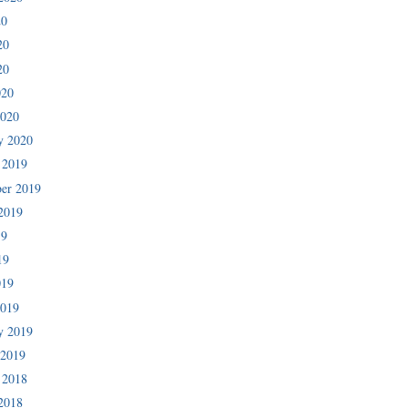
20
20
20
020
2020
y 2020
 2019
er 2019
2019
19
19
019
2019
y 2019
 2019
 2018
2018