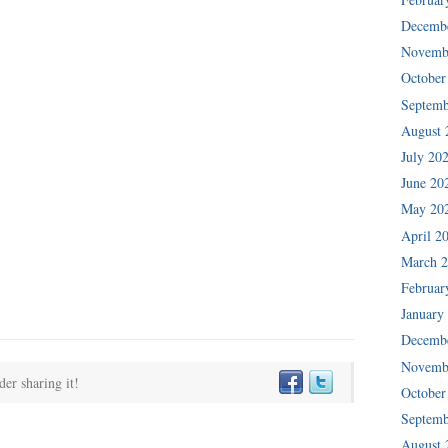
Decemb
Novemb
October
Septemb
August 
July 20
June 20
May 20
April 2
March 
Februar
January
Decemb
Novemb
der sharing it!
October
Septemb
August 