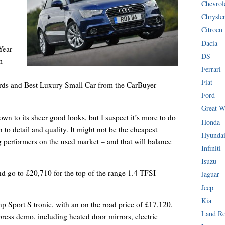
Chevrol
Chrysle
Citroen
Dacia
Year
DS
m
Ferrari
Fiat
ds and Best Luxury Small Car from the CarBuyer
Ford
Great W
wn to its sheer good looks, but I suspect it’s more to do
Honda
n to detail and quality. It might not be the cheapest
Hyunda
 performers on the used market – and that will balance
Infiniti
Isuzu
nd go to £20,710 for the top of the range 1.4 TFSI
Jaguar
Jeep
Kia
 Sport S tronic, with an on the road price of £17,120.
Land R
e press demo, including heated door mirrors, electric