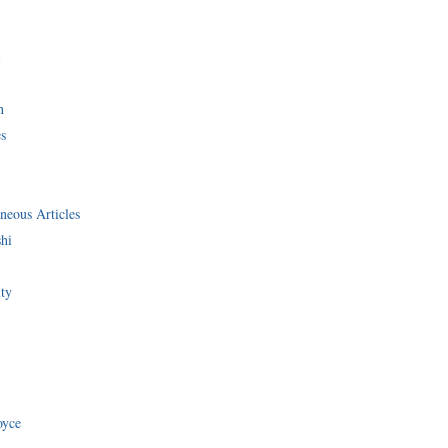
i
n
s
neous Articles
shi
ity
oyce