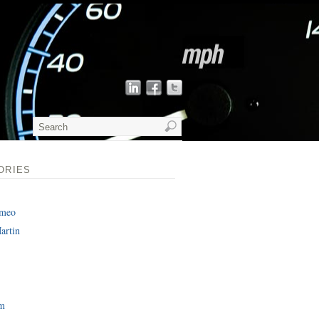
ORIES
omeo
artin
am