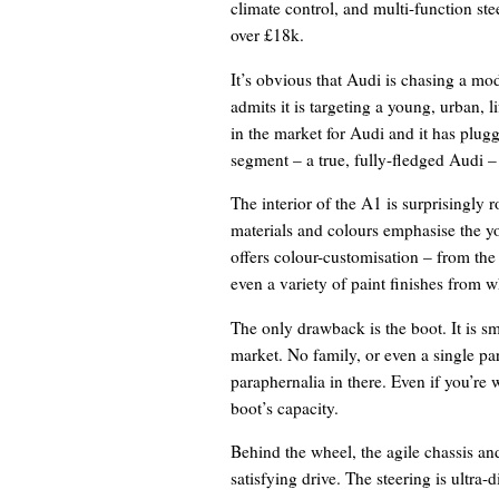
climate control, and multi-function ste
over £18k.
It’s obvious that Audi is chasing a m
admits it is targeting a young, urban, l
in the market for Audi and it has plugg
segment – a true, fully-fledged Audi –
The interior of the A1 is surprisingly
materials and colours emphasise the y
offers colour-customisation – from the 
even a variety of paint finishes from w
The only drawback is the boot. It is sm
market. No family, or even a single par
paraphernalia in there. Even if you’re
boot’s capacity.
Behind the wheel, the agile chassis a
satisfying drive. The steering is ultra-