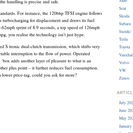
Saab
 the handling is precise and safe.
Seat
tandards. For instance, the 120bhp TFSI engine follows
Skoda
es turbocharging for displacement and draws its fuel
Subaru
 0-62mph sprint of 8.9 seconds, a top speed of 126mph
Suzuki
g, you realise the technology isn’t just hype.
Tesla
ed S tronic dual-clutch transmission, which shifts very
Toyota
table interruption to the flow of power. Operated
Vauxhal
 ‘box adds another layer of pleasure to what is an
Volvo
other plus point – it further reduces fuel consumption.
VW
 lower price-tag, could you ask for more?
Zenos
ARTIC
July 20
June 20
May 20
January