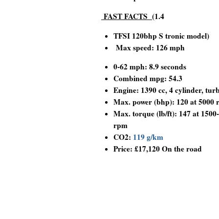
FAST FACTS
(1.4
TFSI 120bhp S tronic model)
Max speed: 126 mph
0-62 mph: 8.9 seconds
Combined mpg: 54.3
Engine:
1390 cc, 4 cylinder, tur
Max. power (bhp): 120 at 5000
Max. torque (lb/ft): 147 at 1500
rpm
CO2:
119 g/km
Price: £17,120 On the road