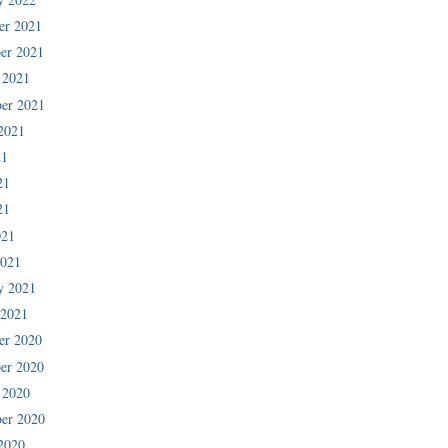
er 2021
er 2021
 2021
er 2021
2021
21
21
21
021
2021
y 2021
 2021
er 2020
er 2020
 2020
er 2020
2020