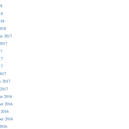
18
18
018
2018
er 2017
2017
17
17
17
2017
y 2017
 2017
er 2016
er 2016
 2016
er 2016
2016