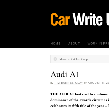
HOME
ABOUT
WORK IN PR
Mercedes C-Class Coupe
Audi A1
by
TIM BARNES-CLAY
on
AUGUST 8, 2
THE AUDI A1 looks set to continue 
dominance of the awards circuit as i
celebrates its fifth title of the year –