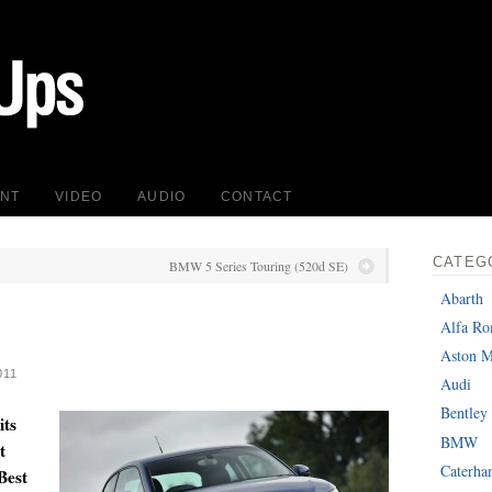
INT
VIDEO
AUDIO
CONTACT
CATEG
BMW 5 Series Touring (520d SE)
Abarth
Alfa R
Aston M
011
Audi
Bentley
its
BMW
t
Caterh
 Best