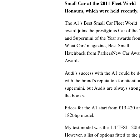
Small Car at the 2011 Fleet World
Honours, which were held recently.
The A1’s Best Small Car Fleet World
award joins the prestigious Car of the 
and Supermini of the Year awards fro
What Car? magazine, Best Small
Hatchback from ParkersNew Car Awar
Awards.
Audi’s success with the A1 could be do
with the brand’s reputation for attentio
supermini, but Audis are always strong
the books.
Prices for the A1 start from £13,420 a
182bhp model.
My test model was the 1.4 TFSI 120bhp
However, a list of options fitted to th