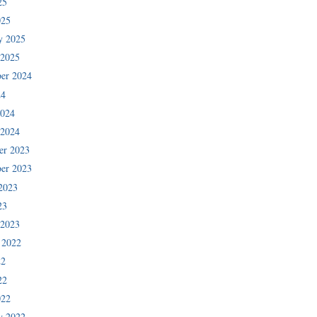
25
025
y 2025
 2025
er 2024
24
2024
 2024
er 2023
er 2023
2023
23
 2023
 2022
22
22
022
y 2022