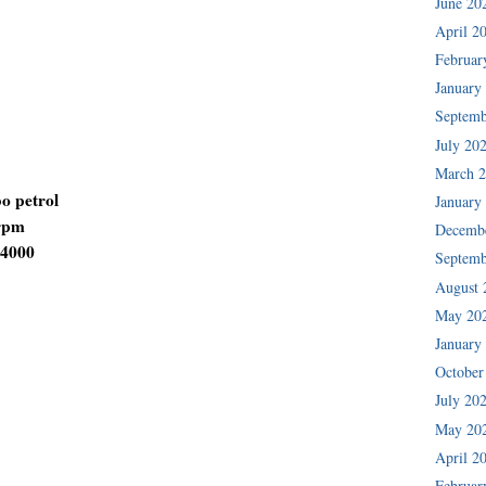
June 20
April 2
Februar
January
Septemb
July 20
March 
bo petrol
January
 rpm
Decemb
-4000
Septemb
August 
May 20
January
October
July 20
May 20
April 2
Februar