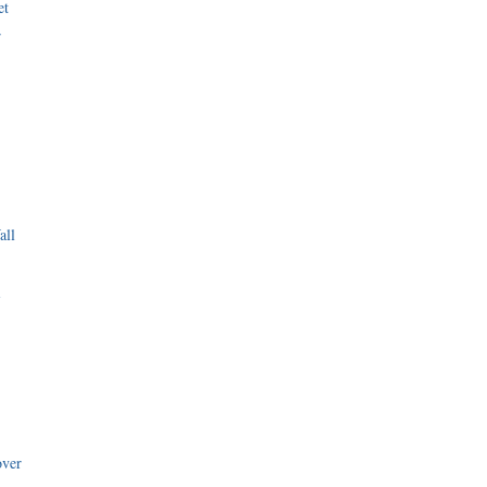
et
r
all
i
over