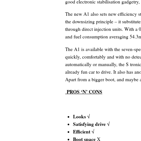
good electronic stabilisation gadgetry,
The new A1 also sets new efficiency s
the downsizing principle – it substitut
through direct injection units. With a
and fuel consumption averaging 54.3mp
The A1 is available with the seven-spe
quickly, comfortably and with no detec
automatically or manually, the S tronic
already fun car to drive. It also has an
Apart from a bigger boot, and maybe a
PROS ‘N’ CONS
Looks
√
Satisfying drive
√
Efficient
√
Boot space
X