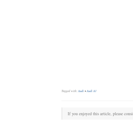
Tagged with:
Audi
•
Audi A1
If you enjoyed this article, please consi