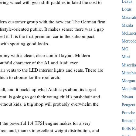
Lexus
ering wheel with gear shift-paddles inflated the cost to
Lotus
Maserat
odern customer group with the new car. The German firm
Mazda
ifestyle-oriented public. It makes sense; there was a gap
McLare
ed it. It is the first premium car in the subcompact
Mercede
 with sporting good looks.
MG
 roomy with a clean, clear control layout. Modern
Mini
outhful character of the A1 and Audi even
Miscella
air vents to the LED interior lights and seats. There are
Mitsubi
hich to choose for the roof arch.
Morgan
Motabil
all, and it backs up what Audi says about its target
ent, is going to get their young child’s pushchair and
Nissan
 without kids, a big shop will probably overwhelm the
Peugeot
Porsche
Renault
nd the powerful 1.4 TFSI engine makes for a very
Rolls-R
direct and, thanks to excellent weight distribution, and