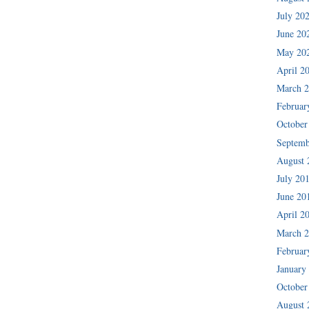
July 20
June 20
May 20
April 2
March 
Februar
October
Septemb
August 
July 20
June 20
April 2
March 
Februar
January
October
August 