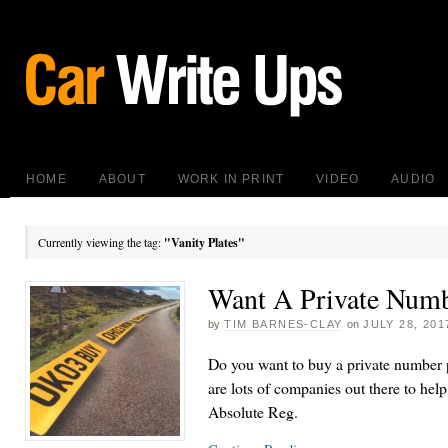
HOME
ABOUT
WORK IN PRINT
VIDEO
AUDIO
Currently viewing the tag:
"Vanity Plates"
Want A Private Numb
by
TIM BARNES-CLAY
on
JULY 28, 201
Do you want to buy a private number p
are lots of companies out there to help
Absolute Reg.