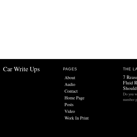
Car Write Ups
PAGES
THE L
7 Reas
About
Fluid 
Audio
Should
Contact
Do you w
Home Page
number p
Posts
Video
Work In Print