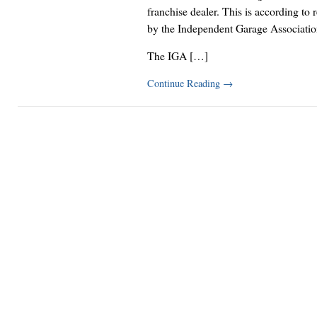
franchise dealer. This is according to 
by the Independent Garage Associatio
The IGA […]
Continue Reading
→