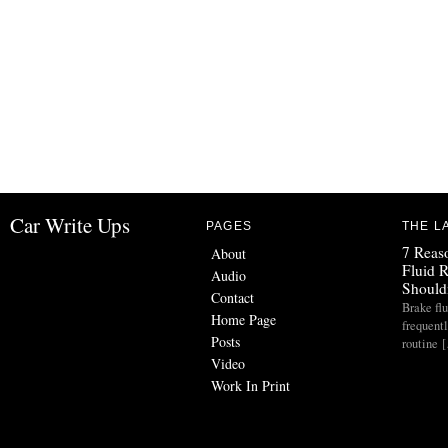
Car Write Ups
PAGES
THE L
7 Reas
About
Fluid 
Audio
Should
Contact
Brake flu
Home Page
frequent
Posts
routine 
Video
Work In Print