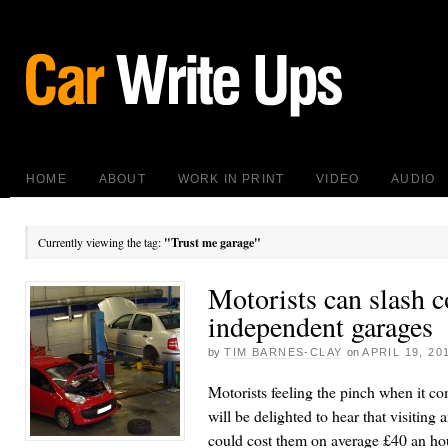
HOME
ABOUT
WORK IN PRINT
VIDEO
AUDIO
Currently viewing the tag:
"Trust me garage"
Motorists can slash c
independent garages
by
TIM BARNES-CLAY
on
APRIL 19, 20
Motorists feeling the pinch when it c
will be delighted to hear that visiting
could cost them on average £40 an hour