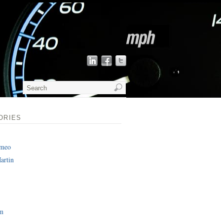
ORIES
omeo
artin
am