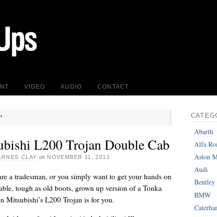
INT
VIDEO
AUDIO
CONTACT
CATEG
"
Abarth
ubishi L200 Trojan Double Cab
Alfa R
Aston M
ARNES-CLAY
on
NOVEMBER 11, 2012
Audi
re a tradesman, or you simply want to get your hands on
Bentley
able, tough as old boots, grown up version of a Tonka
BMW
en Mitsubishi’s L200 Trojan is for you.
Caterh