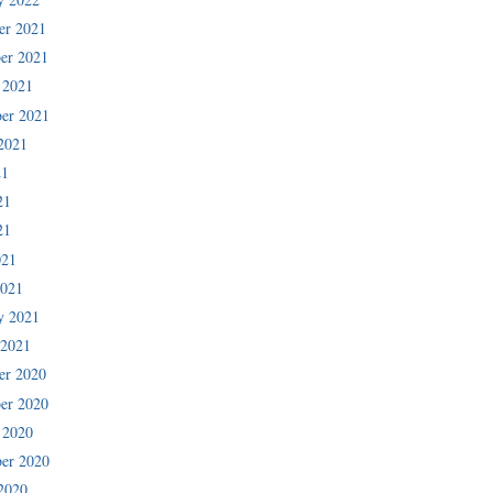
er 2021
er 2021
 2021
er 2021
2021
21
21
21
021
2021
y 2021
 2021
er 2020
er 2020
 2020
er 2020
2020