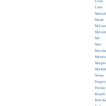
Lexus
Lotus
Maserat
Mazda
McLare
Mercede
MG
Mini
Miscella
Mitsubi
Morgan
Motabil
Nissan
Peugeot
Porsche
Renault
Rolls-R