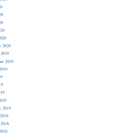
20
20
20
020
2020
y 2020
 2019
er 2019
2019
19
19
019
2019
y 2019
 2019
 2018
2018