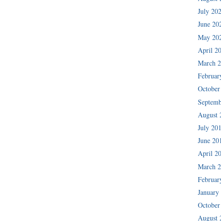
July 20
June 20
May 20
April 2
March 
Februar
October
Septemb
August 
July 20
June 20
April 2
March 
Februar
January
October
August 