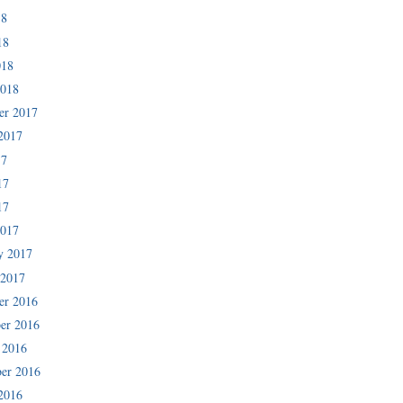
18
18
018
2018
er 2017
2017
17
17
17
2017
y 2017
 2017
er 2016
er 2016
 2016
er 2016
2016