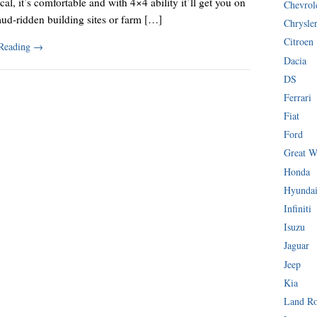
ical, it’s comfortable and with 4×4 ability it’ll get you on
Chevrol
ud-ridden building sites or farm […]
Chrysle
Citroen
 Reading
→
Dacia
DS
Ferrari
Fiat
Ford
Great W
Honda
Hyunda
Infiniti
Isuzu
Jaguar
Jeep
Kia
Land R