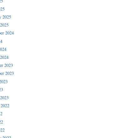
25
025
y 2025
 2025
er 2024
24
2024
 2024
er 2023
er 2023
2023
23
 2023
 2022
22
22
022
y 2022