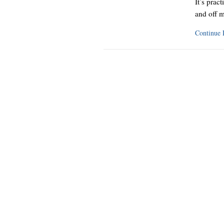
It’s pract
and off m
Continue