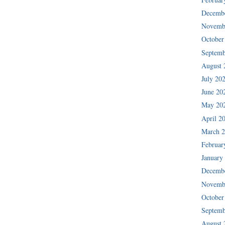
Decemb
Novemb
October
Septemb
August 
July 20
June 20
May 20
April 2
March 
Februar
January
Decemb
Novemb
October
Septemb
August 