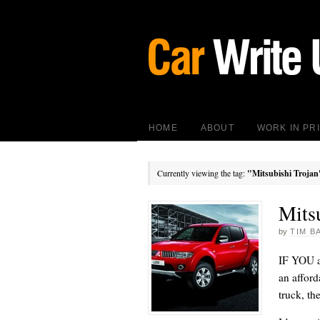
HOME
ABOUT
WORK IN PR
Currently viewing the tag:
"Mitsubishi Trojan
Mits
by
TIM B
IF YOU a
an afford
truck, th