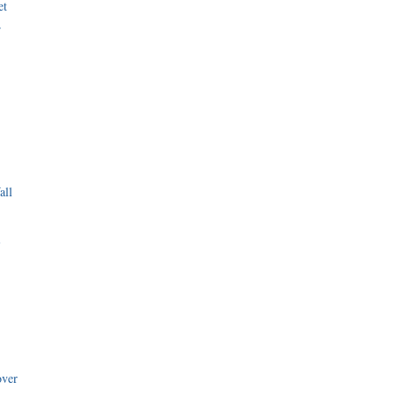
et
r
all
i
over