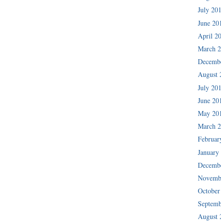
July 20
June 20
April 2
March 
Decemb
August 
July 20
June 20
May 20
March 
Februar
January
Decemb
Novemb
October
Septemb
August 