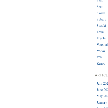
Saab
Seat
Skoda
Subaru
Suzuki
Tesla
Toyota
Vauxhal
Volvo
VW
Zenos
ARTIC
July 20
June 20
May 20
January