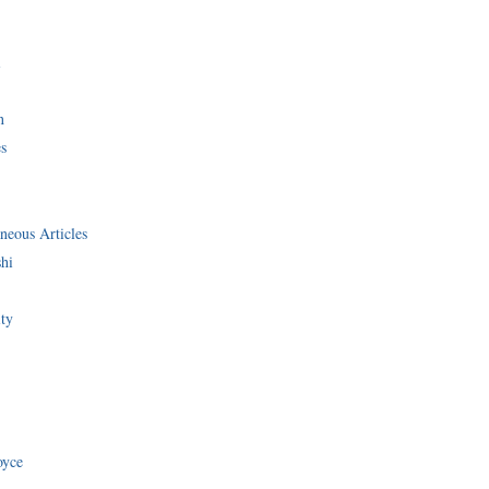
i
n
s
neous Articles
shi
ity
oyce