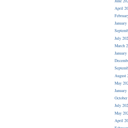
June 20
April 2
Februar
January
Septemb
July 20
March 
January
Decemb
Septemb
August 
May 20
January
October
July 20
May 20
April 2
Februar