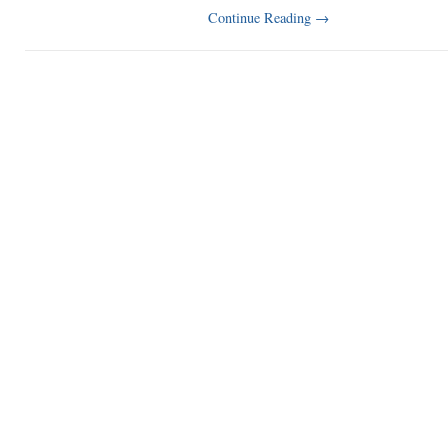
Continue Reading
→