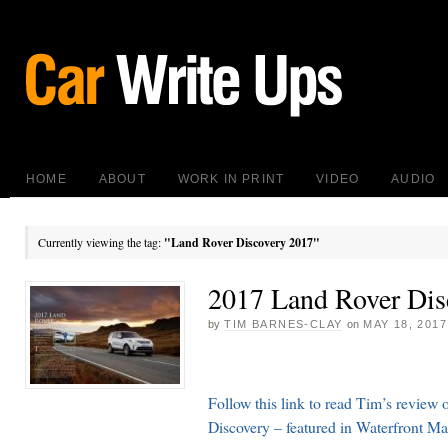
HOME
ABOUT
WORK IN PRINT
VIDEO
AUDIO
Currently viewing the tag:
"Land Rover Discovery 2017"
2017 Land Rover Dis
by
TIM BARNES-CLAY
on
MAY 18, 2017
Follow this link to read Tim’s review
Discovery – featured in Waterfront M