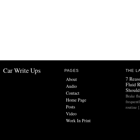
Car Write Ups
PAGES
THE L
7 Reas
About
Fluid 
Audio
Should
Contact
Brake flu
Home Page
frequent
Posts
routine 
Video
Work In Print