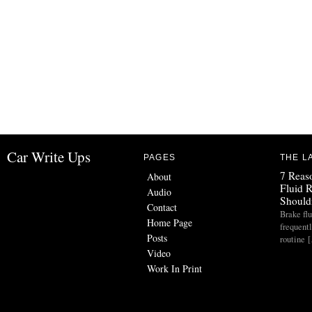
Car Write Ups
PAGES
THE L
7 Reas
About
Fluid 
Audio
Should
Contact
Brake flu
Home Page
frequent
Posts
routine 
Video
Work In Print