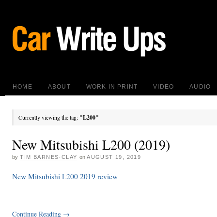
HOME
ABOUT
WORK IN PRINT
VIDEO
AUDIO
Currently viewing the tag:
"L200"
New Mitsubishi L200 (2019)
by
TIM BARNES-CLAY
on
AUGUST 19, 2019
New Mitsubishi L200 2019 review
Continue Reading
→