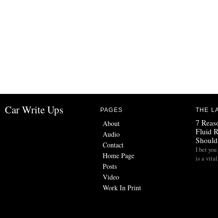
Car Write Ups
PAGES
THE L
7 Reas
About
Fluid 
Audio
Should
Contact
I bet you
Home Page
is a vita
Posts
Video
Work In Print