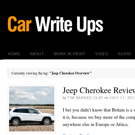
HOME
ABOUT
WORK IN PRINT
VIDEO
AUDIO
Currently viewing the tag:
"Jeep Cherokee Overview"
Jeep Cherokee Revie
by
TIM BARNES-CLAY
on
JULY 17, 201
I bet you didn’t know that Britain is a 
it is, because we buy more of the co
anywhere else in Europe or Africa.