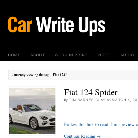
HOME
ABOUT
WORK IN PRINT
VIDEO
AUDIO
Currently viewing the tag:
"Fiat 124"
Fiat 124 Spider
by
TIM BARNES-CLAY
on
MARCH 4, 20
Follow this link to read Tim’s review 
Continue Reading
→