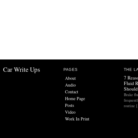
Car Write Ups
PAGES
THE L
7 Reas
About
Fluid 
Audio
Should
Contact
Brake flu
Home Page
frequent
Posts
routine 
Video
Work In Print