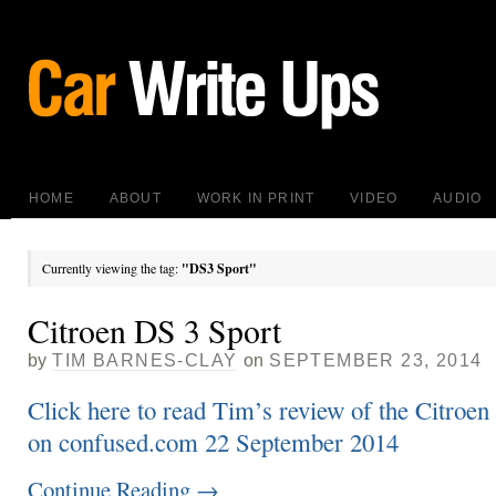
HOME
ABOUT
WORK IN PRINT
VIDEO
AUDIO
Currently viewing the tag:
"DS3 Sport"
Citroen DS 3 Sport
by
TIM BARNES-CLAY
on
SEPTEMBER 23, 2014
Click here to read Tim’s review of the Citroen
on confused.com 22 September 2014
Continue Reading
→