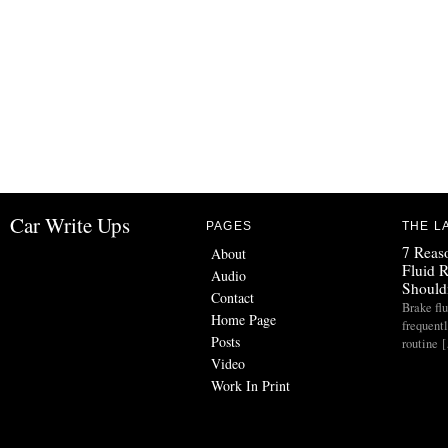
Car Write Ups
PAGES
THE L
7 Reas
About
Fluid 
Audio
Should
Contact
Brake flu
Home Page
frequent
Posts
routine 
Video
Work In Print