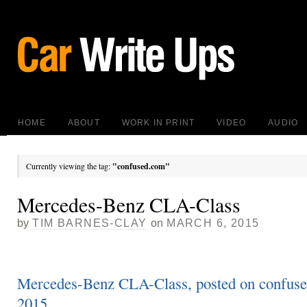
HOME
ABOUT
WORK IN PRINT
VIDEO
AUDIO
Currently viewing the tag:
"confused.com"
Mercedes-Benz CLA-Class
by
TIM BARNES-CLAY
on
MARCH 6, 2015
Mercedes-Benz CLA-Class, posted on confuse
2015