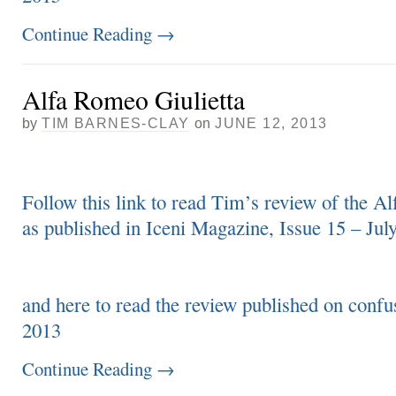
Continue Reading
→
Alfa Romeo Giulietta
by
TIM BARNES-CLAY
on
JUNE 12, 2013
Follow this link to read Tim’s review of the A
as published in Iceni Magazine, Issue 15 – Jul
and here to read the review published on conf
2013
Continue Reading
→