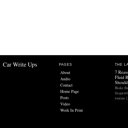
Car Write Ups
PAGES
THE L
7 Reas
About
Fluid 
Audio
Should
Contact
Brake flu
Home Page
frequent
Posts
routine 
Video
Work In Print