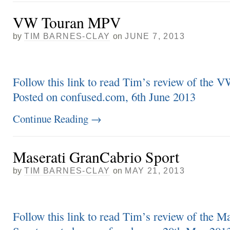
VW Touran MPV
by
TIM BARNES-CLAY
on
JUNE 7, 2013
Follow this link to read Tim’s review of the
Posted on confused.com, 6th June 2013
Continue Reading
→
Maserati GranCabrio Sport
by
TIM BARNES-CLAY
on
MAY 21, 2013
Follow this link to read Tim’s review of the M