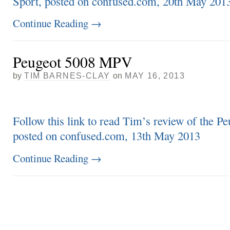
Sport, posted on confused.com, 20th May 201
Continue Reading
→
Peugeot 5008 MPV
by
TIM BARNES-CLAY
on
MAY 16, 2013
Follow this link to read Tim’s review of the 
posted on confused.com, 13th May 2013
Continue Reading
→