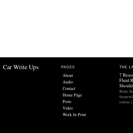
Car Write Ups
PAGES
THE L
7 Reas
About
Fluid 
Audio
Should
Contact
Brake flu
Home Page
frequent
Posts
routine 
Video
Work In Print