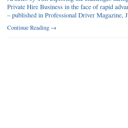
Private Hire Business in the face of rapid adva
– published in Professional Driver Magazine, 
Continue Reading
→