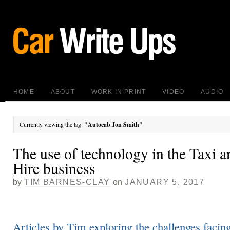
HOME
ABOUT
WORK IN PRINT
VIDEO
AUDIO
Currently viewing the tag:
"Autocab Jon Smith"
The use of technology in the Taxi a
Hire business
by
TIM BARNES-CLAY
on
JANUARY 5, 2017
Articles by Tim exploring the challenges facin