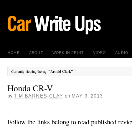
HOME
ABOUT
WORK IN PRINT
VIDEO
AUDIO
Currently viewing the tag:
"Arnold Clark"
Honda CR-V
by
TIM BARNES-CLAY
on
MAY 9, 2013
Follow the links belong to read published revie