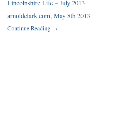
Lincolnshire Life – July 2013
arnoldclark.com, May 8th 2013
Continue Reading
→