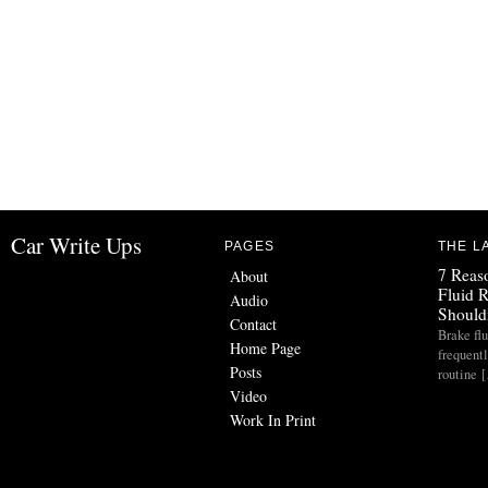
Car Write Ups
PAGES
THE L
7 Reas
About
Fluid 
Audio
Should
Contact
Brake flu
Home Page
frequent
Posts
routine 
Video
Work In Print