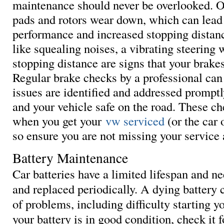
maintenance should never be overlooked. O
pads and rotors wear down, which can lead
performance and increased stopping dista
like squealing noises, a vibrating steering 
stopping distance are signs that your brakes
Regular brake checks by a professional can
issues are identified and addressed prompt
and your vehicle safe on the road. These c
when you get your
vw serviced
(or the car 
so ensure you are not missing your service
Battery Maintenance
Car batteries have a limited lifespan and n
and replaced periodically. A dying battery c
of problems, including difficulty starting y
your battery is in good condition, check it f