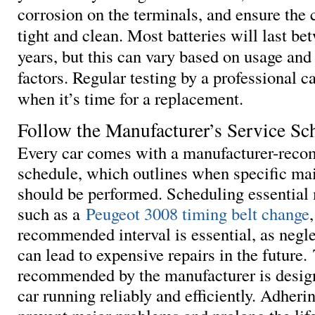
corrosion on the terminals, and ensure the 
tight and clean. Most batteries will last bet
years, but this can vary based on usage an
factors. Regular testing by a professional 
when it’s time for a replacement.
Follow the Manufacturer’s Service Sc
Every car comes with a manufacturer-rec
schedule, which outlines when specific ma
should be performed. Scheduling essential
such as a
Peugeot 3008 timing belt change
recommended interval is essential, as negle
can lead to expensive repairs in the future
recommended by the manufacturer is desig
car running reliably and efficiently. Adherin