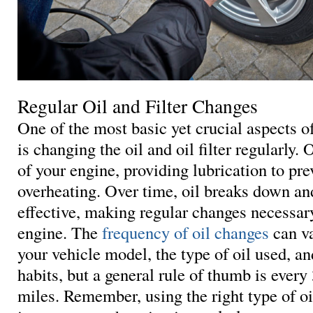
Regular Oil and Filter Changes
One of the most basic yet crucial aspects 
is changing the oil and oil filter regularly. O
of your engine, providing lubrication to pre
overheating. Over time, oil breaks down a
effective, making regular changes necessary
engine. The
frequency of oil changes
can v
your vehicle model, the type of oil used, an
habits, but a general rule of thumb is every
miles. Remember, using the right type of oil