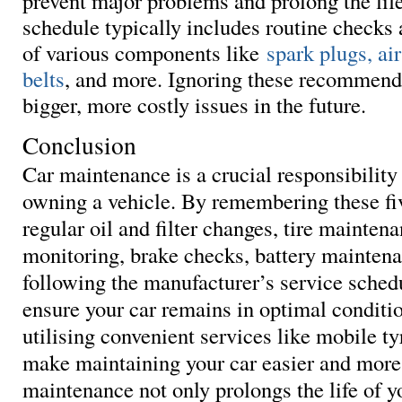
prevent major problems and prolong the life
schedule typically includes routine checks
of various components like
spark plugs, air
belts
, and more. Ignoring these recommenda
bigger, more costly issues in the future.
Conclusion
Car maintenance is a crucial responsibility
owning a vehicle. By remembering these fiv
regular oil and filter changes, tire mainten
monitoring, brake checks, battery mainten
following the manufacturer’s service sched
ensure your car remains in optimal conditio
utilising convenient services like mobile ty
make maintaining your car easier and more 
maintenance not only prolongs the life of y