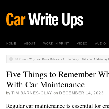
HOME
ABOUT
WORK IN PRINT
VIDEO
AUDIO
10 Reasons Why Land Rover Defenders Are So Pricey
Gifts For A Motoring E
Five Things to Remember Wh
With Car Maintenance
by
TIM BARNES-CLAY
on
DECEMBER 14, 2023
Regular car maintenance is essential for en