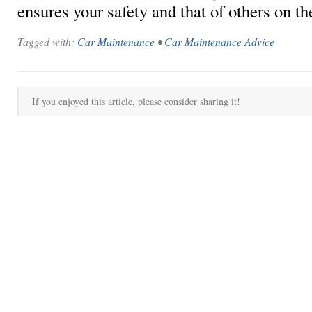
ensures your safety and that of others on th
Tagged with:
Car Maintenance
•
Car Maintenance Advice
If you enjoyed this article, please consider sharing it!