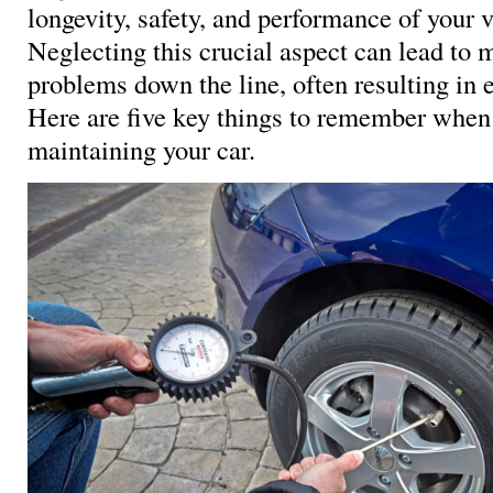
longevity, safety, and performance of your v
Neglecting this crucial aspect can lead to 
problems down the line, often resulting in 
Here are five key things to remember when
maintaining your car.