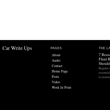
Car Write Ups
PAGES
THE L
7 Reas
About
Fluid 
Audio
Should
Contact
Regular 
Home Page
essential
Posts
to reme
Video
Work In Print