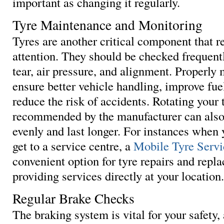
important as changing it regularly.
Tyre Maintenance and Monitoring
Tyres are another critical component that r
attention. They should be checked frequent
tear, air pressure, and alignment. Properly
ensure better vehicle handling, improve fuel
reduce the risk of accidents. Rotating your 
recommended by the manufacturer can also
evenly and last longer. For instances when 
get to a service centre, a
Mobile Tyre Servi
convenient option for tyre repairs and repl
providing services directly at your location.
Regular Brake Checks
The braking system is vital for your safety, 