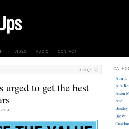
INT
VIDEO
AUDIO
CONTACT
CATEG
Audi Q5
Abarth
urged to get the best
Alfa R
Aston M
ars
Audi
Bentley
 2014
BMW
Caterh