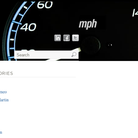
ORIES
omeo
artin
am