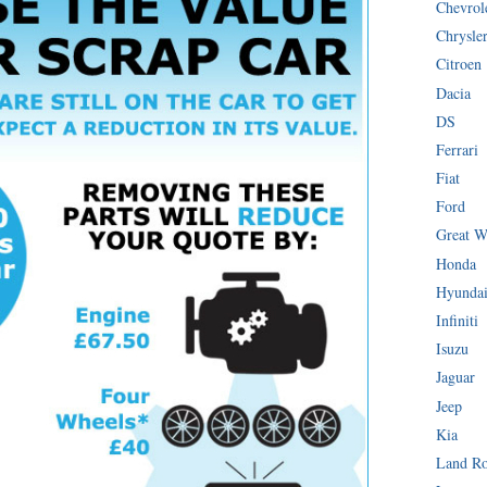
Chevrol
Chrysle
Citroen
Dacia
DS
Ferrari
Fiat
Ford
Great W
Honda
Hyunda
Infiniti
Isuzu
Jaguar
Jeep
Kia
Land R