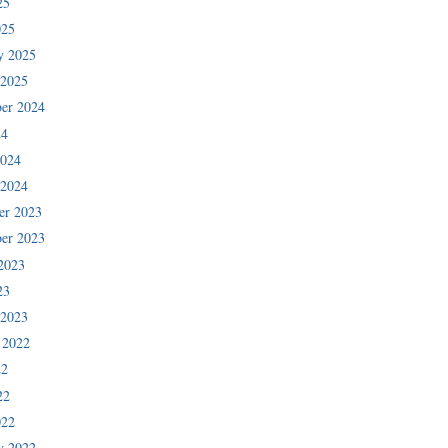
25
025
y 2025
 2025
er 2024
24
2024
 2024
er 2023
er 2023
2023
23
 2023
 2022
22
22
022
y 2022