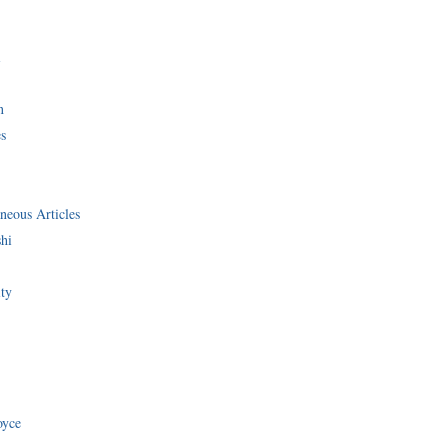
i
n
s
neous Articles
shi
ity
oyce