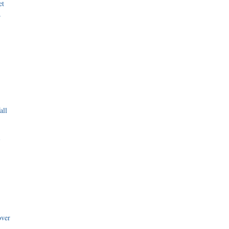
et
r
all
i
over