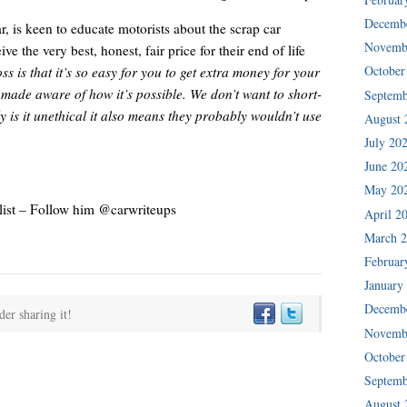
Decemb
is keen to educate motorists about the scrap car
Novemb
ve the very best, honest, fair price for their end of life
October
s is that it’s so easy for you to get extra money for your
e made aware of how it’s possible. We don’t want to short-
Septemb
is it unethical it also means they probably wouldn’t use
August 
July 20
June 20
May 20
ist – Follow him @carwriteups
April 2
March 
Februar
January
Decemb
der sharing it!
Novemb
October
Septemb
August 