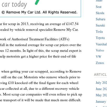
Saab
Seat
Skoda
Subaru
r for scrap in 2013, receiving an average of £147.54
Suzuki
evealed by vehicle removal specialist Remove My Car.
Tesla
Toyota
ork of Authorised Treatment Facilities (ATFs)
Vauxhal
ll in the national average for scrap car prices over the
s 12 months. In light of this, the scrap metal expert is
Volvo
help motorists get a higher price for their end-of-life
VW
Zenos
o when getting your car scrapped, according to Remove
ARTIC
e still on the car. Motorists who remove wheels prior to
July 20
aving £10 knocked off the final figure for each wheel
car collected at all, due to a different recovery vehicle
June 20
ls. Most scrap car companies will even refuse to pick up
May 20
the transport of it will be made that much more difficult.
January