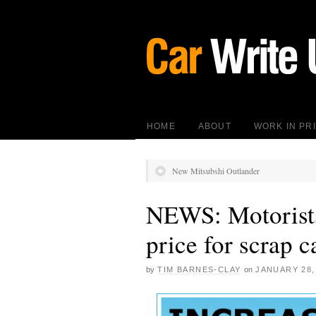
HOME
ABOUT
WORK IN PR
New Mitsubshi Outlander
NEWS: Motorists 
price for scrap c
by
TIM BARNES-CLAY
on
JANUARY 28,