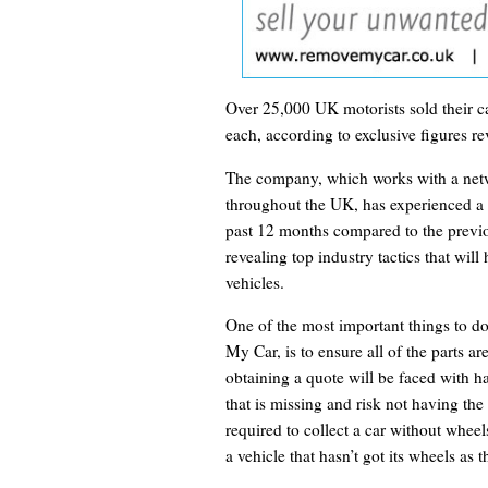
Over 25,000 UK motorists sold their ca
each, according to exclusive figures r
The company, which works with a netw
throughout the UK, has experienced a fa
past 12 months compared to the previou
revealing top industry tactics that will 
vehicles.
One of the most important things to d
My Car, is to ensure all of the parts ar
obtaining a quote will be faced with h
that is missing and risk not having the 
required to collect a car without whee
a vehicle that hasn’t got its wheels as 