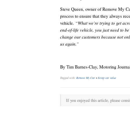
Steve Queen, owner of Remove My Car, 
process to ensure that they always recei
vehicle.
“What we’re trying to get acros
end-of-life vehicle, you just need to b
change our customers because not only 
us again.”
By Tim Barnes-Clay, Motoring Journal
Tagged with:
Remove My Car
•
Scrap car value
If you enjoyed this article, please consi