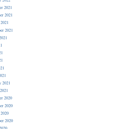
er 2021
er 2021
 2021
er 2021
2021
21
21
21
021
2021
y 2021
 2021
er 2020
er 2020
 2020
er 2020
2020