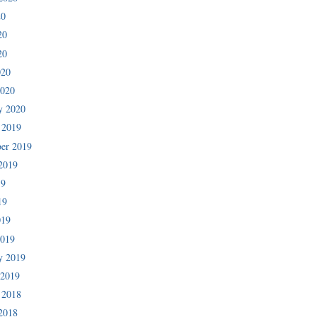
20
20
20
020
2020
y 2020
 2019
er 2019
2019
19
19
019
2019
y 2019
 2019
 2018
2018