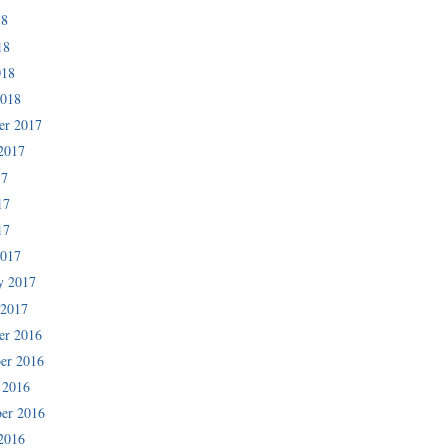
18
18
018
2018
er 2017
2017
17
17
17
2017
y 2017
 2017
er 2016
er 2016
 2016
er 2016
2016