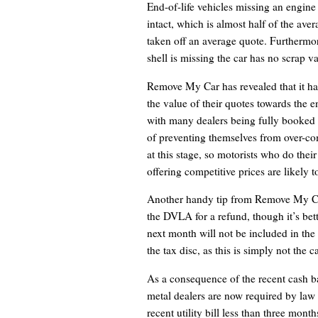
End-of-life vehicles missing an engine 
intact, which is almost half of the ave
taken off an average quote. Furthermore,
shell is missing the car has no scrap val
Remove My Car has revealed that it ha
the value of their quotes towards the 
with many dealers being fully booked 
of preventing themselves from over-com
at this stage, so motorists who do the
offering competitive prices are likely t
Another handy tip from Remove My Car 
the DVLA for a refund, though it’s bett
next month will not be included in the 
the tax disc, as this is simply not the 
As a consequence of the recent cash ban
metal dealers are now required by law 
recent utility bill less than three mont