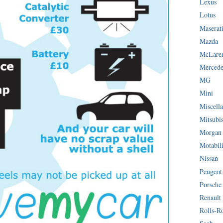
Lexus
Lotus
Maserat
Mazda
McLare
Mercede
MG
Mini
Miscella
Mitsubi
Morgan
Motabil
Nissan
Peugeot
Porsche
Renault
Rolls-R