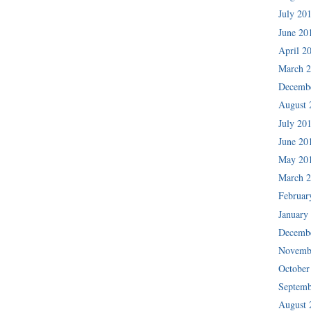
July 20
June 20
April 2
March 
Decemb
August 
July 20
June 20
May 20
March 
Februar
January
Decemb
Novemb
October
Septemb
August 