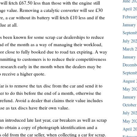
June 20
will fetch £67.50 less than those with the engine still
April 2
rage value. Removing a catalytic converter will see £30
Februar
 a car without its battery will fetch £10 less and if the
January
ue at all.
Septemb
s been known for some scrap car dealerships to reduce
July 20
end of the month as a way of managing their workload,
March 
or close to fully booked due to road tax expiring. A way
January
mitting to customers is to reduce their competitiveness
Decemb
ir research early in the month when the dealers may be
Septemb
o receive a higher quote.
August 
is to remove the tax disc from the car and send it to
May 20
er to do this before the end of a month, otherwise the
January
refund. Avoid a dealer that claims their value includes
October
case as tax discs have their own value.
July 20
 introduced late last year, car breakers as well as scrap
May 20
to obtain a copy of photograph identification and a
April 2
hs old from the car seller, when collecting a car for scrap.
Februar