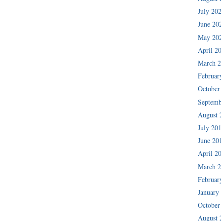
July 20
June 20
May 20
April 2
March 
Februar
October
Septemb
August 
July 20
June 20
April 2
March 
Februar
January
October
August 