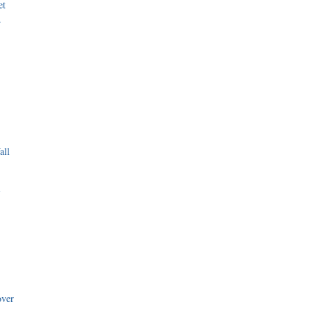
et
r
all
i
over