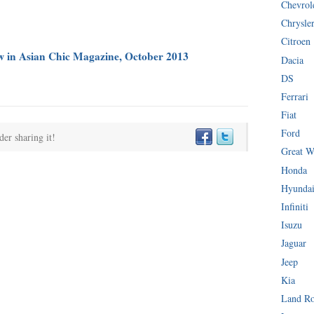
Chevrol
Chrysle
Citroen
ew in Asian Chic Magazine, October 2013
Dacia
DS
Ferrari
Fiat
Ford
der sharing it!
Great W
Honda
Hyunda
Infiniti
Isuzu
Jaguar
Jeep
Kia
Land R