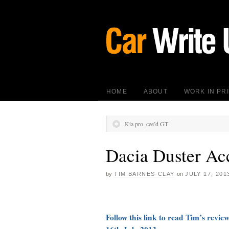
HOME
ABOUT
WORK IN PR
Kia pro_cee’d GT
Dacia Duster Ac
by
TIM BARNES-CLAY
on
JULY 17, 201
Follow this link to read Tim’s revie