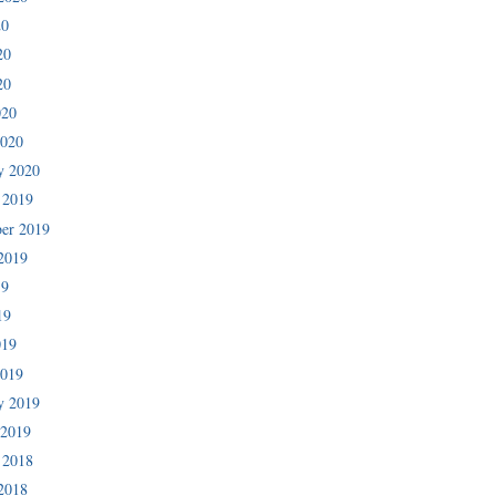
20
20
20
020
2020
y 2020
 2019
er 2019
2019
19
19
019
2019
y 2019
 2019
 2018
2018