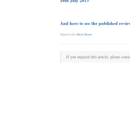
16th July 2013
And here to see the published revi
Tagged with:
Dacia Duster
If you enjoyed this article, please consi