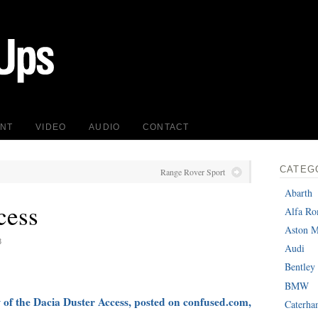
INT
VIDEO
AUDIO
CONTACT
CATEG
Range Rover Sport
Abarth
cess
Alfa R
Aston M
3
Audi
Bentley
BMW
w of the Dacia Duster Access, posted on confused.com,
Caterh