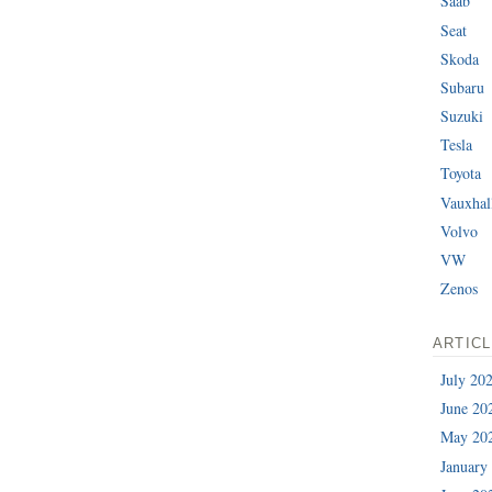
Saab
Seat
Skoda
Subaru
Suzuki
Tesla
Toyota
Vauxhal
Volvo
VW
Zenos
ARTIC
July 20
June 20
May 20
January