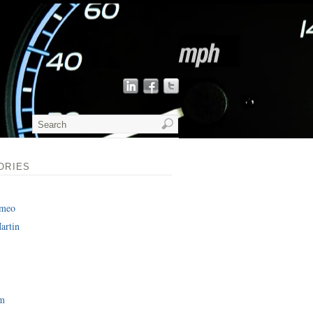
ORIES
omeo
artin
am