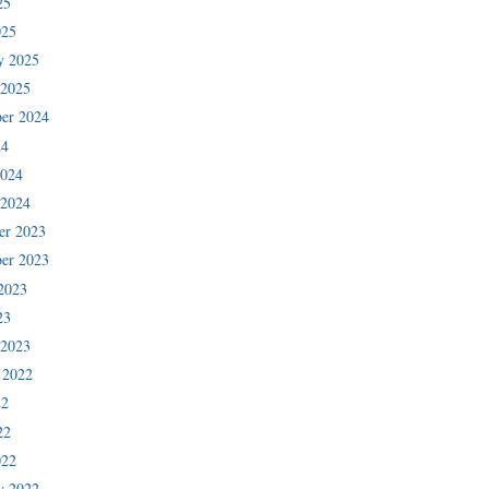
25
025
y 2025
 2025
er 2024
24
2024
 2024
er 2023
er 2023
2023
23
 2023
 2022
22
22
022
y 2022