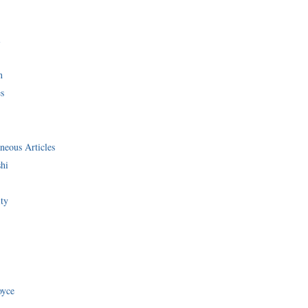
i
n
s
neous Articles
shi
ity
oyce