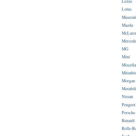
Lexus
Lotus
Maserat
Mazda
McLare
Mercede
MG
Mini
Miscella
Mitsubi
Morgan
Motabil
Nissan
Peugeot
Porsche
Renault
Rolls-R