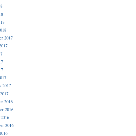
18
18
018
2018
er 2017
2017
17
17
17
2017
y 2017
 2017
er 2016
er 2016
 2016
er 2016
2016