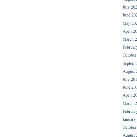
July 20
June 20
May 20
April 2
March 
Februar
October
Septemb
August 
July 20
June 20
April 2
March 
Februar
January
October
August 