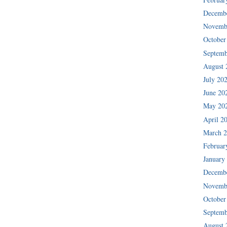
Decemb
Novemb
October
Septemb
August 
July 20
June 20
May 20
April 2
March 
Februar
January
Decemb
Novemb
October
Septemb
August 