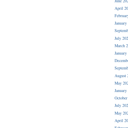
June 20
April 2
Februar
January
Septemb
July 20
March 
January
Decemb
Septemb
August 
May 20
January
October
July 20
May 20
April 2
Februar