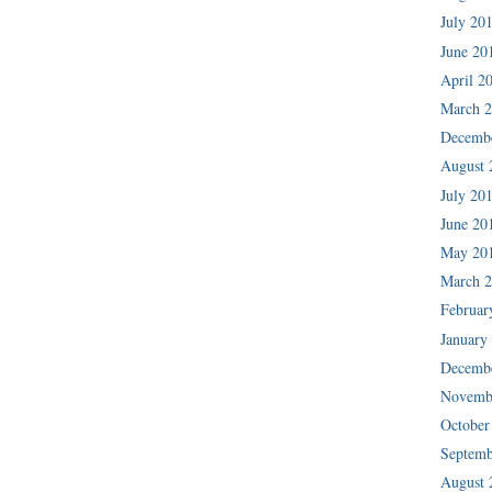
July 20
June 20
April 2
March 
Decemb
August 
July 20
June 20
May 20
March 
Februar
January
Decemb
Novemb
October
Septemb
August 