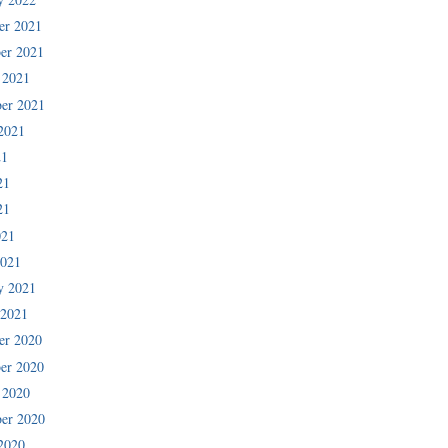
er 2021
er 2021
 2021
er 2021
2021
21
21
21
021
2021
y 2021
 2021
er 2020
er 2020
 2020
er 2020
2020