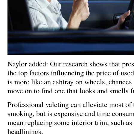
Naylor added: Our research shows that pres
the top factors influencing the price of used
is more like an ashtray on wheels, chances 
move on to find one that looks and smells fr
Professional valeting can alleviate most of 
smoking, but is expensive and time consu
mean replacing some interior trim, such as 
headlinings.