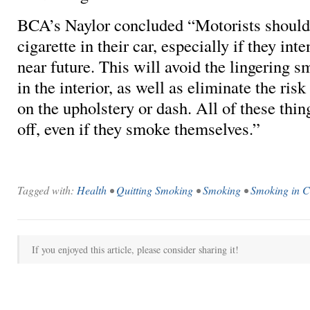
BCA’s Naylor concluded “Motorists should
cigarette in their car, especially if they inten
near future. This will avoid the lingering sm
in the interior, as well as eliminate the ris
on the upholstery or dash. All of these thin
off, even if they smoke themselves.”
Tagged with:
Health
•
Quitting Smoking
•
Smoking
•
Smoking in C
If you enjoyed this article, please consider sharing it!