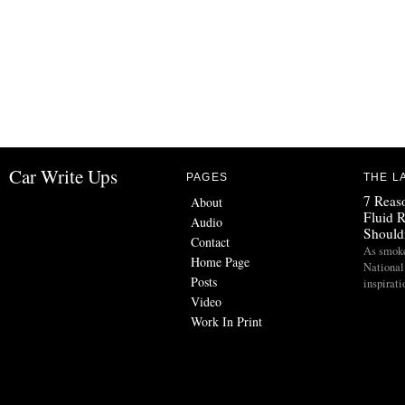
Car Write Ups
PAGES
THE L
7 Reas
About
Fluid 
Audio
Should
Contact
As smoke
Home Page
National
Posts
inspirat
Video
Work In Print