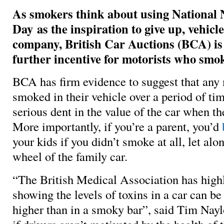
As smokers think about using National
Day as the inspiration to give up, vehicl
company, British Car Auctions (BCA) is
further incentive for motorists who smo
BCA has firm evidence to suggest that any
smoked in their vehicle over a period of tim
serious dent in the value of the car when th
More importantly, if you’re a parent, you’d
your kids if you didn’t smoke at all, let alo
wheel of the family car.
“The British Medical Association has high
showing the levels of toxins in a car can be
higher than in a smoky bar”, said Tim Nay