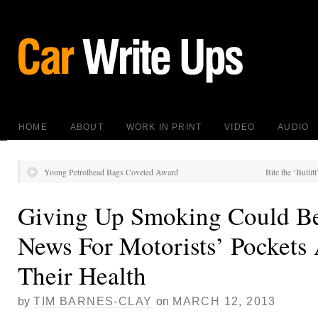
HOME
ABOUT
WORK IN PRINT
VIDEO
AUDIO
Young Petrolhead Bags Coveted Award
Bite the ‘Bullit
Giving Up Smoking Could B
News For Motorists’ Pockets
Their Health
by
TIM BARNES-CLAY
on
MARCH 12, 2013