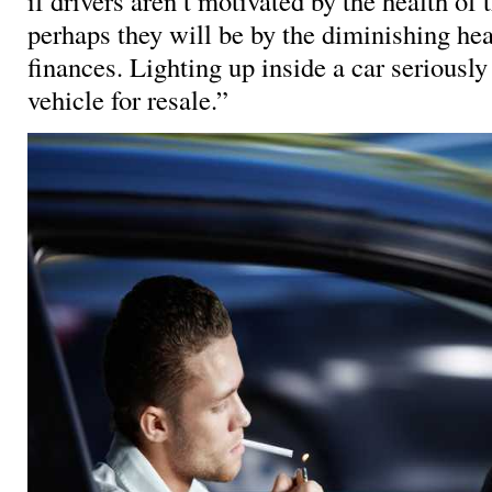
if drivers aren’t motivated by the health of 
perhaps they will be by the diminishing heal
finances. Lighting up inside a car seriously
vehicle for resale.”