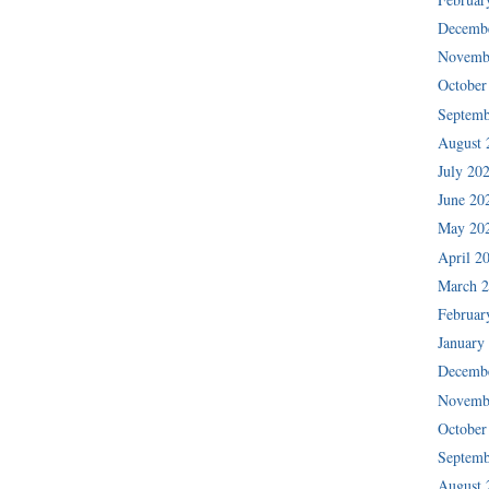
Decemb
Novemb
October
Septemb
August 
July 20
June 20
May 20
April 2
March 
Februar
January
Decemb
Novemb
October
Septemb
August 