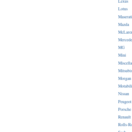
Lexus
Lotus
Maserat
Mazda
McLare
Mercede
MG
Mini
Miscella
Mitsubi
Morgan
Motabil
Nissan
Peugeot
Porsche
Renault
Rolls-R