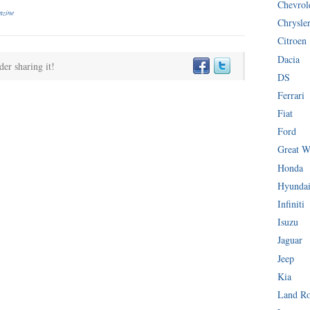
Chevrol
azine
Chrysle
Citroen
Dacia
der sharing it!
DS
Ferrari
Fiat
Ford
Great W
Honda
Hyunda
Infiniti
Isuzu
Jaguar
Jeep
Kia
Land R