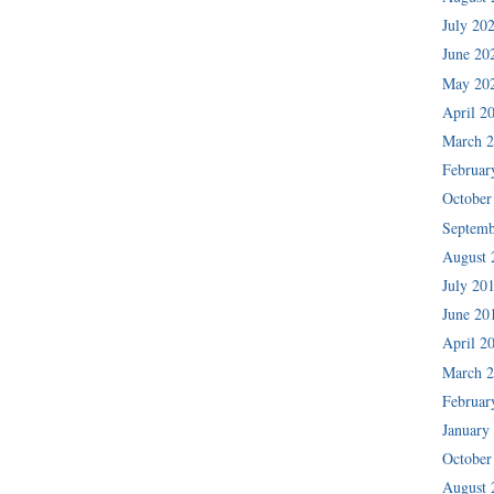
July 20
June 20
May 20
April 2
March 
Februar
October
Septemb
August 
July 20
June 20
April 2
March 
Februar
January
October
August 