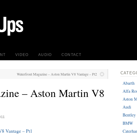
INT
VIDEO
AUDIO
CONTACT
CATEG
Waterfront Magazine – Aston Martin V8 Vantage – Pt2
Abarth
zine – Aston Martin V8
Alfa R
Aston M
Audi
Bentley
011
BMW
V8 Vantage – Pt1
Caterh