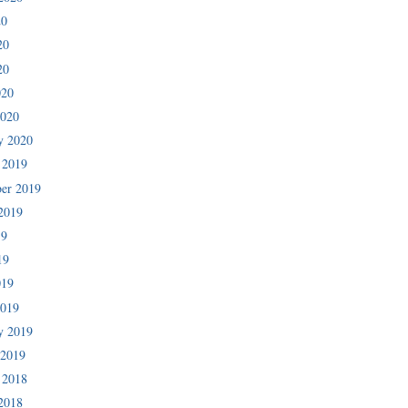
20
20
20
020
2020
y 2020
 2019
er 2019
2019
19
19
019
2019
y 2019
 2019
 2018
2018