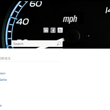
ORIES
omeo
artin
am