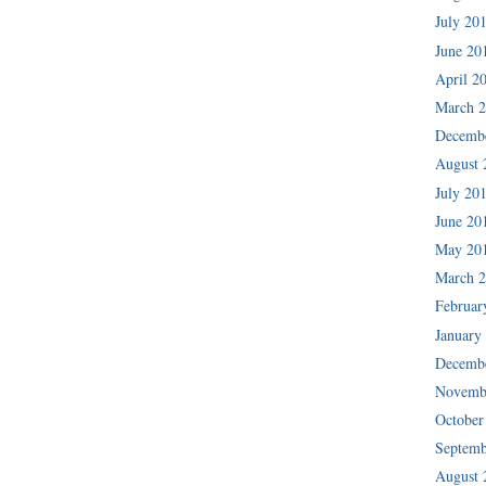
July 20
June 20
April 2
March 
Decemb
August 
July 20
June 20
May 20
March 
Februar
January
Decemb
Novemb
October
Septemb
August 