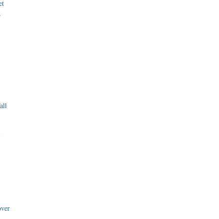
et
r
all
i
over